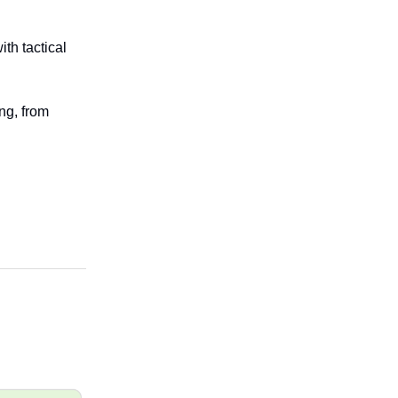
th tactical
ng, from