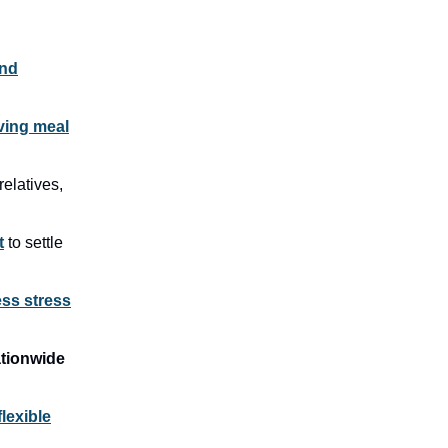
and
ving meal
relatives,
t
to settle
ess stress
tionwide
flexible