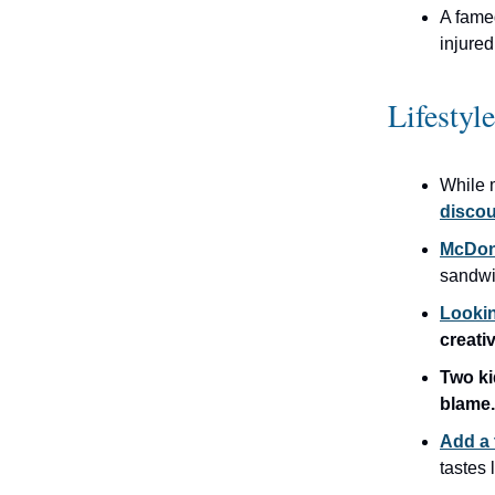
A fam
injured
Lifestyl
While 
discou
McDona
sandwi
Lookin
creati
Two k
blame.
Add a 
tastes 