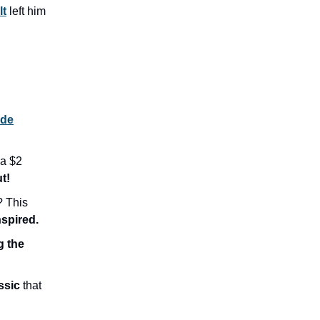
lt
left him
ide
a $2
t!
 This
nspired.
g the
ssic
that