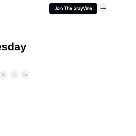
Join The GrayVine
esday