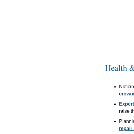
Health &
Notici
crowni
Expert
raise 
Planni
repai