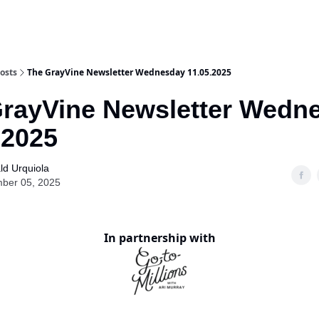
osts
The GrayVine Newsletter Wednesday 11.05.2025
rayVine Newsletter Wedn
.2025
ld Urquiola
ber 05, 2025
In partnership with