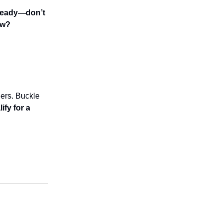
s ready—don’t
ow?
ers. Buckle
fy for a