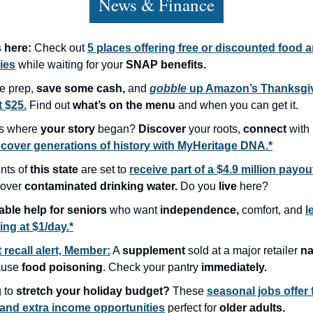
News & Finance
s here:
Check out
5 places offering free or discounted food 
ies
while waiting for your
SNAP benefits.
he prep,
save some cash,
and
gobble
up Amazon’s Thanksgi
t $25.
Find out
what’s on the menu
and when you can get it.
s where
your story
began?
Discover
your roots,
connect
with 
cover generations of history with MyHeritage DNA.*
nts of
this state
are set to
receive part of a $4.9 million payou
 over
contaminated drinking water.
Do you
live
here?
able help for seniors
who want
independence,
comfort, and
l
ing at $1/day.*
 recall alert, Member:
A
supplement
sold at a major retailer
na
ause
food poisoning
. Check your pantry
immediately.
 to
stretch your holiday budget?
These
seasonal jobs offer 
and extra income opportunities
perfect for
older adults.