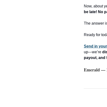
Now, about ye
be late! No 
The answer i
Ready for tod
Send in you
up—we’re
di
payout, and 
Emerald — N