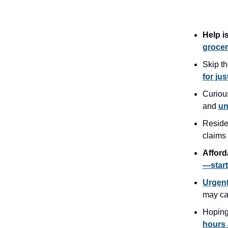
Help i
grocer
Skip t
for jus
Curiou
and
un
Reside
claims
Afford
—start
Urgent
may c
Hoping
hours 