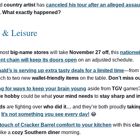
ed
country artist
has
canceled his tour after an alleged assau
.
What exactly happened?
e & Leisure
most
big-name stores
will take
November 27 off,
this
nationw
nt chain will keep its doors open
on an adjusted schedule.
ld’s is serving up extra tasty deals for a limited time
—from 
ch to two new
wallet-friendly items
on the table.
Don’t miss ou
g for ways to keep your brain young
aside from
TGV
games?
ve hobby
could be what
your mind needs
to
stay sharp and i
ids
are fighting over
who did it…
and they’re both proudly
takin
It’s not something you see every day!
😂
touch of Cracker Barrel comfort to your kitchen
with this
cla
like a
cozy Southern diner
morning.