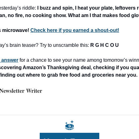
sterday’s riddle:
I buzz and spin, I heat your plate, leftover
pan, no fire, no cooking show. What am I that makes food gl
s
microwave!
Check here if you earned a shout-out!
ay’s brain teaser? Try to unscramble this:
R G H C O U
r answer
for a chance to see your name among tomorrow’s winn
scovering Amazon’s Thanksgiving deal, checking if you quali
finding out where to grab free food and groceries near you.
ewsletter Writer