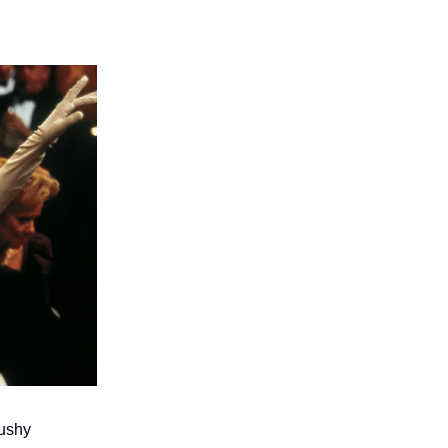
mushy