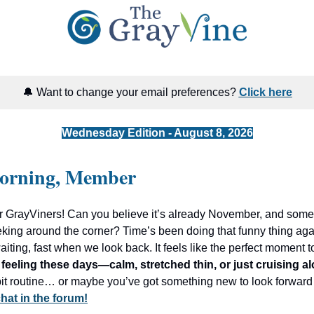
🔔 Want to change your email preferences?
Click here
Wednesday Edition - August 8, 2026
orning, Member
r GrayViners! Can you believe it’s already November, and som
eking around the corner? Time’s been doing that funny thing ag
ting, fast when we look back. It feels like the perfect moment t
feeling these days—calm, stretched thin, or just cruising a
 bit routine… or maybe you’ve got something new to look forward
 chat in the forum!