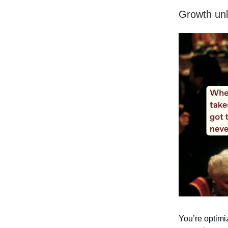
Growth unl
You’re optimi