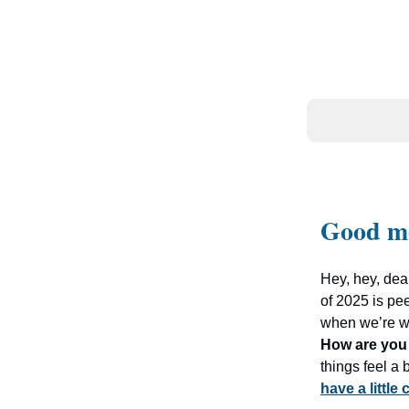
Good m
Hey, hey, dea
of 2025 is pe
when we’re wai
How are you 
things feel a
have a little