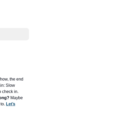
ehow, the end
ain: Slow
o check in.
long?
Maybe
 to.
Let’s