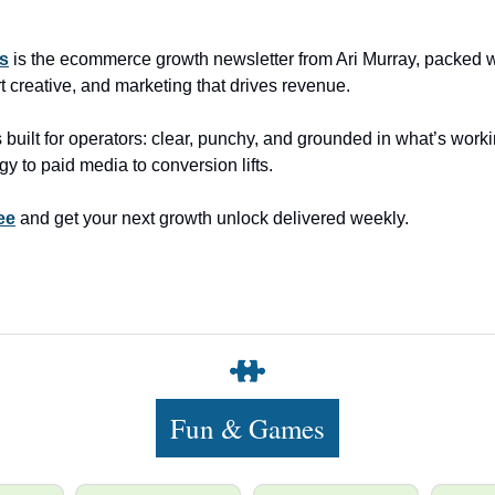
ns
is the ecommerce growth newsletter from Ari Murray, packed wi
t creative, and marketing that drives revenue.
 built for operators: clear, punchy, and grounded in what’s worki
gy to paid media to conversion lifts.
ee
and get your next growth unlock delivered weekly.
Fun & Games