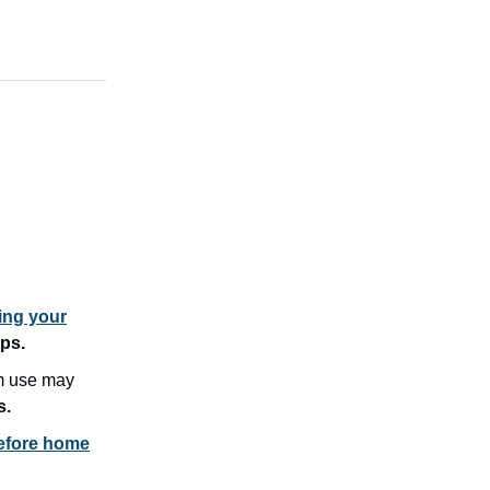
ing your
ips.
m use may
s.
before home