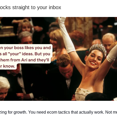
ocks straight to your inbox
zing for growth. You need ecom tactics that actually work. Not 