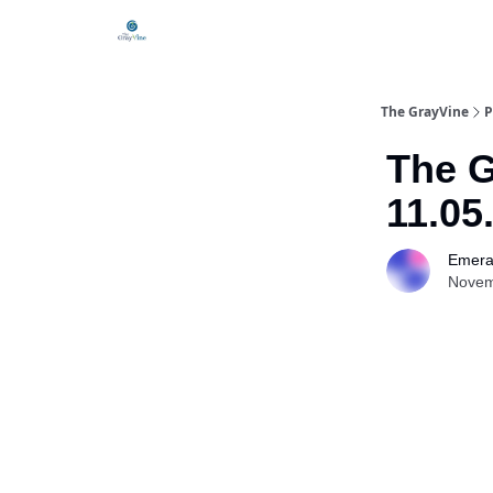
The GrayVine
P
The G
11.05
Emera
Novem