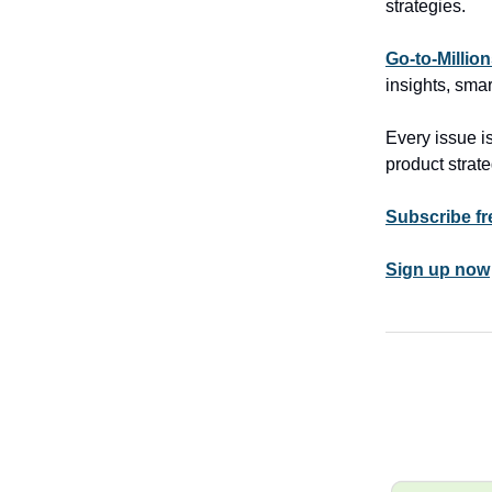
strategies.
Go-to-Millio
insights, smar
Every issue is
product strate
Subscribe fr
Sign up now