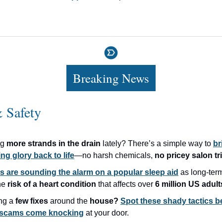
Breaking News
 Safety
ng
more strands in the drain
lately? There’s a simple way to
br
ng glory back to life
—no harsh chemicals,
no pricey salon tr
s are sounding the alarm on a popular sleep aid
as long-ter
the
risk of a heart condition
that affects over
6 million US adult
ng a
few fixes
around the
house?
Spot these shady tactics 
r scams come knocking
at your door.