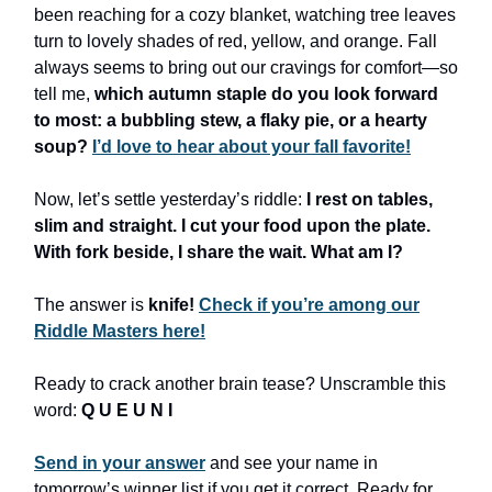
been reaching for a cozy blanket, watching tree leaves
turn to lovely shades of red, yellow, and orange. Fall
always seems to bring out our cravings for comfort—so
tell me,
which autumn staple do you look forward
to most: a bubbling stew, a flaky pie, or a hearty
soup?
I’d love to hear about your fall favorite!
Now, let’s settle yesterday’s riddle:
I rest on tables,
slim and straight. I cut your food upon the plate.
With fork beside, I share the wait. What am I?
The answer is
knife!
Check if you’re among our
Riddle Masters here!
Ready to crack another brain tease? Unscramble this
word:
Q U E U N I
Send in your answer
and see your name in
tomorrow’s winner list if you get it correct. Ready for