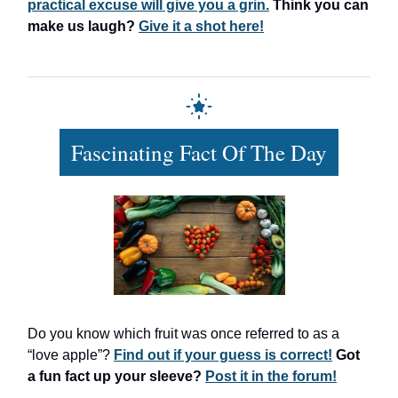
practical excuse will give you a grin.
Think you can
make us laugh?
Give it a shot here!
Fascinating Fact Of The Day
Do you know which fruit was once referred to as a
“love apple”?
Find out if your guess is correct!
Got
a fun fact up your sleeve?
Post it in the forum!