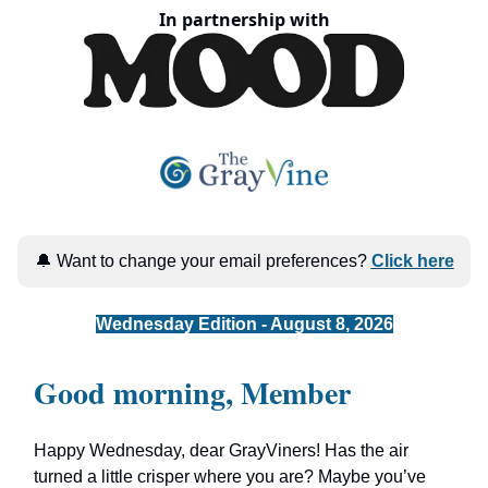
In partnership with
🔔 Want to change your email preferences?
Click here
Wednesday Edition - August 8, 2026
Good morning, Member
Happy Wednesday, dear GrayViners! Has the air
turned a little crisper where you are? Maybe you’ve