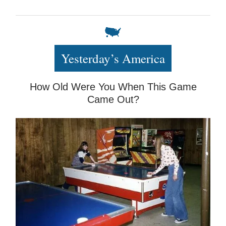
Yesterday’s America
How Old Were You When This Game
Came Out?