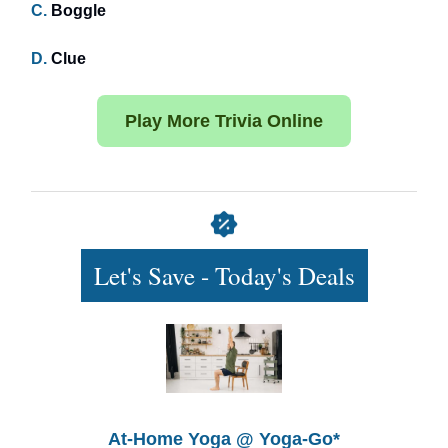
C.
Boggle
D.
Clue
Play More Trivia Online
Let's Save - Today's Deals
At-Home Yoga @ Yoga-Go*