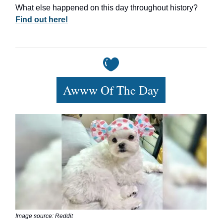
What else happened on this day throughout history?
Find out here!
Awww Of The Day
Image source: Reddit