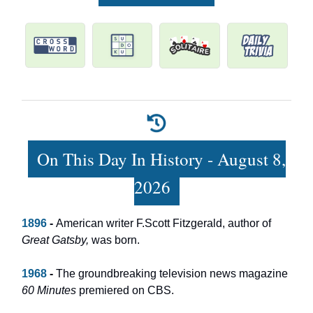
On This Day In History - August 8,
2026
1896
-
American writer F.Scott Fitzgerald, author of
Great Gatsby,
was born.
1968
-
The groundbreaking television news magazine
60 Minutes
premiered on CBS.