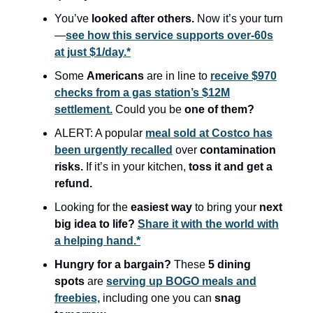
You’ve
looked after others.
Now it’s your turn
—
see how this service supports over-60s
at just $1/day.*
Some
Americans
are in line to
receive $970
checks from a gas station’s $12M
settlement.
Could you be
one of them?
ALERT: A popular
meal sold at Costco has
been urgently recalled
over
contamination
risks.
If it’s in your kitchen,
toss it and get a
refund.
Looking for the
easiest way
to bring your
next
big idea to life?
Share it with the world with
a helping hand.*
Hungry for a bargain?
These
5 dining
spots
are
serving up BOGO meals and
freebies,
including one you can
snag