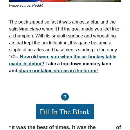
Image source: Reddit
The puck zipped so fast it was almost a blur, and the
satisfying
clang
when it hit the goal made you feel like
a champion. With its smooth surface and whooshing
air that kept the puck floating, this game became a
staple of arcades and basements starting in the early
’70s.
How old were you when the air hockey table
made its debut?
Take a trip down memory lane
and
share nostalgic stories in the forum!
Fill In The Blank
“It was the best of times, it was the ______ of