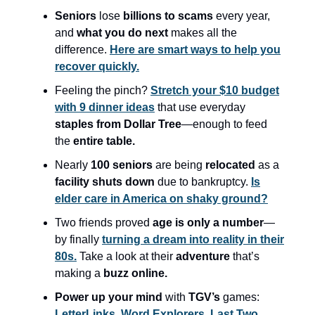
Seniors
lose
billions to scams
every year,
and
what you do next
makes all the
difference.
Here are smart ways to help you
recover quickly.
Feeling the pinch?
Stretch your $10 budget
with 9 dinner ideas
that use everyday
staples from Dollar Tree
—enough to feed
the
entire table.
Nearly
100 seniors
are being
relocated
as a
facility shuts down
due to bankruptcy.
Is
elder care in America on shaky ground?
Two friends proved
age is only a number
—
by finally
turning a dream into reality in their
80s.
Take a look at their
adventure
that’s
making a
buzz online.
Power up your mind
with
TGV’s
games:
LetterLinks,
Word Explorers,
Last Two