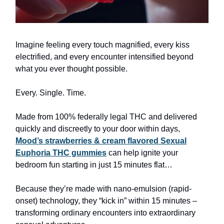
Imagine feeling every touch magnified, every kiss
electrified, and every encounter intensified beyond
what you ever thought possible.
Every. Single. Time.
Made from 100% federally legal THC and delivered
quickly and discreetly to your door within days,
Mood’s strawberries & cream flavored Sexual
Euphoria THC gummies
can help ignite your
bedroom fun starting in just 15 minutes flat…
Because they’re made with nano-emulsion (rapid-
onset) technology, they “kick in” within 15 minutes –
transforming ordinary encounters into extraordinary