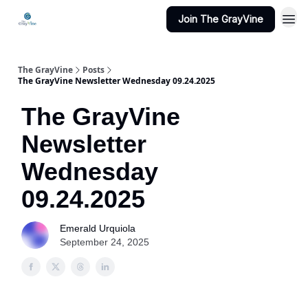
Join The GrayVine
The GrayVine
Posts
The GrayVine Newsletter Wednesday 09.24.2025
The GrayVine
Newsletter
Wednesday
09.24.2025
Emerald Urquiola
September 24, 2025