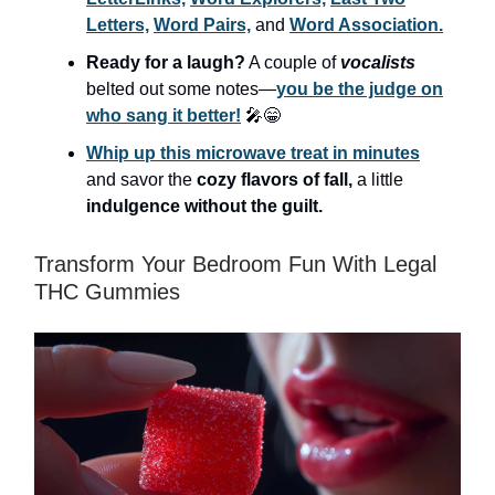
Letters,
Word Pairs,
and
Word Association.
Ready for a laugh?
A couple of
vocalists
belted out some notes—
you be the judge on
who sang it better!
🎤😁
Whip up this microwave treat in minutes
and savor the
cozy flavors of fall,
a little
indulgence without the guilt.
Transform Your Bedroom Fun With Legal
THC Gummies