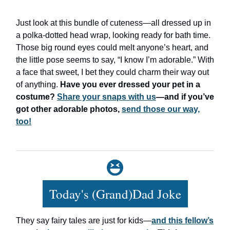
Just look at this bundle of cuteness—all dressed up in
a polka-dotted head wrap, looking ready for bath time.
Those big round eyes could melt anyone’s heart, and
the little pose seems to say, “I know I’m adorable.” With
a face that sweet, I bet they could charm their way out
of anything.
Have you ever dressed your pet in a
costume?
Share your snaps with us
—and if you’ve
got other adorable photos,
send those our way,
too!
Today's (Grand)Dad Joke
They say fairy tales are just for kids—
and this fellow’s