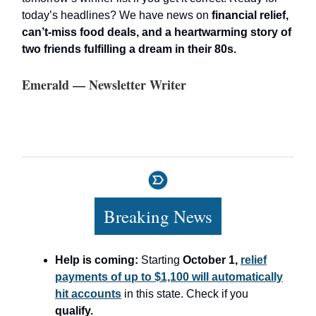
today’s headlines? We have news on
financial relief,
can’t-miss food deals, and a heartwarming story of
two friends fulfilling a dream in their 80s.
Emerald — Newsletter Writer
Breaking News
Help is coming:
Starting
October 1,
relief
payments of up to $1,100 will automatically
hit accounts
in this state. Check if you
qualify.