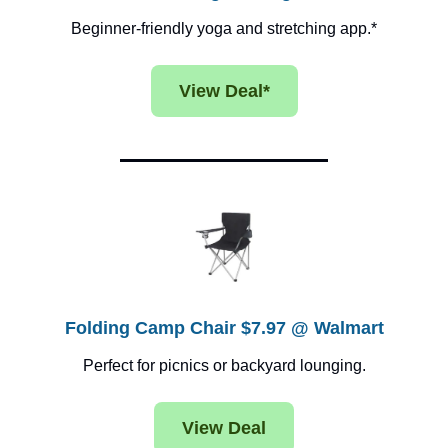
Beginner-friendly yoga and stretching app.*
View Deal*
Folding Camp Chair $7.97 @ Walmart
Perfect for picnics or backyard lounging.
View Deal