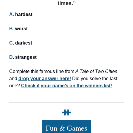
times.”
A
. hardest
B
. worst
C
. darkest
D
. strangest
Complete this famous line from
A Tale of Two Cities
and
drop your answer here!
Did you solve the last
one?
Check if your name’s on the winners list!
Fun & Games