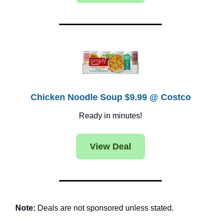
Chicken Noodle Soup $9.99 @ Costco
Ready in minutes!
View Deal
Note:
Deals are not sponsored unless stated.