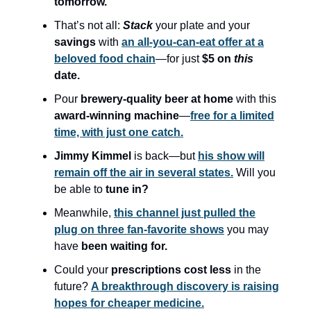
tomorrow.
That’s not all:
Stack
your plate and your
savings
with
an all-you-can-eat offer at a
beloved food chain
—for just
$5 on
this
date.
Pour
brewery-quality beer at home
with this
award-winning machine
—
free for a limited
time, with just one catch.
Jimmy Kimmel
is back—but
his show will
remain off the air in several states.
Will you
be able to
tune in?
Meanwhile,
this channel just pulled the
plug on three fan-favorite shows
you may
have
been waiting for.
Could your
prescriptions cost less
in the
future?
A breakthrough discovery is raising
hopes for cheaper medicine.