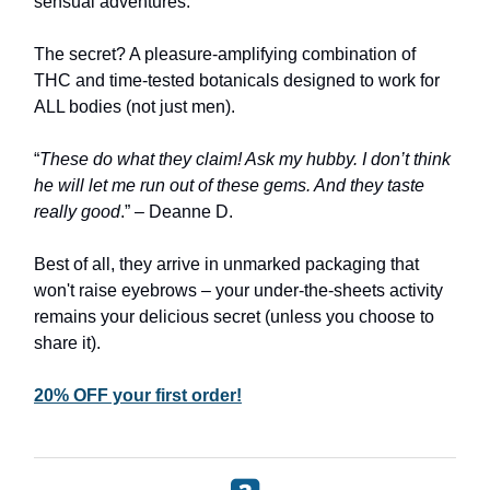
sensual adventures.
The secret? A pleasure-amplifying combination of
THC and time-tested botanicals designed to work for
ALL bodies (not just men).
“
These do what they claim! Ask my hubby. I don’t think
he will let me run out of these gems. And they taste
really good
.” – Deanne D.
Best of all, they arrive in unmarked packaging that
won't raise eyebrows – your under-the-sheets activity
remains your delicious secret (unless you choose to
share it).
20% OFF your first order!