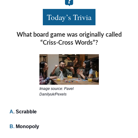
Today’s Trivia
What board game was originally called
“Criss-Cross Words”?
Image source: Pavel
Danilyuk/Pexels
A
. Scrabble
B.
Monopoly