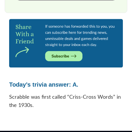
Today’s trivia answer: A.
Scrabble was first called “Criss-Cross Words” in
the 1930s.