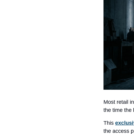
Most retail i
the time the 
This
exclusi
the access p