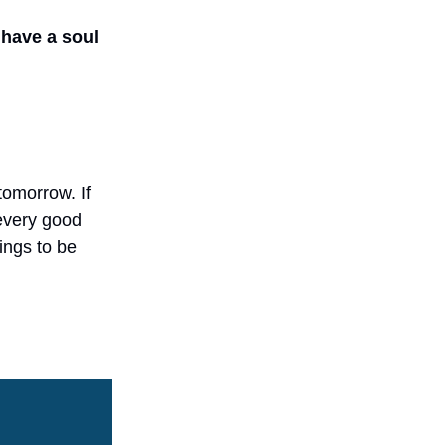
 have a soul
tomorrow. If
 every good
hings to be