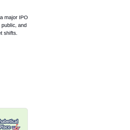
e a major IPO
 public, and
 shifts.