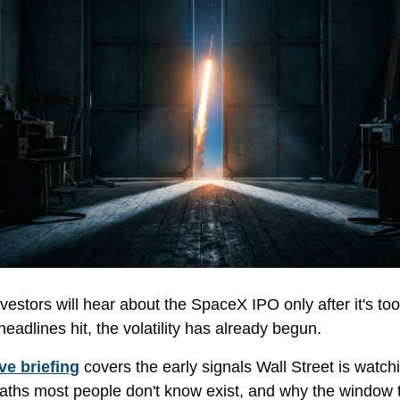
nvestors will hear about the SpaceX IPO only after it's too
headlines hit, the volatility has already begun.
ve briefing
covers the early signals Wall Street is watch
aths most people don't know exist, and why the window t