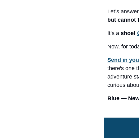
Let’s answer
but cannot 
It’s a
shoe!
Now, for tod
Send in you
there's one t
adventure sta
curious about
Blue — News