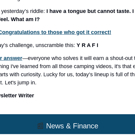
 yesterday’s riddle:
I have a tongue but cannot taste. I
feel. What am I?
Congratulations to those who got it correct!
ay’s challenge, unscramble this:
Y R A F I
r answer
—everyone who solves it will earn a shout-out 
hing I've learned from all those camping videos, it's that
rts with curiosity. Lucky for us, today’s lineup is full of t
. Let's jump in.
letter Writer
📰
News & Finance