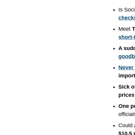
Is Soc
checks
Meet
T
short-
A sud
goodby
Never 
import
Sick 
price
One p
officia
Could
$10.5 