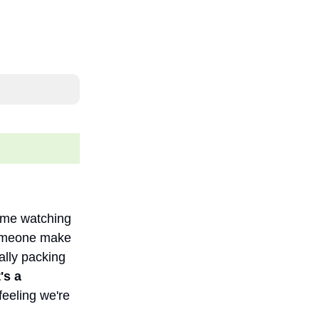
time watching
someone make
ally packing
's a
feeling we're