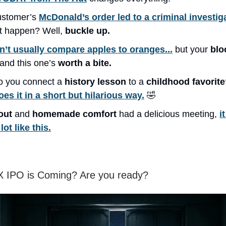
ustomer’s
McDonald’s order led to a criminal investig
at happen? Well,
buckle up.
’t usually compare apples to oranges...
but your
blo
 and this one’s
worth a bite.
 you connect a
history lesson
to a
childhood favorit
oes it in a short but hilarious way.
🤣
out
and
homemade comfort
had a delicious meeting,
i
lot like this.
 IPO is Coming? Are you ready?