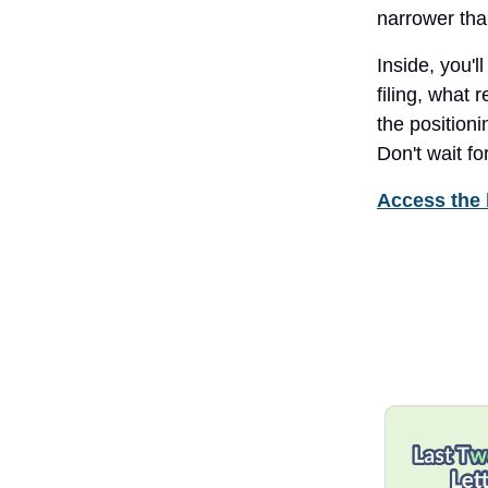
narrower tha
Inside, you'l
filing, what 
the positioni
Don't wait f
Access the 