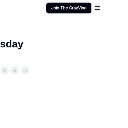
Join The GrayVine
esday