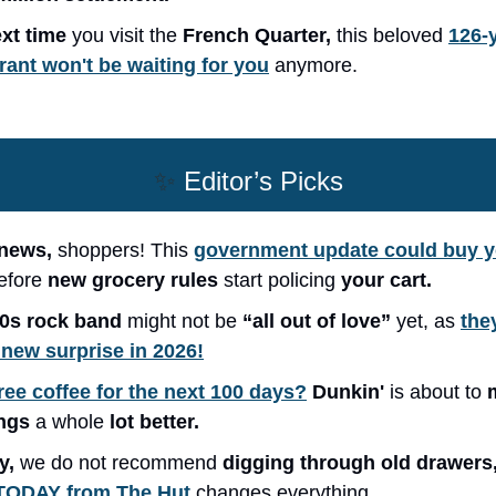
xt time
you visit the
French Quarter,
this beloved
126-
rant won't be waiting for you
anymore.
✨
Editor’s Picks
news,
shoppers! This
government update could buy 
efore
new grocery rules
start policing
your cart.
70s rock band
might not be
“all out of love”
yet, as
the
 new surprise in 2026!
ree coffee for the next 100 days?
Dunkin'
is about to
ngs
a whole
lot better.
y,
we do not recommend
digging through old drawers
 TODAY from The Hut
changes everything.