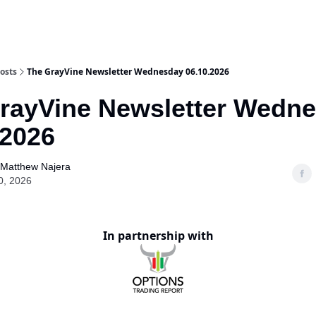
osts
The GrayVine Newsletter Wednesday 06.10.2026
rayVine Newsletter Wedn
.2026
Matthew Najera
0, 2026
In partnership with