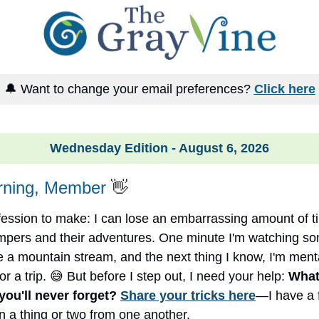
🔔 Want to change your email preferences?
Click here
Wednesday Edition - August 6, 2026
ning, Member
👋
fession to make: I can lose an embarrassing amount of 
ampers and their adventures. One minute I'm watching 
e a mountain stream, and the next thing I know, I'm ment
r a trip. 😅 But before I step out, I need your help:
What
 you'll never forget?
Share your tricks here
—I have a 
rn a thing or two from one another.