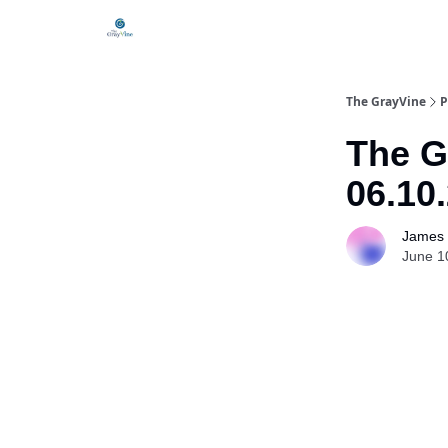
The GrayVine
P
The G
06.10
James 
June 1