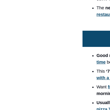
The
ne
restau
Good 
time
b
This
‘
with a
Want
f
morni
Usuall
pizza