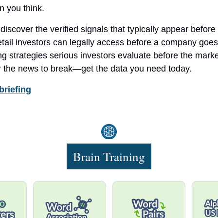
n you think.
l discover the verified signals that typically appear befor
retail investors can legally access before a company goes
ng strategies serious investors evaluate before the market
or the news to break—get the data you need today.
briefing
Brain Training