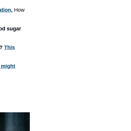
ation.
How
od sugar
e?
This
t might