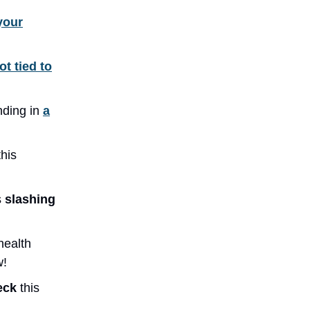
your
ot tied to
nding in
a
this
s
slashing
health
w!
heck
this