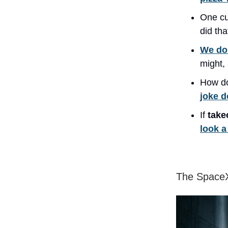
One c
did th
We don
might,
How do
joke d
If
take
look a 
The SpaceX