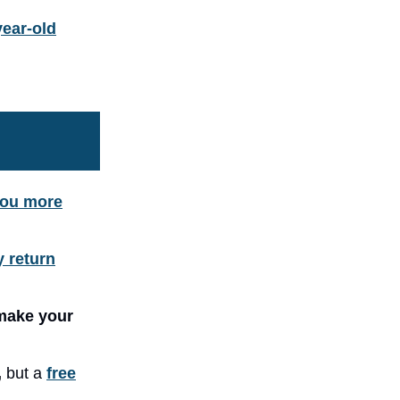
year-old
you more
y return
make your
,
but a
free