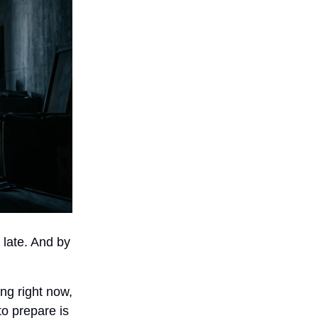
 late. And by
ing right now,
o prepare is