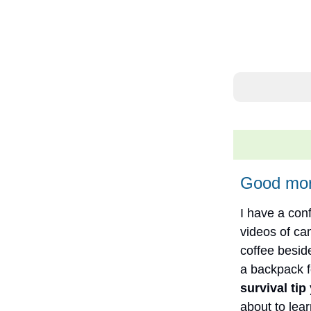
Good mor
I have a con
videos of c
coffee besid
a backpack fo
survival tip
about to lea