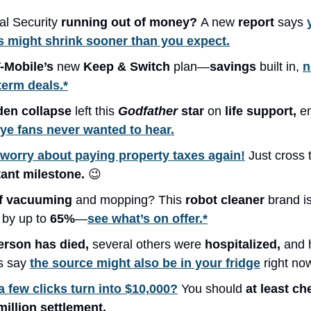
ial Security
running out of money?
A new
report
says
 might shrink sooner than you expect.
-Mobile’s
new
Keep & Switch
plan—
savings
built in,
n
term deals.*
den collapse
left this
Godfather
star
on
life support,
e
e fans never wanted to hear.
worry about paying property taxes again!
Just cross 
ant milestone.
😉
of vacuuming
and mopping? This
robot cleaner
brand i
s
by up to
65%
—
see what’s on offer.*
erson has died,
several others were
hospitalized,
and 
ls say
the source might also be in your fridge
right no
a few clicks turn into $10,000?
You should
at least c
million settlement.