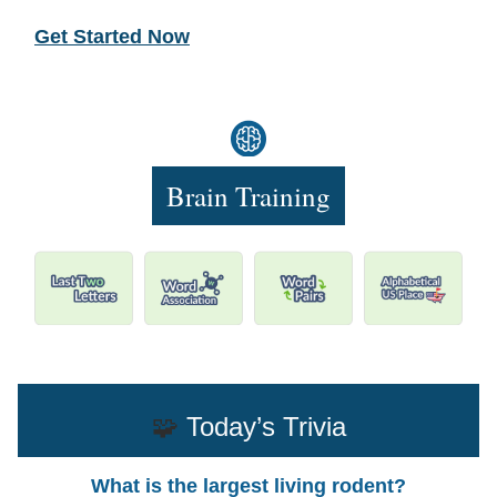
Get Started Now
Brain Training
🧩
Today’s Trivia
What is the largest living rodent?