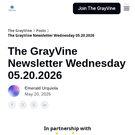
Join The GrayVine
The GrayVine
Posts
The GrayVine Newsletter Wednesday 05.20.2026
The GrayVine
Newsletter Wednesday
05.20.2026
Emerald Urquiola
May 20, 2026
In partnership with