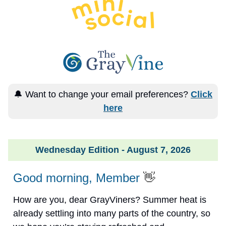
🔔 Want to change your email preferences?
Click
here
Wednesday Edition - August 7, 2026
Good morning, Member
👋
How are you, dear GrayViners? Summer heat is
already settling into many parts of the country, so