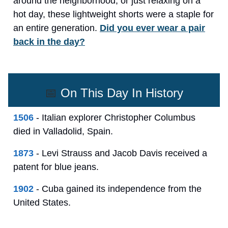
around the neighborhood, or just relaxing on a
hot day, these lightweight shorts were a staple for
an entire generation.
Did you ever wear a pair
back in the day?
📅
On This Day In History
1506
- Italian explorer Christopher Columbus
died in Valladolid, Spain.
1873
- Levi Strauss and Jacob Davis received a
patent for blue jeans.
1902
- Cuba gained its independence from the
United States.