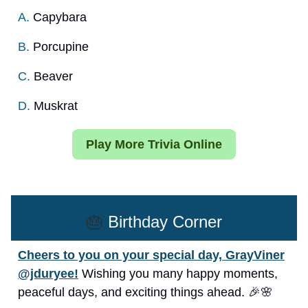
A.
Capybara
B.
Porcupine
C.
Beaver
D.
Muskrat
Play More Trivia Online
🎂
Birthday Corner
Cheers to you on your special day, GrayViner
@jduryee!
Wishing you many happy moments,
peaceful days, and exciting things ahead. 🎉🌸