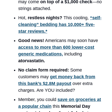
may come
on top of a $1,000 check
—no
strings attached.
Hot,
restless nights?
This cooling,
“self-
cleaning” bedding has 10,000+ five-
star reviews.*
Good news!
Americans may soon have
access to more than 600 lower-cost
generic medications,
including
atorvastatin.
No claim form required:
Some
customers may
get money back from
this bank’s $2.8M payout
over extra
charges. Are YOU included?
Member, you could
save on groceries at
a popular chain
this
Memorial Day