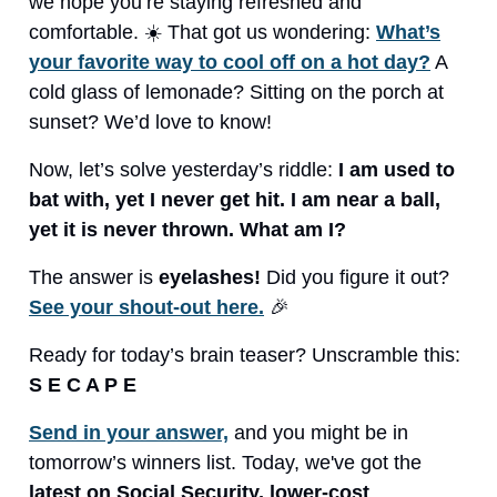
we hope you’re staying refreshed and
comfortable. ☀️ That got us wondering:
What’s
your favorite way to cool off on a hot day?
A
cold glass of lemonade? Sitting on the porch at
sunset? We’d love to know!
Now, let’s solve yesterday’s riddle:
I am used to
bat with, yet I never get hit. I am near a ball,
yet it is never thrown. What am I?
The answer is
eyelashes!
Did you figure it out?
See your shout-out here.
🎉
Ready for today’s brain teaser? Unscramble this:
S E C A P E
Send in your answer,
and you might be in
tomorrow’s winners list. Today, we've got the
latest on Social Security, lower-cost