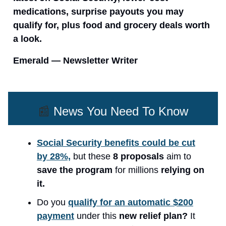
medications, surprise payouts you may
qualify for, plus food and grocery deals worth
a look.
Emerald — Newsletter Writer
📰
News You Need To Know
Social Security benefits could be cut
by 28%,
but these
8 proposals
aim to
save the program
for millions
relying on
it.
Do you
qualify for an automatic $200
payment
under this
new relief plan?
It