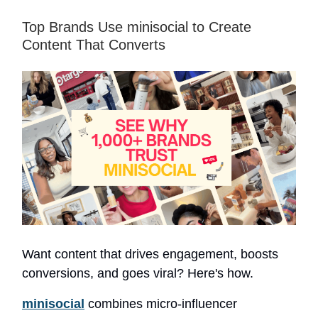
Top Brands Use minisocial to Create
Content That Converts
Want content that drives engagement, boosts
conversions, and goes viral? Here's how.
minisocial
combines micro-influencer