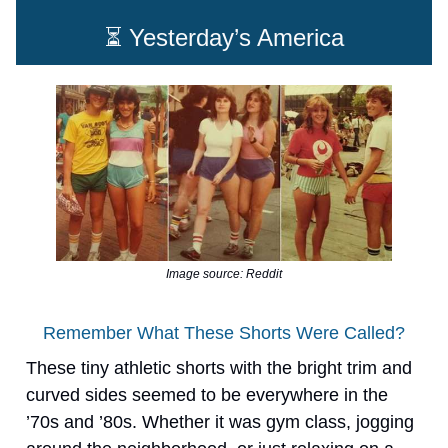
⏳ Yesterday’s America
Image source: Reddit
Remember What These Shorts Were Called?
These tiny athletic shorts with the bright trim and
curved sides seemed to be everywhere in the
’70s and ’80s. Whether it was gym class, jogging