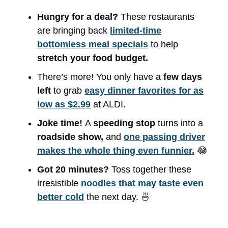
Hungry for a deal?
These restaurants
are bringing back
limited-time
bottomless meal specials
to help
stretch your food budget.
There’s more! You only have a
few days
left
to grab
easy dinner favorites for as
low as $2.99
at ALDI.
Joke time!
A
speeding stop
turns into a
roadside show,
and
one passing driver
makes the whole thing even funnier.
😂
Got 20 minutes?
Toss together these
irresistible
noodles that may taste even
better cold
the next day. 🍜