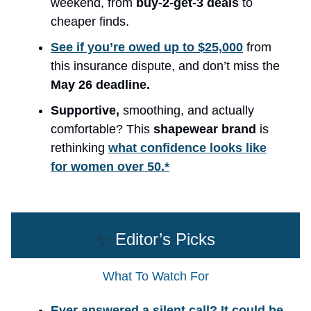
weekend, from
buy-2-get-3 deals
to
cheaper finds.
See if you’re owed up to $25,000
from
this insurance dispute, and don’t miss the
May 26 deadline.
Supportive,
smoothing, and actually
comfortable? This
shapewear brand
is
rethinking
what confidence looks like
for women over 50.*
✨
Editor’s Picks
What To Watch For
Ever answered a silent call? It could be