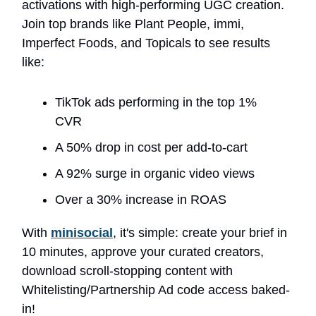
activations with high-performing UGC creation.
Join top brands like Plant People, immi,
Imperfect Foods, and Topicals to see results
like:
TikTok ads performing in the top 1%
CVR
A 50% drop in cost per add-to-cart
A 92% surge in organic video views
Over a 30% increase in ROAS
With
minisocial
, it's simple: create your brief in
10 minutes, approve your curated creators,
download scroll-stopping content with
Whitelisting/Partnership Ad code access baked-
in!