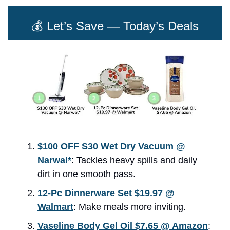
💰 Let’s Save — Today’s Deals
$100 OFF S30 Wet Dry Vacuum @
Narwal*
: Tackles heavy spills and daily
dirt in one smooth pass.
12-Pc Dinnerware Set $19.97 @
Walmart
: Make meals more inviting.
Vaseline Body Gel Oil $7.65 @ Amazon
: