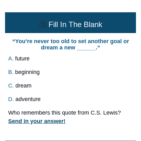
🤔
Fill In The Blank
“You’re never too old to set another goal or
dream a new ______.”
A.
future
B.
beginning
C.
dream
D.
adventure
Who remembers this quote from C.S. Lewis?
Send in your answer!