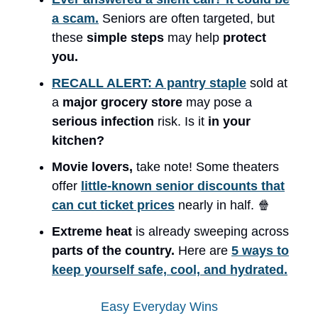
a scam.
Seniors are often targeted, but
these
simple steps
may help
protect
you.
RECALL ALERT: A pantry staple
sold at
a
major grocery store
may pose a
serious infection
risk. Is it
in your
kitchen?
Movie lovers,
take note! Some theaters
offer
little-known senior discounts that
can cut ticket prices
nearly in half. 🍿
Extreme heat
is already sweeping across
parts of the country.
Here are
5 ways to
keep yourself safe, cool, and hydrated.
Easy Everyday Wins