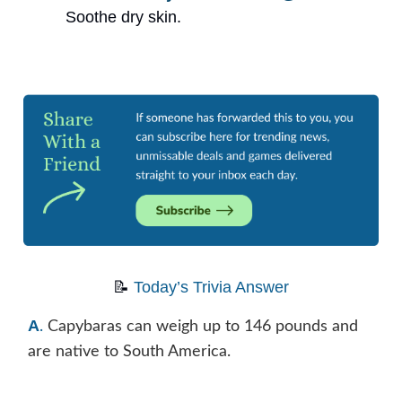
Soothe dry skin.
📝
Today’s Trivia Answer
A
.
Capybaras can weigh up to 146 pounds and
are native to South America.