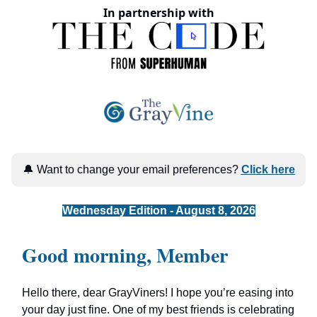
In partnership with
🔔 Want to change your email preferences?
Click here
Wednesday Edition - August 8, 2026
Good morning, Member
Hello there, dear GrayViners! I hope you’re easing into
your day just fine. One of my best friends is celebrating