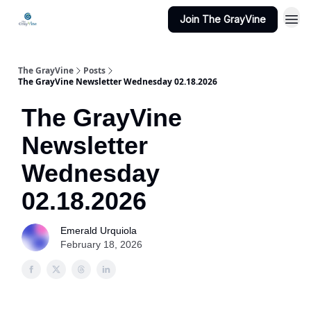
Join The GrayVine
The GrayVine
Posts
The GrayVine Newsletter Wednesday 02.18.2026
The GrayVine
Newsletter
Wednesday
02.18.2026
Emerald Urquiola
February 18, 2026