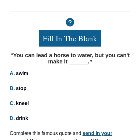
Fill In The Blank
“You can lead a horse to water, but you can't
make it ______.”
A
. swim
B
. stop
C
. kneel
D
. drink
Complete this famous quote and
send in your