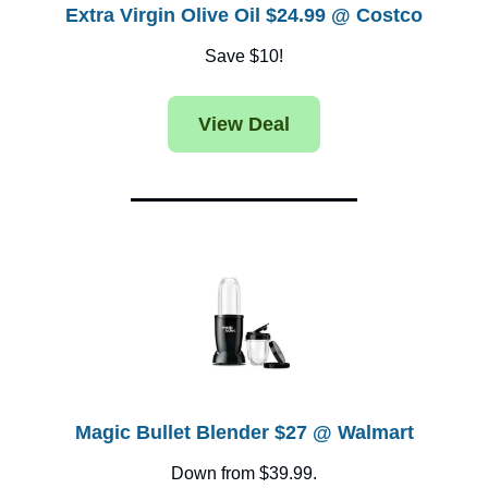
Extra Virgin Olive Oil $24.99 @ Costco
Save $10!
View Deal
Magic Bullet Blender $27 @ Walmart
Down from $39.99.