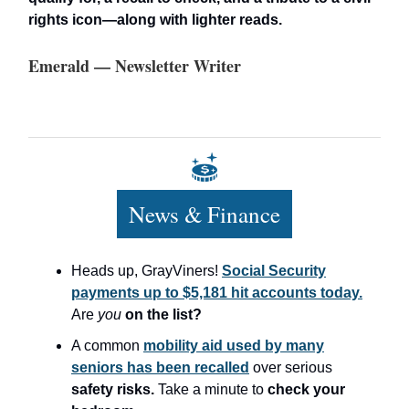
rights icon—along with lighter reads.
Emerald — Newsletter Writer
News & Finance
Heads up, GrayViners!
Social Security
payments up to $5,181 hit accounts today.
Are
you
on the list?
A common
mobility aid used by many
seniors has been recalled
over serious
safety risks.
Take a minute to
check your