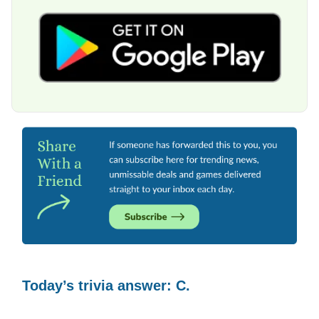
Today’s trivia answer: C.