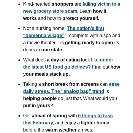
Kind-hearted
shoppers
are
falling victim to a
new grocery store scam.
Learn
how it
works
and how to
protect yourself.
Not a nursing home:
The nation’s first
“dementia village”
—complete with a spa and
a movie theater—is
getting ready to open
its
doors in
one state.
What does
a day of eating
look like
under
the latest US food guidelines?
Find out
how
your meals stack up.
Taking a
short break from screens
can
ease
daily stress. The “analog bag” trend
is
helping people
do just that. What would you
put in yours?
Get
ahead of spring
with
6 things to toss
this February,
and enjoy a
lighter home
before the
warm weather
arrives.