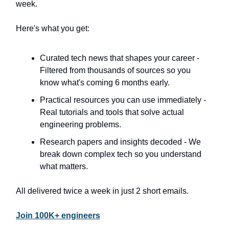
week.
Here's what you get:
Curated tech news that shapes your career -
Filtered from thousands of sources so you
know what's coming 6 months early.
Practical resources you can use immediately -
Real tutorials and tools that solve actual
engineering problems.
Research papers and insights decoded - We
break down complex tech so you understand
what matters.
All delivered twice a week in just 2 short emails.
Join 100K+ engineers