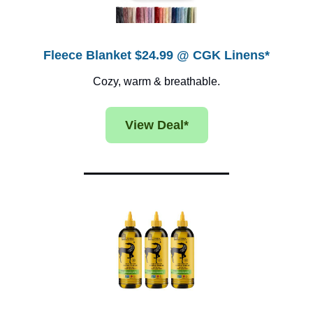
Fleece Blanket $24.99 @ CGK Linens*
Cozy, warm & breathable.
View Deal*