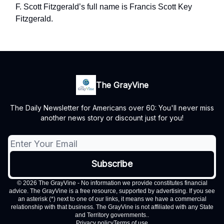
F. Scott Fitzgerald’s full name is Francis Scott Key
Fitzgerald.
The GrayVine
The Daily Newsletter for Americans over 60: You'll never miss
another news story or discount just for you!
© 2026 The GrayVine - No information we provide constitutes financial
advice. The GrayVine is a free resource, supported by advertising. If you see
an asterisk (*) next to one of our links, it means we have a commercial
relationship with that business. The GrayVine is not affiliated with any State
and Territory governments..
Privacy policy
Terms of use