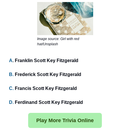
Image source: Girl with red
hat/Unsplash
A
. Franklin Scott Key Fitzgerald
B.
Frederick Scott Key Fitzgerald
C.
Francis Scott Key Fitzgerald
D.
Ferdinand Scott Key Fitzgerald
Play More Trivia Online