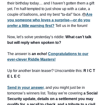
their birthday today… and I haven’t gotten them a gift
yet. I’m half-tempted to just show up with a cake, a
couple of balloons, and my best “ta-da!” face. 🎂
Are
you someone who loves a surprise—or do you
prefer a little warning first?
Tell us in the forum!
Now, let’s solve yesterday’s riddle:
What can’t talk
but will reply when spoken to?
The answer is
an echo!
Congratulations to our
ever-clever Riddle Masters!
Up for another brain teaser? Unscramble this:
R I C T
E L E C
Send in your answer,
and you might just be in
tomorrow’s winners list. Today we’re covering
a Social
Security update, details on a settlement you may
qualify for, a recall to check, and a tribute to a civil