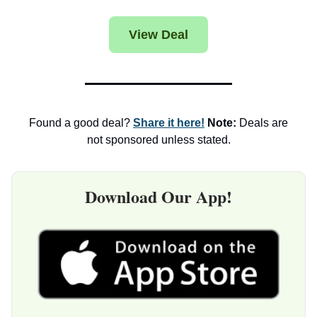
View Deal
Found a good deal?
Share it here!
Note:
Deals are
not sponsored unless stated.
Download Our App!