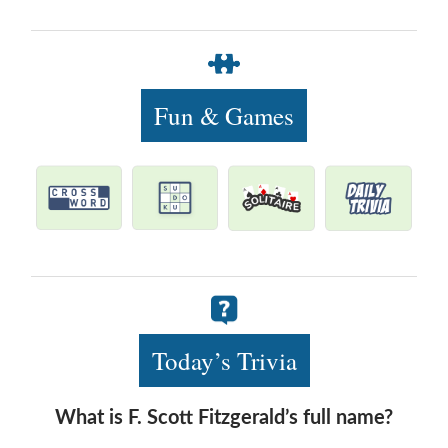
Fun & Games
Today’s Trivia
What is F. Scott Fitzgerald’s full name?