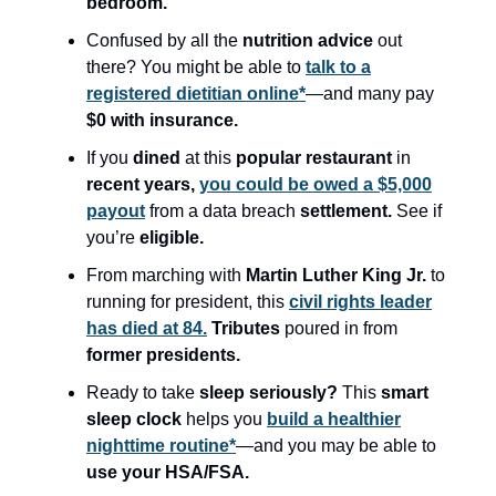
bedroom.
Confused by all the
nutrition advice
out
there? You might be able to
talk to a
registered dietitian online*
—and many pay
$0 with insurance.
If you
dined
at this
popular restaurant
in
recent years,
you could be owed a $5,000
payout
from a data breach
settlement.
See if
you’re
eligible.
From marching with
Martin Luther King Jr.
to
running for president, this
civil rights leader
has died at 84.
Tributes
poured in from
former presidents.
Ready to take
sleep seriously?
This
smart
sleep clock
helps you
build a healthier
nighttime routine*
—and you may be able to
use your HSA/FSA.