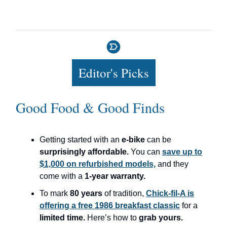
Editor's Picks
Good Food & Good Finds
Getting started with an
e-bike
can be
surprisingly affordable.
You can
save up to
$1,000 on refurbished models,
and they
come with a
1-year warranty.
To mark
80 years
of tradition,
Chick-fil-A is
offering a free 1986 breakfast classic
for a
limited time.
Here’s how to
grab yours.