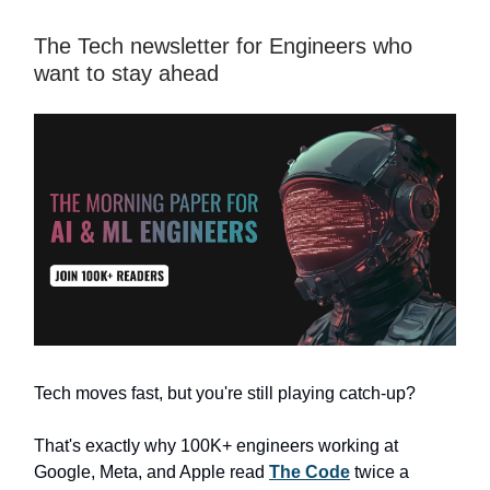
The Tech newsletter for Engineers who
want to stay ahead
Tech moves fast, but you're still playing catch-up?
That's exactly why 100K+ engineers working at
Google, Meta, and Apple read
The Code
twice a