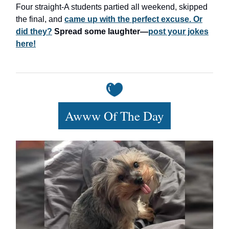
Four straight-A students partied all weekend, skipped
the final, and
came up with the perfect excuse. Or
did they?
Spread some laughter—
post your jokes
here!
Awww Of The Day