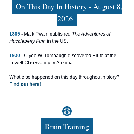
On This Day In History - August 8,
2026
1885
-
Mark Twain published
The Adventures of
Huckleberry Finn
in the US.
1930
-
Clyde W. Tombaugh discovered Pluto at the
Lowell Observatory in Arizona.
What else happened on this day throughout history?
Find out here!
Brain Training