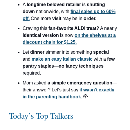
A
longtime beloved retailer
is
shutting
down
nationwide, with
final sales up to 60%
off.
One more
visit
may be in
order.
Craving this
fan-favorite ALDI treat?
A nearly
identical version
is now
on the shelves at a
discount chain for $1.25.
Let
dinner
simmer into something
special
and
make an easy Italian classic
with a
few
pantry staples
—
no fancy techniques
required.
Mom asked
a simple emergency question
—
their answer? Let’s just say
it wasn’t exactly
in the parenting handbook.
🤭
Today’s Top Talkers