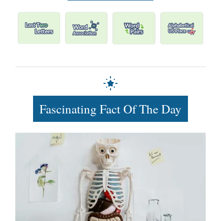
Fascinating Fact Of The Day