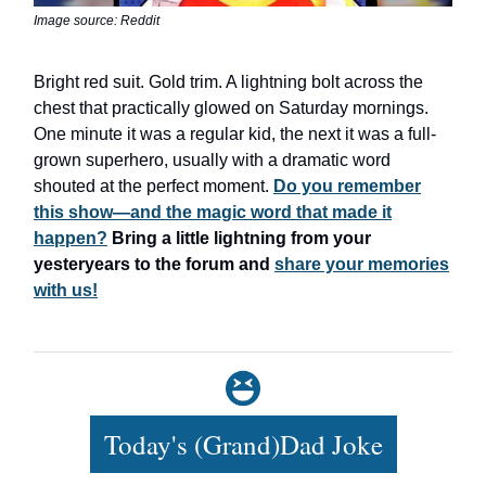
Image source: Reddit
Bright red suit. Gold trim. A lightning bolt across the
chest that practically glowed on Saturday mornings.
One minute it was a regular kid, the next it was a full-
grown superhero, usually with a dramatic word
shouted at the perfect moment.
Do you remember
this show—and the magic word that made it
happen?
Bring a little lightning from your
yesteryears to the forum and
share your memories
with us!
Today's (Grand)Dad Joke