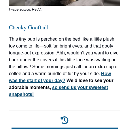
Image source: Reddit
Cheeky Goofball
This tiny pup is perched on the bed like a little plush
toy come to life—soft fur, bright eyes, and that goofy
tongue-out expression. Ahh, wouldn’t you want to dive
back under the covers if this little face was waiting on
the pillow? Some mornings just call for an extra cup of
coffee and a warm bundle of fur by your side.
How
was the start of your day?
We’d love to see your
adorable moments,
so send us your sweetest
snapshots!