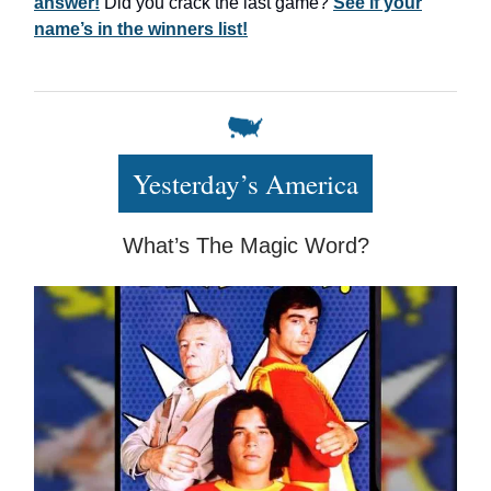
answer!
Did you crack the last game?
See if your
name’s in the winners list!
Yesterday’s America
What’s The Magic Word?