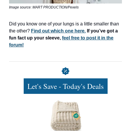
Image source: MART PRODUCTION/Pexels
Did you know one of your lungs is a little smaller than
the other?
Find out which one here.
If you’ve got a
fun fact up your sleeve,
feel free to post it in the
forum!
Let's Save - Today's Deals