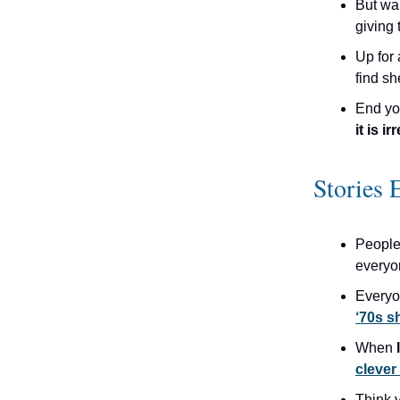
But wa
giving
Up for 
find sh
End yo
it is ir
Stories 
People
everyo
Every
‘70s 
When
clever
Think 