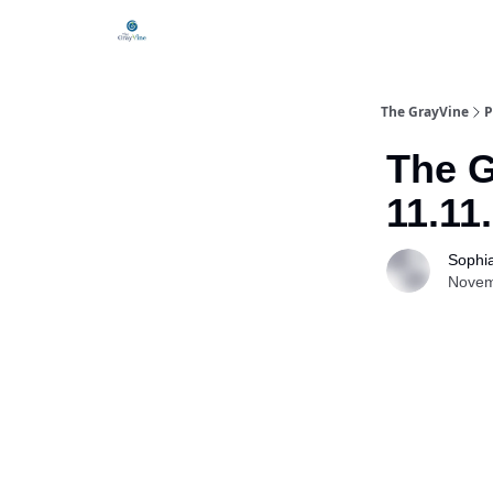
The GrayVine
P
The G
11.11
Sophi
Novem