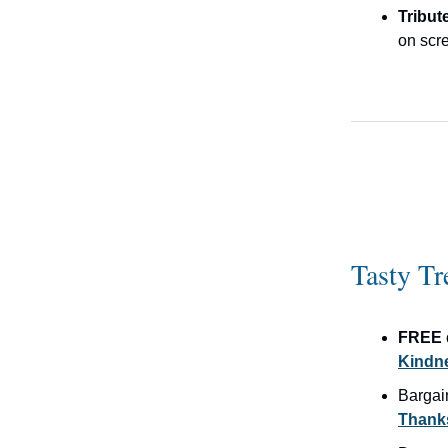
Tribut
on scre
Tasty Tr
FREE 
Kindne
Bargai
Thanks