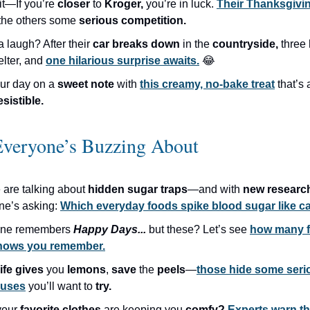
it—If you’re
closer
to
Kroger,
you’re in luck.
Their Thanksgivin
 the others some
serious competition.
a laugh? After their
car breaks down
in the
countryside,
three
elter, and
one hilarious surprise awaits.
😂
ur day on a
sweet note
with
this creamy, no-bake treat
that’s
resistible.
Everyone’s Buzzing About
 are talking about
hidden sugar traps
—and with
new resear
ne’s asking:
Which everyday foods spike blood sugar like 
one remembers
Happy Days...
but these? Let’s see
how many f
shows you remember.
life gives
you
lemons
,
save
the
peels
—
those hide some seri
 uses
you’ll
want to
try.
your
favorite clothes
are keeping you
comfy?
Experts warn t