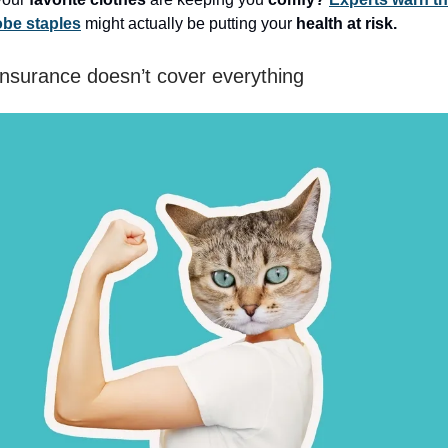
be staples
might actually be putting your
health at risk.
insurance doesn’t cover everything