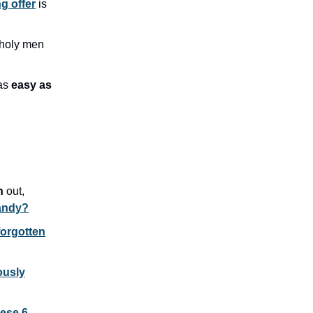
g offer
is
 holy men
 as
easy as
ch
out,
candy?
orgotten
ously
hese 6