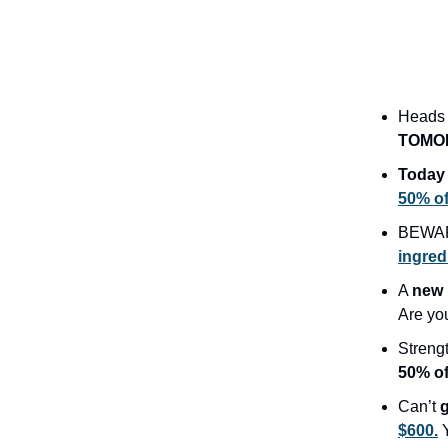
Heads 
TOMO
Today 
50% off
BEWAR
ingred
A
new 
Are yo
Streng
50% o
Can’t
$600.
Y