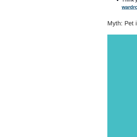
wardro
Myth: Pet 