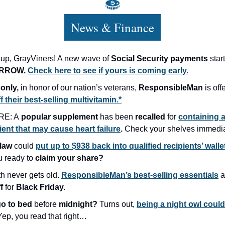
News & Finance
up, GrayViners! A new wave of
Social Security payments
star
RROW.
Check here to see if yours is coming early.
only,
in honor of our nation’s veterans,
ResponsibleMan
is off
 their best-selling multivitamin.*
E: A
popular supplement
has been
recalled
for
containing 
ient that may cause heart failure
.
Check your shelves immedia
law
could
put up to $938 back into qualified recipients’ walle
u ready to
claim your share?
th never gets old.
ResponsibleMan’s best-selling essentials
a
ff
for
Black Friday.
go to bed
before
midnight?
Turns out,
being a night owl coul
ep, you read that right…