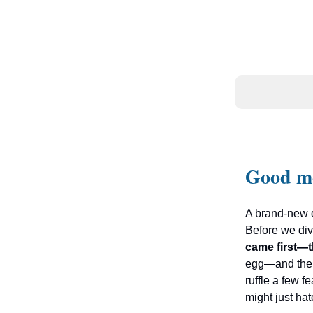
Good m
A brand-new d
Before we dive
came first—t
egg—and the
ruffle a few f
might just hat