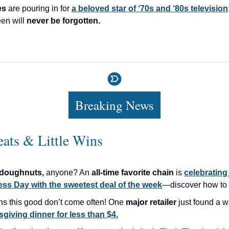
es
are pouring in for
a beloved star of ‘70s and ‘80s television
en will
never be forgotten.
Breaking News
eats & Little Wins
doughnuts,
anyone? An
all-time favorite chain
is
celebrating
ss Day with the sweetest deal of the week
—discover how to g
ns this good don’t come often! One
major retailer
just found a w
giving dinner for less than $4.