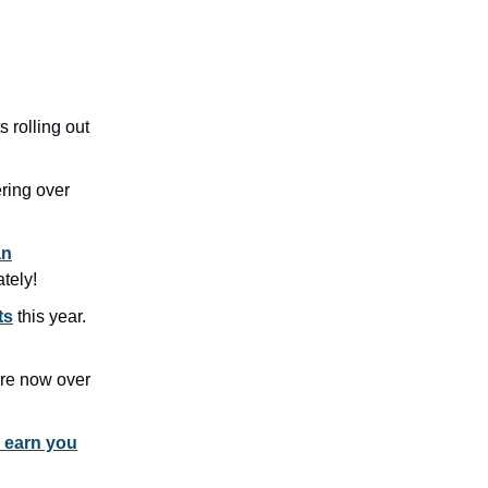
ts rolling out
ering over
an
tely!
ts
this year.
re now over
d earn you