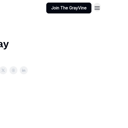
Join The GrayVine
ay