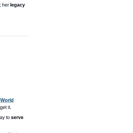
;
her
legacy
 World
et it.
ay to
serve