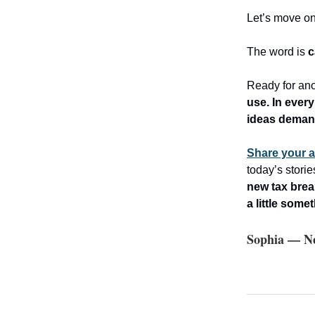
Let’s move o
The word is
c
Ready for ano
use. In every
ideas dema
Share your 
today’s stori
new tax brea
a little some
Sophia — Ne