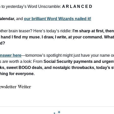
n to yesterday’s Word Unscramble:
A R L A N C E D
alendar,
and
our brilliant Word Wizards nailed it!
ther brain teaser? Here’s today’s riddle:
I’m sharp at first, then
 hand I find my muse. I draw, I write, at your command. What
nd?
answer here
—tomorrow’s spotlight might just have your name on i
es are worth a look: From
Social Security payments and urgent 
ks, sweet BOGO deals, and nostalgic throwbacks, today’s st
thing for everyone.
wsletter Writer