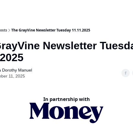
osts
The GrayVine Newsletter Tuesday 11.11.2025
rayVine Newsletter Tuesd
.2025
a Dorothy Manuel
ber 11, 2025
In partnership with