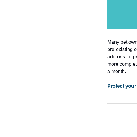
Many pet owne
pre-existing 
add-ons for p
more complet
a month.
Protect your