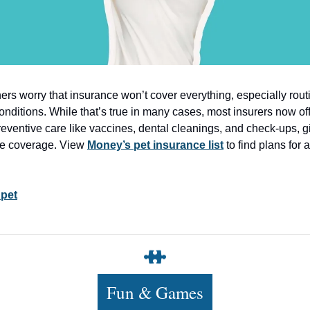
rs worry that insurance won’t cover everything, especially rout
conditions. While that’s true in many cases, most insurers now of
reventive care like vaccines, dental cleanings, and check-ups, g
e coverage. View
Money’s pet insurance list
to find plans for 
 pet
Fun & Games