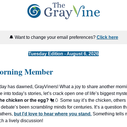
🔔 Want to change your email preferences?
Click here
Tuesday Edition - August 6, 2026
orning Member
ay has dawned, GrayViners! What a joy to share another morni
 into today’s stories, let’s crack open one of life’s biggest myst
he chicken or the egg?
🐔🥚 Some say it’s the chicken, others i
 debate’s been
scrambling
minds for centuries. It’s a question th
eathers,
but I’d love to hear where you stand.
Something tells 
ch a lively discussion!