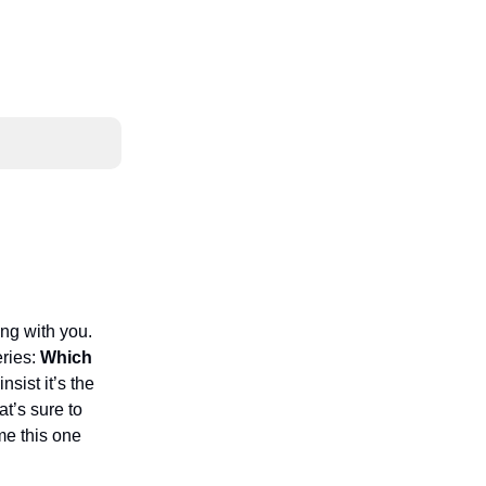
ng with you.
eries:
Which
nsist it’s the
at’s sure to
me this one