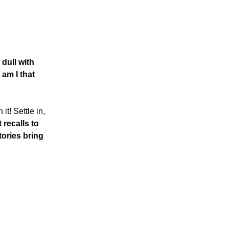
 dull with
 am I that
t! Settle in,
recalls to
ories bring