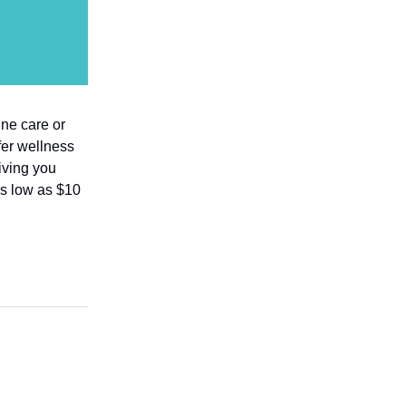
ine care or
fer wellness
iving you
as low as $10