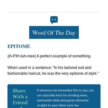
Word Of The Day
EPITOME
(ih-PIH-tuh-mee) A perfect example of something.
When used in a sentence: “In his tailored suit and
fashionable haircut, he was the very epitome of style.”