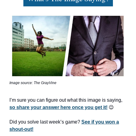
Image source: The GrayVine
I’m sure you can figure out what this image is saying,
so share your answer here once you get it!
😉
Did you solve last week’s game?
See if you won a
shout-out!