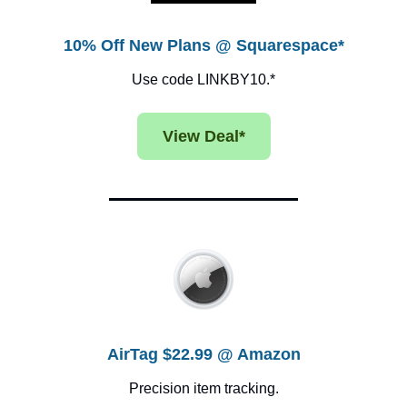
10% Off New Plans @ Squarespace*
Use code LINKBY10.*
View Deal*
AirTag $22.99 @ Amazon
Precision item tracking.