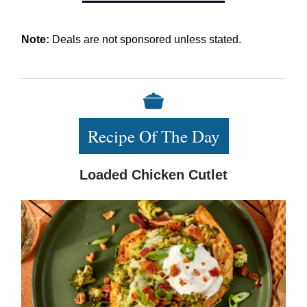
Note:
Deals are not sponsored unless stated.
Recipe Of The Day
Loaded Chicken Cutlet