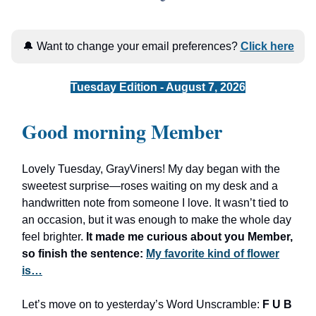
🔔 Want to change your email preferences?
Click here
Tuesday Edition - August 7, 2026
Good morning Member
Lovely Tuesday, GrayViners! My day began with the
sweetest surprise—roses waiting on my desk and a
handwritten note from someone I love. It wasn’t tied to
an occasion, but it was enough to make the whole day
feel brighter.
It made me curious about you Member,
so finish the sentence:
My favorite kind of flower
is…
Let’s move on to yesterday’s Word Unscramble:
F U B