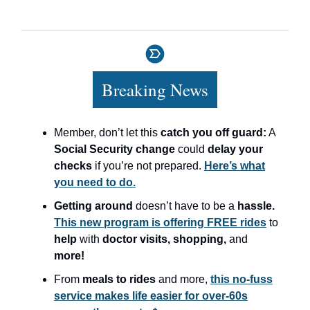
Breaking News
Member, don’t let this
catch you off guard:
A
Social Security change
could
delay your
checks
if you’re not prepared.
Here’s what
you need to do.
Getting around
doesn’t have to be a
hassle.
This new program is offering FREE rides
to
help
with
doctor visits, shopping,
and
more!
From
meals to rides
and more,
this no-fuss
service makes life easier for over-60s