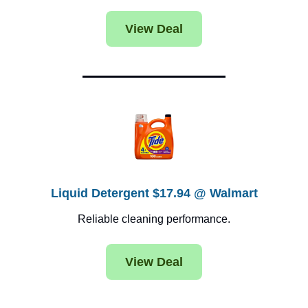
View Deal
Liquid Detergent $17.94 @ Walmart
Reliable cleaning performance.
View Deal