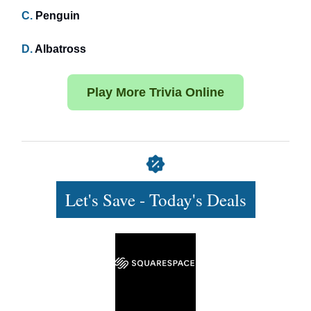
C.
Penguin
D.
Albatross
Play More Trivia Online
Let's Save - Today's Deals