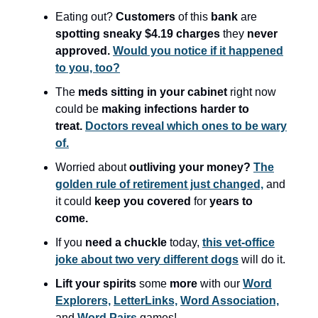
Eating out?
Customers
of this
bank
are
spotting sneaky $4.19 charges
they
never
approved.
Would you notice if it happened
to you, too?
The
meds sitting in your cabinet
right now
could be
making infections harder to
treat.
Doctors reveal which ones to be wary
of.
Worried about
outliving your money?
The
golden rule of retirement just changed,
and
it could
keep you covered
for
years to
come.
If you
need a chuckle
today,
this vet-office
joke about two very different dogs
will do it.
Lift your spirits
some
more
with our
Word
Explorers,
LetterLinks,
Word Association,
and
Word Pairs
games!