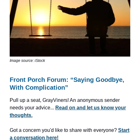
Image source: iStock
Front Porch Forum: “Saying Goodbye,
With Complication”
Pull up a seat, GrayViners! An anonymous sender
needs your advice...
Read on and let us know your
thoughts.
Got a concern you'd like to share with everyone?
Start
a conversation here!