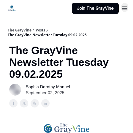
Join The GrayVine
The GrayVine
Posts
The GrayVine Newsletter Tuesday 09.02.2025
The GrayVine
Newsletter Tuesday
09.02.2025
Sophia Dorothy Manuel
September 02, 2025