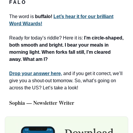
F A L O
The word is
buffalo!
Let’s hear it for our brilliant
Word Wizards!
Ready for today’s riddle? Here it is:
I’m circle-shaped,
both smooth and bright. I bear your meals in
morning light. When forks fall still, I’m cleared
away. What am I?
Drop your answer here,
and if you get it correct, we’ll
give you a shout-out tomorrow. So, what’s going on
across the US? Let’s take a look!
Sophia — Newsletter Writer