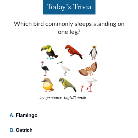
Today’s Trivia
Which bird commonly sleeps standing on
one leg?
Image source: brgfx/Freepik
A
. Flamingo
B.
Ostrich