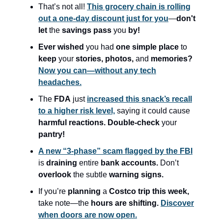
That’s not all!
This grocery chain is rolling
out a one-day discount just for you
—
don't
let
the
savings pass
you
by!
Ever wished
you had
one simple place
to
keep
your
stories, photos,
and
memories?
Now you can—without any tech
headaches.
The
FDA
just
increased this snack’s recall
to a higher risk level,
saying it could cause
harmful reactions. Double-check
your
pantry!
A new “3-phase” scam flagged by the FBI
is
draining
entire
bank accounts.
Don’t
overlook
the subtle
warning signs.
If you’re
planning
a
Costco trip this week,
take note—the
hours are shifting.
Discover
when doors are now open.