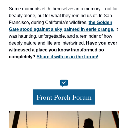
Some moments etch themselves into memory—not for
beauty alone, but for what they remind us of. In San
Francisco, during California’s wildfires,
the Golden
Gate stood against a sky painted in eerie orange.
It
was haunting, unforgettable, and a reminder of how
deeply nature and life are intertwined.
Have you ever
witnessed a place you know transformed so
completely?
Share it with us in the forum!
Front Porch Forum