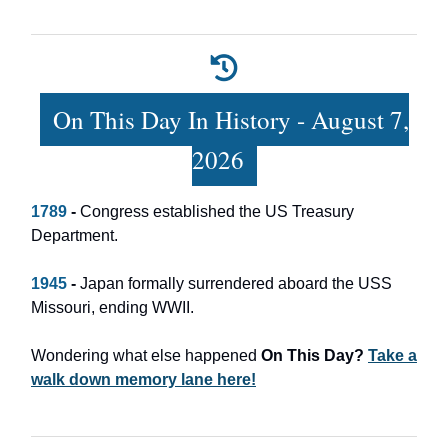
On This Day In History - August 7,
2026
1789
-
Congress established the US Treasury
Department.
1945
-
Japan formally surrendered aboard the USS
Missouri, ending WWII.
Wondering what else happened
On This Day?
Take a
walk down memory lane here!