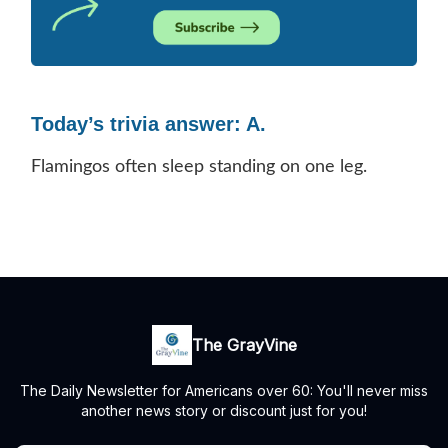
Today’s trivia answer: A.
Flamingos often sleep standing on one leg.
The GrayVine
The Daily Newsletter for Americans over 60: You'll never miss
another news story or discount just for you!