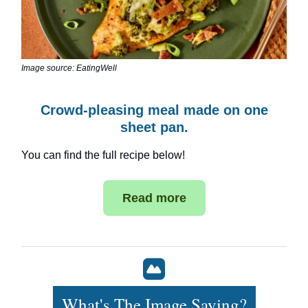
Image source: EatingWell
Crowd-pleasing meal made on one
sheet pan.
You can find the full recipe below!
Read more
What's The Image Saying?