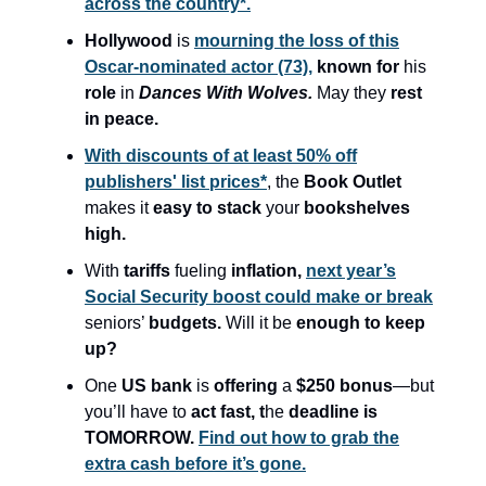
across the country*.
Hollywood
is
mourning the loss of this
Oscar-nominated actor (73),
known for
his
role
in
Dances With Wolves.
May they
rest
in peace.
With discounts of at least 50% off
publishers' list prices*
, the
Book Outlet
makes it
easy to stack
your
bookshelves
high.
With
tariffs
fueling
inflation,
next year’s
Social Security boost could make or break
seniors’
budgets.
Will it be
enough to keep
up?
One
US bank
is
offering
a
$250 bonus
—but
you’ll have to
act fast, t
he
deadline is
TOMORROW.
Find out how to grab the
extra cash before it’s gone.