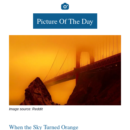
Picture Of The Day
Image source: Reddit
When the Sky Turned Orange