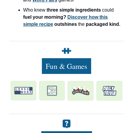
Who knew
three simple ingredients
could
fuel your morning?
Discover how this
simple recipe
outshines
the
packaged kind.
Fun & Games