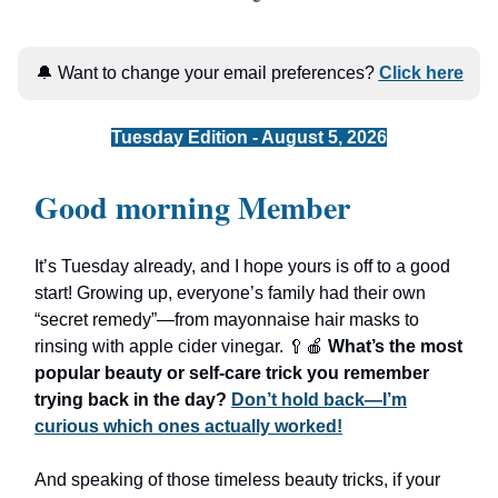
🔔 Want to change your email preferences?
Click here
Tuesday Edition - August 5, 2026
Good morning Member
It’s Tuesday already, and I hope yours is off to a good
start! Growing up, everyone’s family had their own
“secret remedy”—from mayonnaise hair masks to
rinsing with apple cider vinegar. 🥄🍎
What’s the most
popular beauty or self-care trick you remember
trying back in the day?
Don’t hold back—I’m
curious which ones actually worked!
And speaking of those timeless beauty tricks, if your