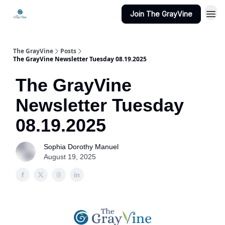
Join The GrayVine
The GrayVine
Posts
The GrayVine Newsletter Tuesday 08.19.2025
The GrayVine
Newsletter Tuesday
08.19.2025
Sophia Dorothy Manuel
August 19, 2025