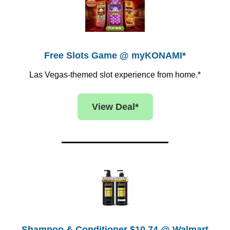
Free Slots Game @ myKONAMI*
Las Vegas-themed slot experience from home.*
View Deal*
Shampoo & Conditioner $10.74 @ Walmart