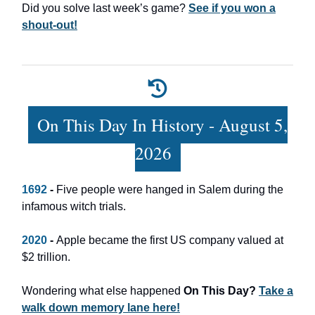
Did you solve last week’s game?
See if you won a
shout-out!
On This Day In History - August 5,
2026
1692
-
Five people were hanged in Salem during the
infamous witch trials.
2020
-
Apple became the first US company valued at
$2 trillion.
Wondering what else happened
On This Day?
Take a
walk down memory lane here!