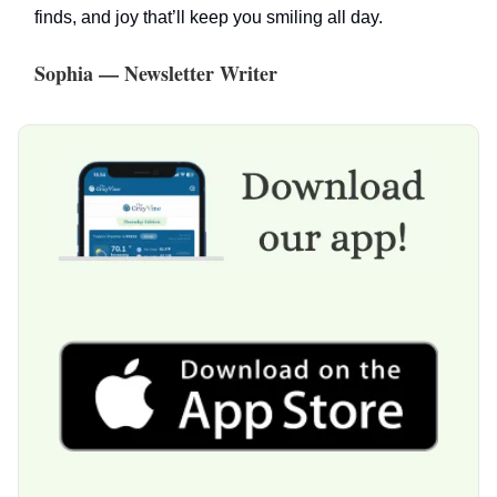
finds, and joy that’ll keep you smiling all day.
Sophia — Newsletter Writer