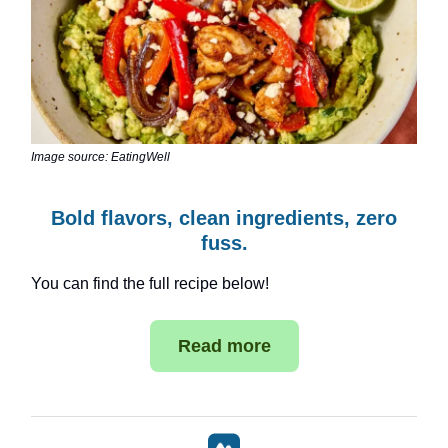
Image source: EatingWell
Bold flavors, clean ingredients, zero
fuss.
You can find the full recipe below!
Read more