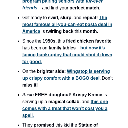
program pairing seniors with
fur-ever
friends
—and find your
perfect match.
Get ready to
swirl, slurp,
and
repeat!
The
most famous all-you-can-eat pasta deal in
America
is
twirling back
this
month.
Since the
1950s,
this
fried chicken favorite
has been on
family tables
—
but now it’s
facing bankruptcy that could shut it down
for good.
On the
brighter side:
Wingstop is serving
up crispy comfort with a BOGO deal.
Don’t
miss it!
Accio
FREE doughnut! Krispy Kreme
is
serving up a
magical collab,
and
this one
comes with a treat that won’t cost you a
spell.
They
promised
this kid the
Statue of