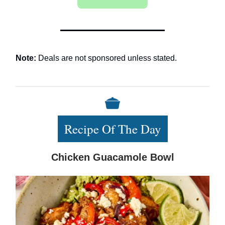
Note:
Deals are not sponsored unless stated.
Recipe Of The Day
Chicken Guacamole Bowl