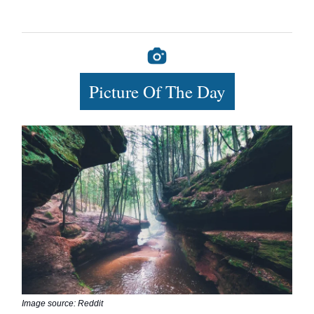
Picture Of The Day
Image source: Reddit