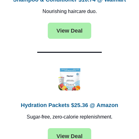
Nourishing haircare duo.
View Deal
Hydration Packets $25.36 @ Amazon
Sugar-free, zero-calorie replenishment.
View Deal