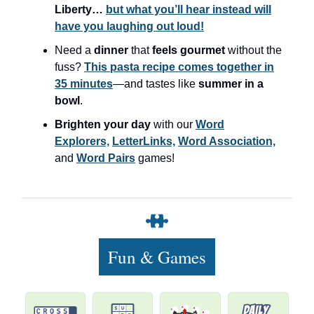
Liberty…
but what you’ll hear instead will
have you laughing out loud!
Need a
dinner
that
feels gourmet
without the
fuss?
This pasta recipe comes together in
35 minutes
—and tastes like
summer in a
bowl
.
Brighten your day
with our
Word
Explorers,
LetterLinks,
Word Association,
and
Word Pairs
games!
Fun & Games