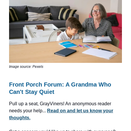
Image source: Pexels
Front Porch Forum: A Grandma Who
Can't Stay Quiet
Pull up a seat, GrayViners! An anonymous reader
needs your help...
Read on and let us know your
thoughts.