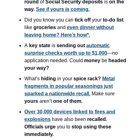
round
of
Social Security deposits
is
on the
way.
See if yours is coming.
Did you know you can
tick off
your
to-do list
like
groceries
and
even dinner without
leaving home? Here’s how*.
A
key state
is
sending out
automatic
surprise checks worth up to $1,000
—no
application needed. Could
money
be
headed
your way?
What’s
hiding
in your
spice rack?
Metal
fragments in popular seasonings just
sparked a nationwide recall.
Make sure
yours
aren’t
one of them.
Over 30,000 devices linked to fires and
explosions
have also been
recalled.
Officials urge
you to
stop using these
immediately.