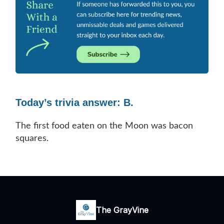
Today’s trivia answer: B.
The first food eaten on the Moon was bacon
squares.
The GrayVine