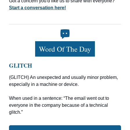
Got a concern you'd like us to share with everyone?
Start a conversation here!
Word Of The Day
GLITCH
(GLITCH) An unexpected and usually minor problem,
especially in a machine or device.
When used in a sentence: “The email went out to
everyone in the company because of a technical
glitch.”