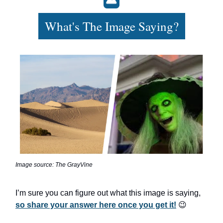
What's The Image Saying?
Image source: The GrayVine
I’m sure you can figure out what this image is saying,
so share your answer here once you get it!
😉