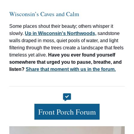
Wisconsin’s Caves and Calm
Some places shout their beauty; others whisper it
slowly.
Up in Wisconsin's Northwoods,
sandstone
walls draped in moss, quiet pools of water, and light
filtering through the trees create a landscape that feels
timeless yet alive.
Have you ever found yourself
somewhere that urged you to pause, breathe, and
listen?
Share that moment with us in the forum.
Front Porch Forum