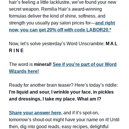
hair’s feeling a little lacklustre, we’ve found your new
secret weapon. Remilia Hair’s award-winning
formulas deliver the kind of shine, softness, and
strength you usually pay salon prices for—
and right
now, you can get 20% off with code LABOR20.*
Now, let’s solve yesterday’s Word Unscramble:
M A L
R I N E
The word is
mineral!
See if you're part of our Word
Wizards here!
Ready for another brain teaser? Here’s today’s riddle:
I’m liquid and sour, I wrinkle your face, in pickles
and dressings, I take my place. What am I?
Share your answer here,
and if it’s spot-on,
tomorrow’s shout-out might have your name on it! Until
then, dig into good reads, easy recipes, delightful