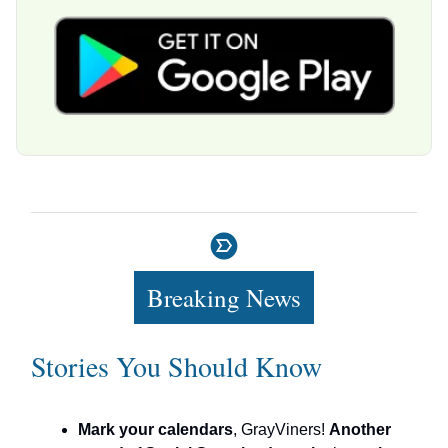
Breaking News
Stories You Should Know
Mark your calendars
, GrayViners!
Another