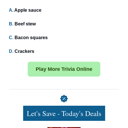
A
. Apple sauce
B.
Beef stew
C.
Bacon squares
D.
Crackers
Play More Trivia Online
Let's Save - Today's Deals