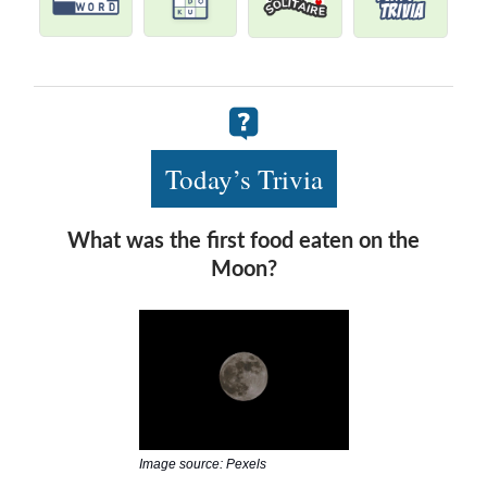
Today’s Trivia
What was the first food eaten on the
Moon?
Image source: Pexels