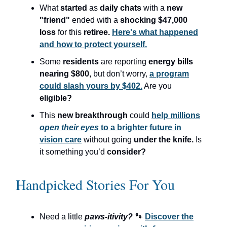
What
started
as
daily chats
with a
new
"friend"
ended with a
shocking $47,000
loss
for this
retiree.
Here's what happened
and how to protect yourself.
Some
residents
are reporting
energy bills
nearing $800,
but don’t worry,
a program
could slash yours by $402.
Are you
eligible?
This
new breakthrough
could
help millions
open their eyes
to a brighter future in
vision care
without going
under the knife.
Is
it something you’d
consider?
Handpicked Stories For You
Need a little
paws-itivity?
🐾
Discover the