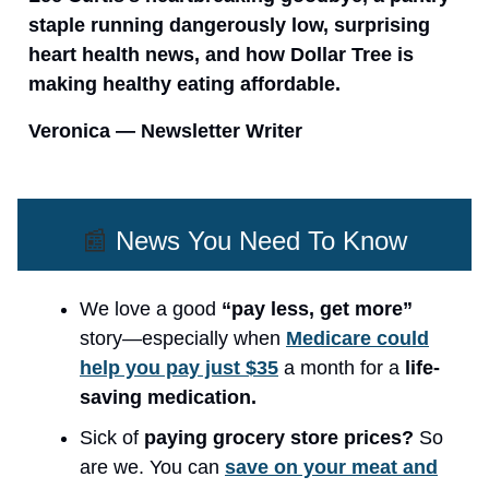
staple running dangerously low, surprising
heart health news, and how Dollar Tree is
making healthy eating affordable.
Veronica — Newsletter Writer
📰
News You Need To Know
We love a good
“pay less, get more”
story—especially when
Medicare could
help you pay just $35
a month for a
life-
saving medication.
Sick of
paying grocery store prices?
So
are we. You can
save on your meat and