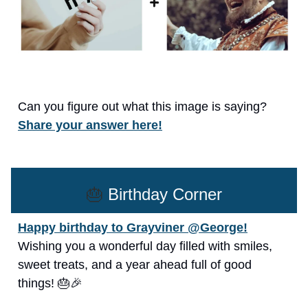
Can you figure out what this image is saying?
Share your answer here!
🎂
Birthday Corner
Happy birthday to Grayviner @George!
Wishing you a wonderful day filled with smiles,
sweet treats, and a year ahead full of good
things! 🎂🎉