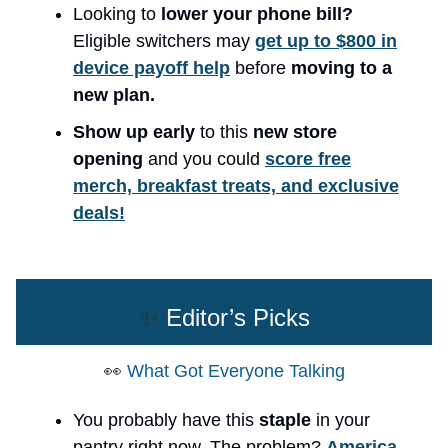
Looking to
lower your phone bill?
Eligible switchers may
get up to $800 in
device payoff help
before
moving to a
new plan.
Show up early
to this
new store
opening
and you could
score free
merch, breakfast treats, and exclusive
deals!
✨
Editor’s Picks
👀
What Got Everyone Talking
You probably have this
staple
in your
pantry right now. The problem?
America