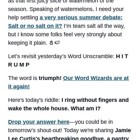
as that first juicy slice of watermelon of the
season. Speaking of watermelons, I need your
help settling
a very serious summer debate:
Salt or no salt on it?
I’m team salt all the way,
but I know some folks feel very strongly about
keeping it plain. 🧂🍉
Let’s revisit yesterday’s Word Unscramble:
H I T
R U M P
The word is
triumph!
Our Word Wizards are at
it again!
Here's today's riddle:
I ring without fingers and
wake the whole house. What am I?
Drop your answer here
—you could be in
tomorrow’s shout-out! Today we're sharing
Jamie
Lee Curtis's heartbreaking goodbye, a pantry