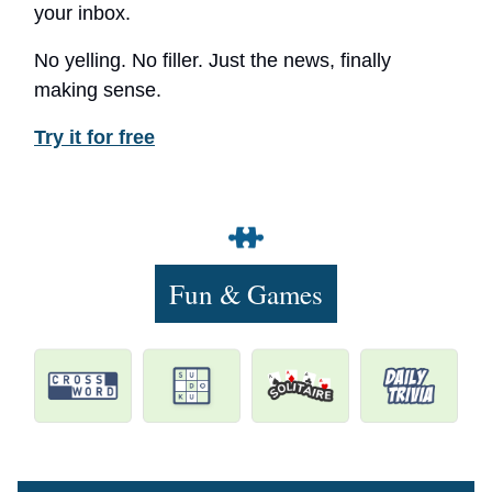
your inbox.
No yelling. No filler. Just the news, finally
making sense.
Try it for free
Fun & Games