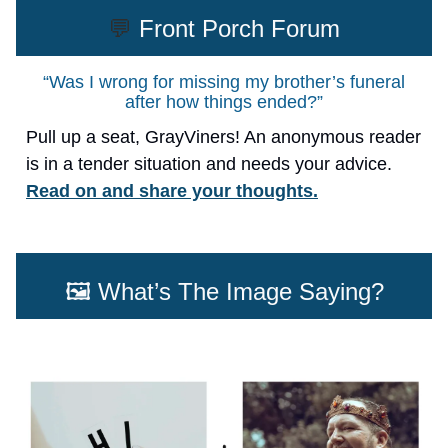
💬
Front Porch Forum
“Was I wrong for missing my brother’s funeral
after how things ended?”
Pull up a seat, GrayViners! An anonymous reader
is in a tender situation and needs your advice.
Read on and share your thoughts.
🖼️ What’s The Image Saying?