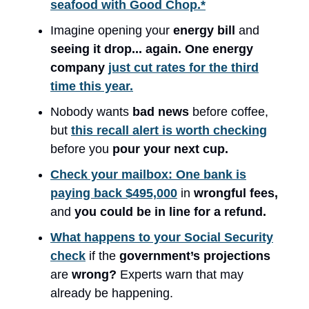
seafood with Good Chop.*
Imagine opening your
energy bill
and
seeing it
drop... again.
One energy
company
just cut rates for the third
time this year.
Nobody wants
bad news
before coffee,
but
this recall alert is worth checking
before you
pour your next cup.
Check your mailbox: One bank is
paying back $495,000
in
wrongful fees,
and
you could be in line for a refund.
What happens to your Social Security
check
if the
government’s projections
are
wrong?
Experts warn that may
already be happening.