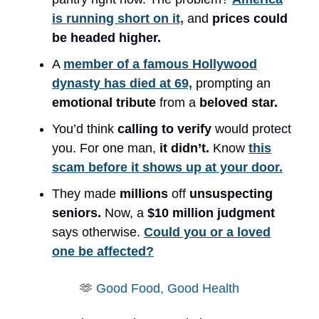
is running short on it,
and
prices could
be headed higher.
A
member of a famous Hollywood
dynasty has died at 69,
prompting an
emotional tribute
from a
beloved star.
You’d think
calling to verify
would protect
you. For one man,
it didn’t.
Know
this
scam before it shows up at your door.
They made
millions
off
unsuspecting
seniors.
Now, a
$10 million judgment
says otherwise.
Could you or a loved
one be affected?
🫶
Good Food, Good Health