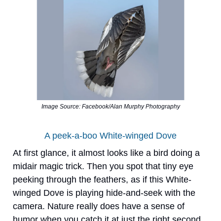
Image Source: Facebook/Alan Murphy Photography
A peek-a-boo White-winged Dove
At first glance, it almost looks like a bird doing a
midair magic trick. Then you spot that tiny eye
peeking through the feathers, as if this White-
winged Dove is playing hide-and-seek with the
camera. Nature really does have a sense of
humor when you catch it at just the right second.