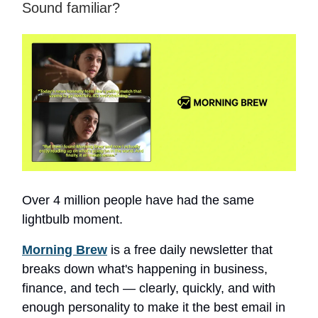
Sound familiar?
Over 4 million people have had the same
lightbulb moment.
Morning Brew
is a free daily newsletter that
breaks down what's happening in business,
finance, and tech — clearly, quickly, and with
enough personality to make it the best email in