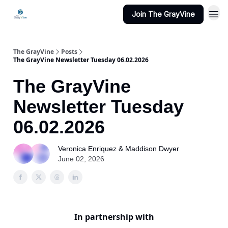
Join The GrayVine
The GrayVine
Posts
The GrayVine Newsletter Tuesday 06.02.2026
The GrayVine
Newsletter Tuesday
06.02.2026
Veronica Enriquez & Maddison Dwyer
June 02, 2026
In partnership with