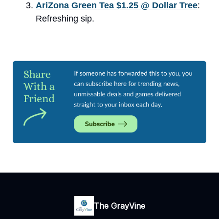
AriZona Green Tea $1.25 @ Dollar Tree​
:
Refreshing sip.
The GrayVine