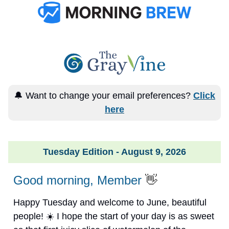
🔔 Want to change your email preferences?
Click
here
Tuesday Edition - August 9, 2026
Good morning, Member
👋
Happy Tuesday and welcome to June, beautiful
people! ☀️ I hope the start of your day is as sweet