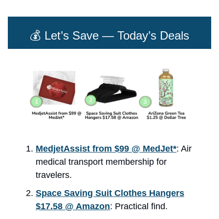
💰 Let’s Save — Today’s Deals
MedjetAssist from $99 @ MedJet*
: Air
medical transport membership for
travelers.
Space Saving Suit Clothes Hangers
$17.58 @ Amazon
: Practical find.