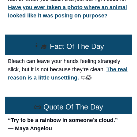
Have you ever taken a photo where an animal
looked like it was posing on purpose?
👨‍🎓
Fact Of The Day
Bleach can leave your hands feeling strangely
slick, but it is not because they’re clean.
The real
reason is a little unsettling.
🧼😱
📜
Quote Of The Day
“Try to be a rainbow in someone’s cloud.”
— Maya Angelou