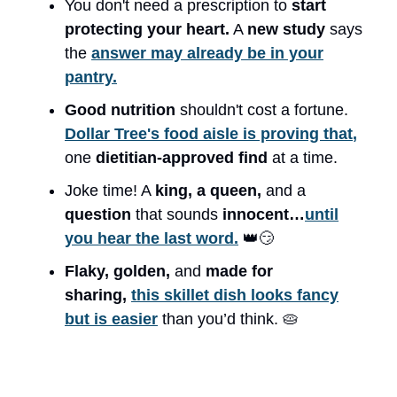
You don't need a prescription to
start
protecting your heart.
A
new study
says
the
answer may already be in your
pantry.
Good nutrition
shouldn't cost a fortune.
Dollar Tree's food aisle is proving that
,
one
dietitian-approved
find
at a time.
Joke time! A
king, a queen,
and a
question
that sounds
innocent…
until
you hear the last word.
👑😏
Flaky, golden,
and
made for
sharing,
this skillet dish looks fancy
but is easier
than you’d think. 🥧