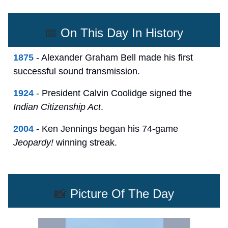
📅
On This Day In History
1875
- Alexander Graham Bell made his first
successful sound transmission.
1924
- President Calvin Coolidge signed the
Indian Citizenship Act
.
2004
- Ken Jennings began his 74-game
Jeopardy!
winning streak.
📸
Picture Of The Day