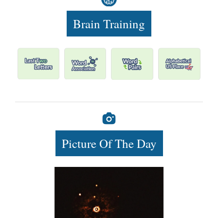
Brain Training
Picture Of The Day