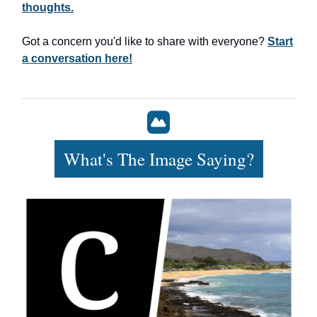
thoughts.
Got a concern you'd like to share with everyone?
Start
a conversation here!
What's The Image Saying?