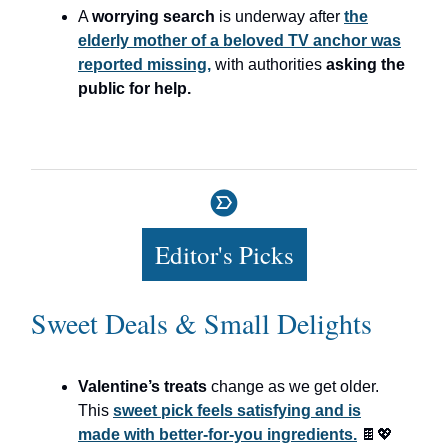
A
worrying search
is underway after
the
elderly mother of a beloved TV anchor was
reported missing,
with authorities
asking the
public for help.
Editor's Picks
Sweet Deals & Small Delights
Valentine’s treats
change as we get older.
This
sweet pick feels satisfying and is
made with better-for-you ingredients.
🍫💖