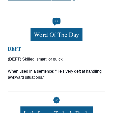
Word Of The Day
DEFT
(DEFT) Skilled, smart, or quick.
When used in a sentence: “He's very deft at handling
awkward situations.”