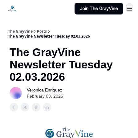
Join The GrayVine
The GrayVine
Posts
The GrayVine Newsletter Tuesday 02.03.2026
The GrayVine
Newsletter Tuesday
02.03.2026
Veronica Enriquez
February 03, 2026