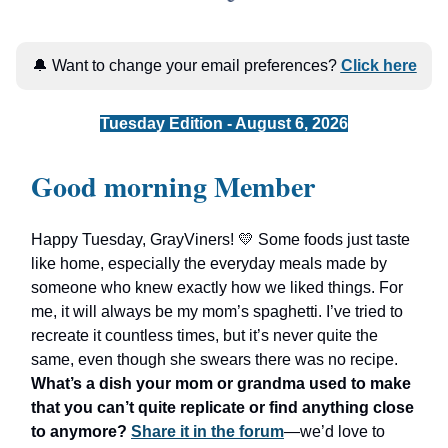
🔔 Want to change your email preferences?
Click here
Tuesday Edition - August 6, 2026
Good morning Member
Happy Tuesday, GrayViners! 💛 Some foods just taste
like home, especially the everyday meals made by
someone who knew exactly how we liked things. For
me, it will always be my mom’s spaghetti. I’ve tried to
recreate it countless times, but it’s never quite the
same, even though she swears there was no recipe.
What’s a dish your mom or grandma used to make
that you can’t quite replicate or find anything close
to anymore?
Share it in the forum
—we’d love to