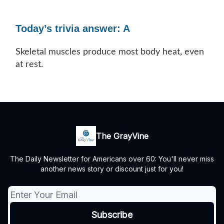
Today’s trivia answer: A
Skeletal muscles produce most body heat, even
at rest.
The GrayVine
The Daily Newsletter for Americans over 60: You'll never miss
another news story or discount just for you!