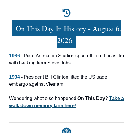
On This Day In History - August 6,
2026
1986
-
Pixar Animation Studios spun off from Lucasfilm
with backing from Steve Jobs.
1994
-
President Bill Clinton lifted the US trade
embargo against Vietnam.
Wondering what else happened
On This Day?
Take a
walk down memory lane here!