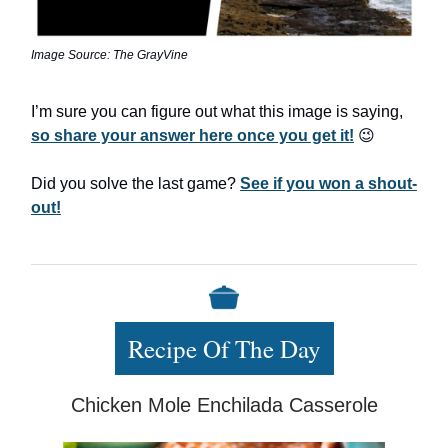
Image Source: The GrayVine
I’m sure you can figure out what this image is saying,
so share your answer here once you get it!
😉
Did you solve the last game?
See if you won a shout-
out!
Recipe Of The Day
Chicken Mole Enchilada Casserole