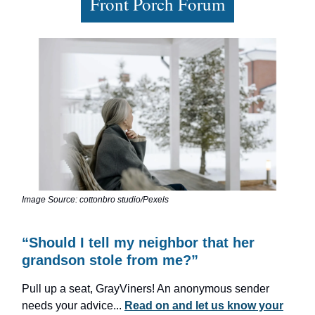
Front Porch Forum
Image Source: cottonbro studio/Pexels
“Should I tell my neighbor that her
grandson stole from me?”
Pull up a seat, GrayViners! An anonymous sender
needs your advice...
Read on and let us know your