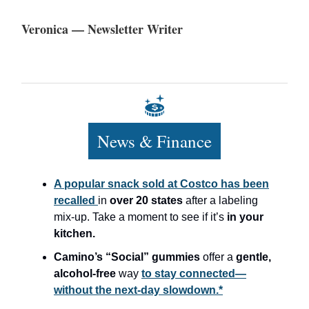
Veronica — Newsletter Writer
News & Finance
A popular snack sold at Costco has been
recalled
in
over 20 states
after a labeling
mix-up. Take a moment to see if it’s
in your
kitchen.
Camino’s “Social” gummies
offer a
gentle,
alcohol-free
way
to stay connected—
without the next-day slowdown.*