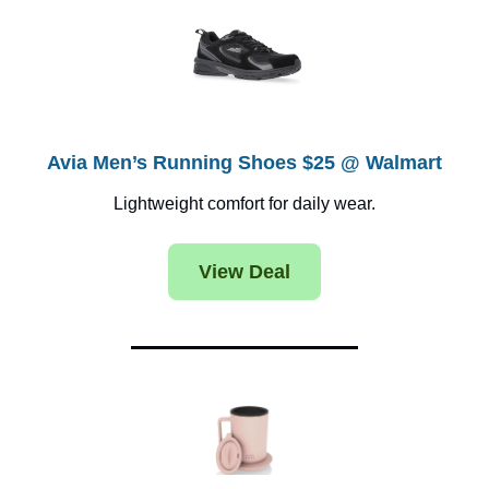
Avia Men’s Running Shoes $25 @ Walmart
Lightweight comfort for daily wear.
View Deal