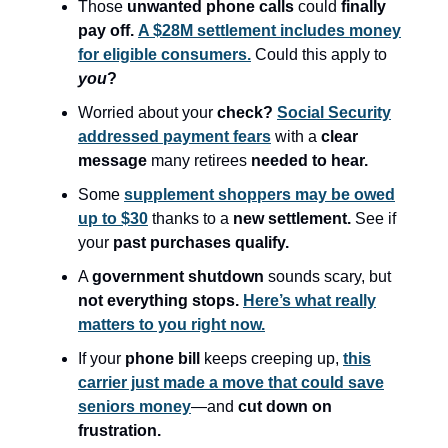
Those
unwanted phone calls
could
finally
pay off.
A $28M settlement includes money
for eligible consumers.
Could this apply to
you
?
Worried about your
check?
Social Security
addressed payment fears
with a
clear
message
many retirees
needed to hear.
Some
supplement shoppers may be owed
up to $30
thanks to a
new settlement.
See if
your
past purchases qualify.
A
government shutdown
sounds scary, but
not everything stops.
Here’s what really
matters to you right now.
If your
phone bill
keeps creeping up,
this
carrier just made a move that could save
seniors money
—and
cut down on
frustration.