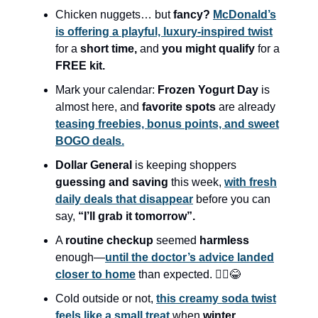
Chicken nuggets… but
fancy?
McDonald’s
is offering a playful, luxury-inspired twist
for a
short time,
and
you might qualify
for a
FREE kit.
Mark your calendar:
Frozen Yogurt Day
is
almost here, and
favorite spots
are already
teasing freebies, bonus points, and sweet
BOGO deals.
Dollar General
is keeping shoppers
guessing and saving
this week,
with fresh
daily deals that disappear
before you can
say,
“I’ll grab it tomorrow”.
A
routine checkup
seemed
harmless
enough—
until the doctor’s advice landed
closer to home
than expected. 🤦‍♀️😂
Cold outside or not,
this creamy soda twist
feels like a small treat
when
winter