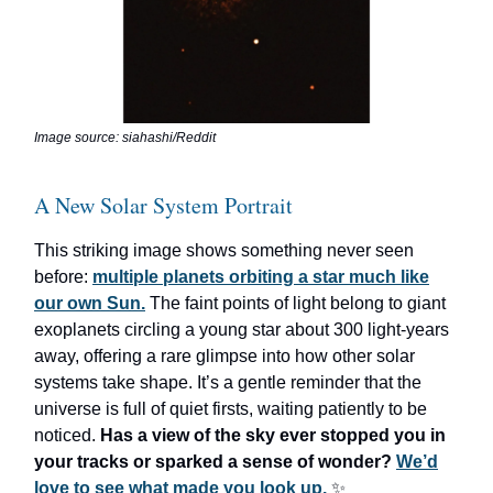
Image source: siahashi/Reddit
A New Solar System Portrait
This striking image shows something never seen
before:
multiple planets orbiting a star much like
our own Sun.
The faint points of light belong to giant
exoplanets circling a young star about 300 light-years
away, offering a rare glimpse into how other solar
systems take shape. It’s a gentle reminder that the
universe is full of quiet firsts, waiting patiently to be
noticed.
Has a view of the sky ever stopped you in
your tracks or sparked a sense of wonder?
We’d
love to see what made you look up.
✨