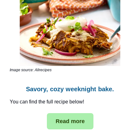
Image source: Allrecipes
Savory, cozy weeknight bake.
You can find the full recipe below!
Read more