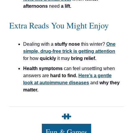
afternoons
need
a lift.
Extra Reads You Might Enjoy
Dealing with a
stuffy nose
this winter?
One
simple, drug-free trick is getting attention
for how
quickly
it may
bring relief.
Health symptoms
can feel unsettling when
answers are
hard to find.
Here’s a gentle
look at autoimmune diseases
and
why they
matter.
Fun & Games