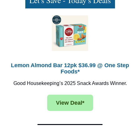
Let's Save - Today's Deals
Lemon Almond Bar 12pk $36.99 @ One Step
Foods*
Good Housekeeping’s 2025 Snack Awards Winner.
View Deal*