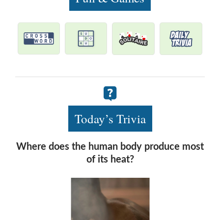
Today’s Trivia
Where does the human body produce most
of its heat?