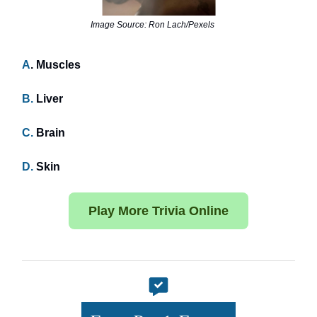
Image Source: Ron Lach/Pexels
A
. Muscles
B.
Liver
C.
Brain
D.
Skin
Play More Trivia Online