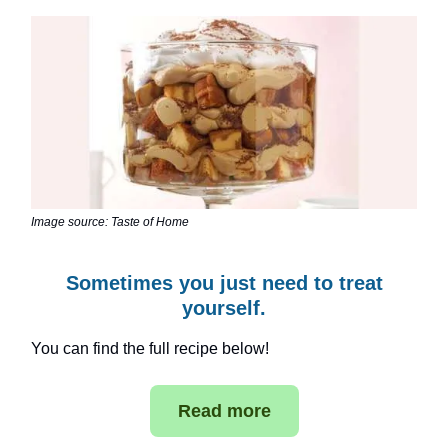
Image source: Taste of Home
Sometimes you just need to treat
yourself.
You can find the full recipe below!
Read more