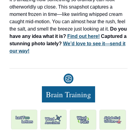
otherworldly up close. This snapshot captures a
moment frozen in time—like swirling whipped cream
caught mid-motion. You can almost hear the rush, feel
the salt, and smell the breeze just looking at it.
Do you
have any idea what it is?
Find out here!
Captured a
stunning photo lately?
We’d love to see it—send it
our way!
Brain Training