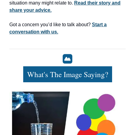
situation many might relate to.
Read their story and
share your advice.
Got a concern you’d like to talk about?
Start a
conversation with us.
What's The Image Saying?