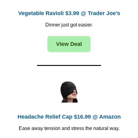
Vegetable Ravioli $3.99 @ Trader Joe's
Dinner just got easier.
View Deal
Headache Relief Cap $16.99 @ Amazon
Ease away tension and stress the natural way.