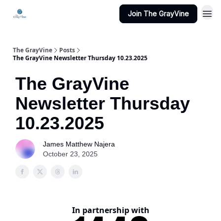
Join The GrayVine
The GrayVine
Posts
The GrayVine Newsletter Thursday 10.23.2025
The GrayVine
Newsletter Thursday
10.23.2025
James Matthew Najera
October 23, 2025
In partnership with