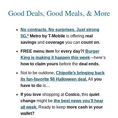
Good Deals, Good Meals, & More
No contracts. No surprises. Just strong
5G.*
Metro by T-Mobile
is offering
real
savings
and
coverage
you can
count on.
FREE menu item
for
every day?!
Burger
King is making it happen this week
—here’s
how to claim yours
before the
deal ends.
Not to be outdone,
Chipotle’s bringing back
its fan-favorite $6 Halloween deal.
All
you
have to do
is…
If you love
shopping at
Costco,
this
quiet
change
might be
the best news you’ll hear
all week.
Ready to keep
more cash in your
wallet?