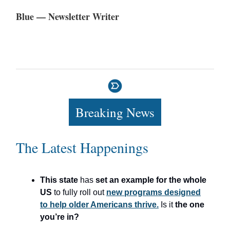
Blue — Newsletter Writer
Breaking News
The Latest Happenings
This state
has
set an example for the whole
US
to fully roll out
new programs designed
to help older Americans thrive.
Is it
the one
you’re in?