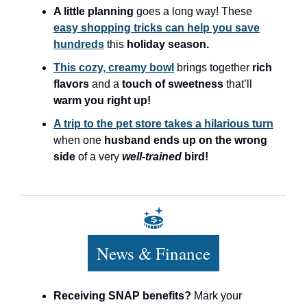
A little planning
goes a long way! These
easy shopping tricks can help you save
hundreds
this
holiday season.
This cozy, creamy bowl
brings together
rich
flavors
and a
touch of sweetness
that’ll
warm you right up!
A trip to the pet store takes a hilarious turn
when one
husband ends up on the wrong
side
of a very
well-trained
bird!
News & Finance
Receiving SNAP benefits?
Mark your