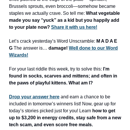
Brussels sprouts, even broccoli—somehow became
staples we actually crave. So tell me:
What vegetable
made you say “yuck” as a kid but you happily add
to your plate now?
Share it with us here!
Let’s crack yesterday’s Word Unscramble:
M A D A E
G
The answer is…
damage!
Well done to our Word
Wizards!
For your last riddle this week, try to solve this:
I’m
found in socks, scarves and mittens; and often in
the paws of playful kittens. What am I?
Drop your answer here
and earn a chance to be
included in tomorrow’s winners list! Now, gear up for
today’s stories picked just for you! Learn
how to get
up to $3,200 in energy credits, stay safe from a new
tech scam, and even score free meals.