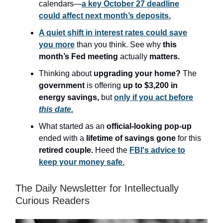
calendars—
a key October 27 deadline
could affect next month’s deposits.
A quiet shift in interest rates could save
you more
than you think. See why
this
month’s Fed meeting
actually
matters.
Thinking about
upgrading your home?
The
government
is offering
up to $3,200
in
energy savings,
but
only if you act before
this date.
What started as an
official-looking pop-up
ended with a
lifetime of savings gone
for this
retired couple.
Heed the
FBI's advice to
keep your money safe.
The Daily Newsletter for Intellectually
Curious Readers