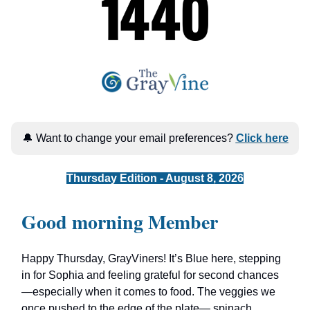
🔔 Want to change your email preferences?
Click here
Thursday Edition - August 8, 2026
Good morning Member
Happy Thursday, GrayViners! It’s Blue here, stepping
in for Sophia and feeling grateful for second chances
—especially when it comes to food. The veggies we
once pushed to the edge of the plate— spinach,