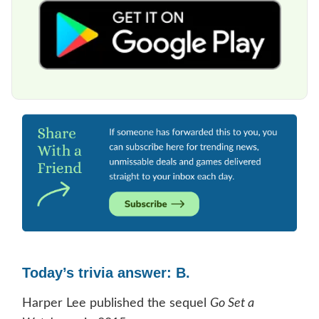
Today’s trivia answer: B.
Harper Lee published the sequel
Go Set a