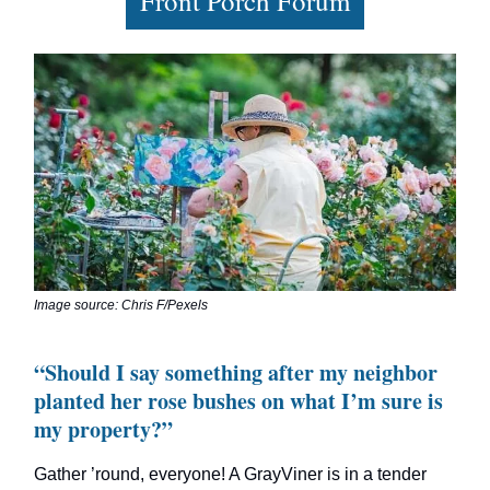
Front Porch Forum
Image source: Chris F/Pexels
“Should I say something after my neighbor
planted her rose bushes on what I’m sure is
my property?”
Gather ’round, everyone! A GrayViner is in a tender