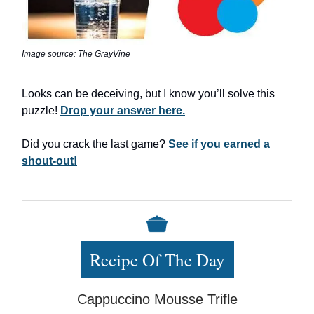
Image source: The GrayVine
Looks can be deceiving, but I know you’ll solve this
puzzle!
Drop your answer here.
Did you crack the last game?
See if you earned a
shout-out!
Recipe Of The Day
Cappuccino Mousse Trifle