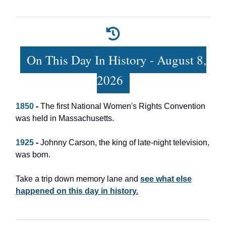
On This Day In History - August 8,
2026
1850
-
The first National Women's Rights Convention
was held in Massachusetts.
1925
-
Johnny Carson, the king of late-night television,
was born.
Take a trip down memory lane and
see what else
happened on this day in history.