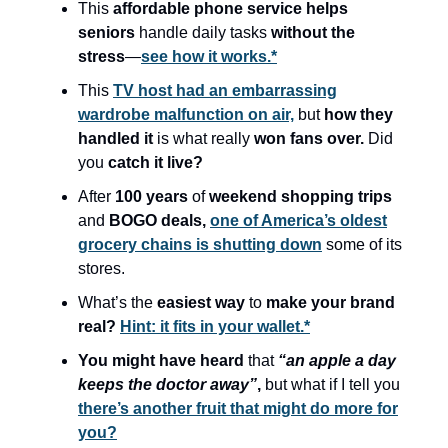
This
affordable phone service helps
seniors
handle daily tasks
without the
stress
—
see how it works.*
This
TV host had an embarrassing
wardrobe malfunction on air,
but
how they
handled it
is what really
won fans over.
Did
you
catch it live?
After
100 years
of
weekend shopping trips
and
BOGO deals,
one of America’s oldest
grocery chains is shutting down
some of its
stores.
What’s the
easiest way
to
make your brand
real?
Hint: it fits in your wallet.*
You might have heard
that
“an apple a day
keeps the doctor away”
,
but what if I tell you
there’s another fruit that might do more for
you?