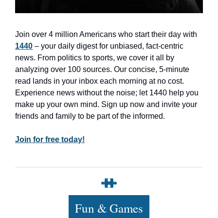
Join over 4 million Americans who start their day with
1440
– your daily digest for unbiased, fact-centric
news. From politics to sports, we cover it all by
analyzing over 100 sources. Our concise, 5-minute
read lands in your inbox each morning at no cost.
Experience news without the noise; let 1440 help you
make up your own mind. Sign up now and invite your
friends and family to be part of the informed.
Join for free today!
Fun & Games