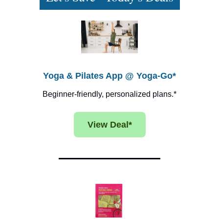
Yoga & Pilates App @ Yoga-Go*
Beginner-friendly, personalized plans.*
View Deal*