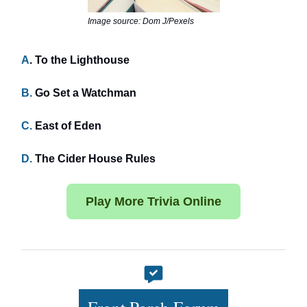
Image source: Dom J/Pexels
A
. To the Lighthouse
B.
Go Set a Watchman
C.
East of Eden
D.
The Cider House Rules
Play More Trivia Online