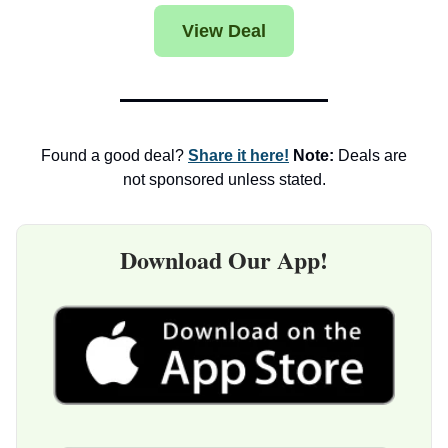
View Deal
Found a good deal?
Share it here!
Note:
Deals are
not sponsored unless stated.
Download Our App!