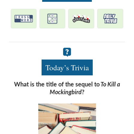
Today’s Trivia
What is the title of the sequel to
To Kill a
Mockingbird
?