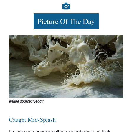
Picture Of The Day
Image source: Reddit
Caught Mid-Splash
It’s amazing how something so ordinary can look