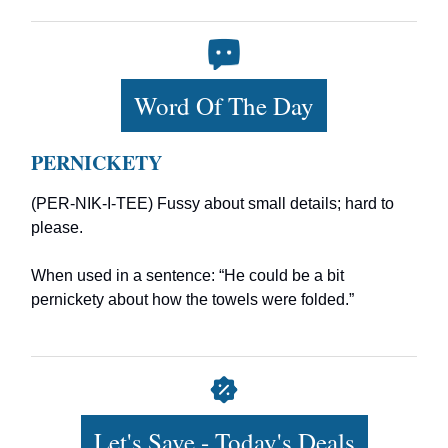
Word Of The Day
PERNICKETY
(PER-NIK-I-TEE) Fussy about small details; hard to
please.
When used in a sentence: “He could be a bit
pernickety about how the towels were folded.”
Let's Save - Today's Deals