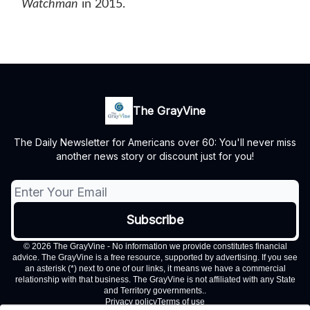
Watchman
in 2015.
The GrayVine
The Daily Newsletter for Americans over 60: You'll never miss
another news story or discount just for you!
© 2026 The GrayVine - No information we provide constitutes financial
advice. The GrayVine is a free resource, supported by advertising. If you see
an asterisk (*) next to one of our links, it means we have a commercial
relationship with that business. The GrayVine is not affiliated with any State
and Territory governments..
Privacy policy
Terms of use