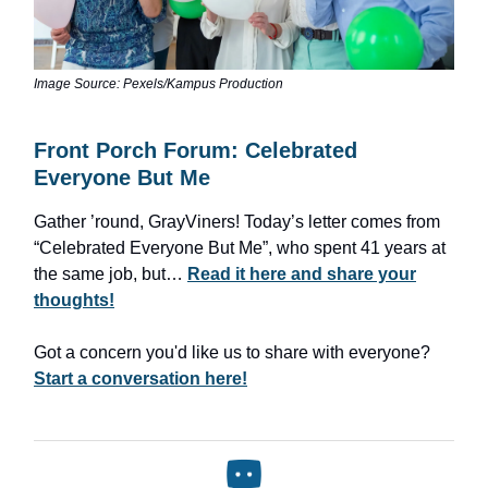
Image Source: Pexels/Kampus Production
Front Porch Forum: Celebrated
Everyone But Me
Gather ’round, GrayViners! Today’s letter comes from
“Celebrated Everyone But Me”, who spent 41 years at
the same job, but…
Read it here and share your
thoughts!
Got a concern you'd like us to share with everyone?
Start a conversation here!