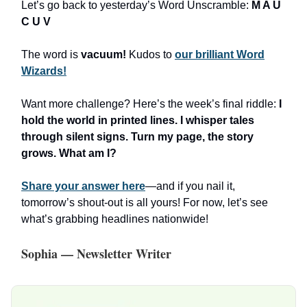
Let’s go back to yesterday’s Word Unscramble:
M A U
C U V
The word is
vacuum!
Kudos to
our brilliant Word
Wizards!
Want more challenge? Here’s the week’s final riddle:
I
hold the world in printed lines. I whisper tales
through silent signs. Turn my page, the story
grows. What am I?
Share your answer here
—and if you nail it,
tomorrow’s shout-out is all yours! For now, let’s see
what’s grabbing headlines nationwide!
Sophia — Newsletter Writer