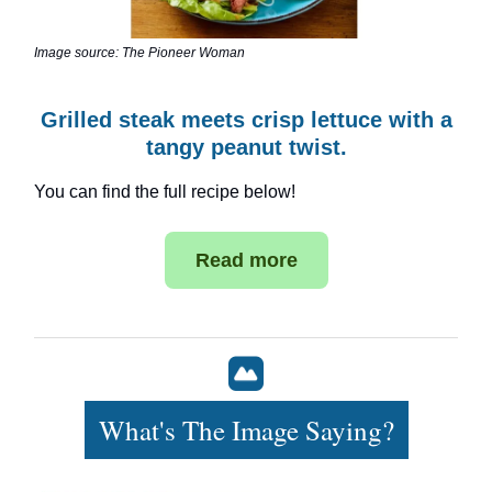
Image source: The Pioneer Woman
Grilled steak meets crisp lettuce with a
tangy peanut twist.
You can find the full recipe below!
Read more
What's The Image Saying?