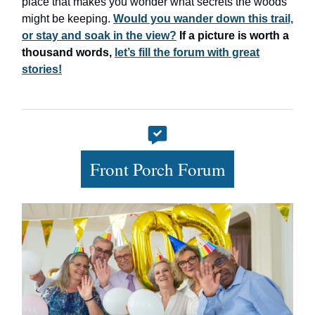
place that makes you wonder what secrets the woods
might be keeping.
Would you wander down this trail,
or stay and soak in the view?
If a picture is worth a
thousand words,
let’s fill the forum with great
stories!
Front Porch Forum