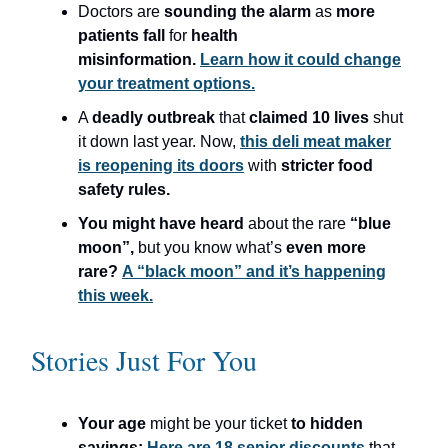
Doctors are
sounding the alarm
as
more
patients fall
for
health
misinformation.
Learn how it could change
your treatment options.
A
deadly outbreak
that
claimed 10 lives
shut
it down last year. Now,
this deli meat maker
is reopening its doors
with
stricter food
safety rules.
You might have heard
about the rare
“blue
moon”,
but you know what’s
even more
rare?
A “black moon” and it’s happening
this week.
Stories Just For You
Your age
might be your ticket
to hidden
savings:
Here are 18 senior discounts
that