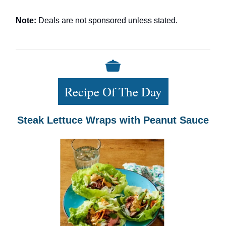
Note:
Deals are not sponsored unless stated.
Recipe Of The Day
Steak Lettuce Wraps with Peanut Sauce