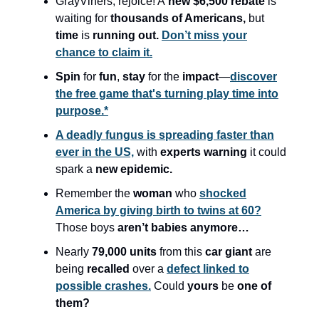
GrayViners, rejoice! A
new $6,500 rebate
is
waiting for
thousands of Americans,
but
time
is
running out.
Don’t miss your
chance to claim it.
Spin
for
fun
,
stay
for the
impact
—
discover
the free game that's turning play time into
purpose.*
A deadly fungus is spreading faster than
ever in the US,
with
experts warning
it could
spark a
new epidemic.
Remember the
woman
who
shocked
America by giving birth to twins at 60?
Those boys
aren’t babies anymore…
Nearly
79,000 units
from this
car giant
are
being
recalled
over a
defect linked to
possible crashes.
Could
yours
be
one of
them?