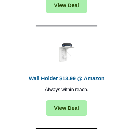
View Deal
Wall Holder $13.99 @ Amazon
Always within reach.
View Deal