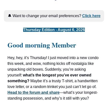
🔔 Want to change your email preferences?
Click here
Thursday Edition - August 6, 2026
Good morning Member
Hey, hey, it’s Thursday! I just moved into a new condo
this week, and wow, nothing kicks off nostalgia like
unpacking old boxes. Suddenly, you’re asking
yourself:
what’s the longest you’ve ever owned
something?
Maybe it’s a trusty T-shirt, a handwritten
love letter, or a random trinket you just can’t let go of.
Head to the forum and share
—what’s your longest-
standing possession, and why’s it still with you?