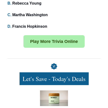
B.
Rebecca Young
C.
Martha Washington
D.
Francis Hopkinson
Play More Trivia Online
Let's Save - Today's Deals