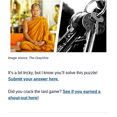
Image source: The GrayVine
It’s a bit tricky, but I know you’ll solve this puzzle!
Submit your answer here.
Did you crack the last game?
See if you earned a
shout-out here!