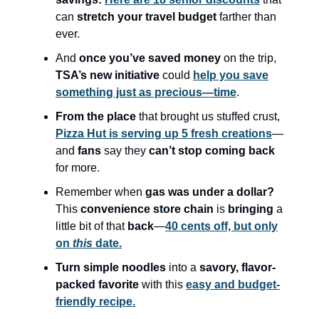
can
stretch your travel budget
farther than
ever.
And
once you’ve saved money
on the trip,
TSA’s new initiative
could
help you save
something just as precious—time
.
From the place
that brought us stuffed crust,
Pizza Hut is serving up 5 fresh creations
—
and
fans
say they
can’t stop coming back
for more.
Remember when
gas was under a dollar?
This
convenience store chain
is
bringing
a
little bit of that
back
—
40 cents off, but only
on
this
date.
Turn simple noodles
into a
savory, flavor-
packed favorite
with this
easy and budget-
friendly recipe.