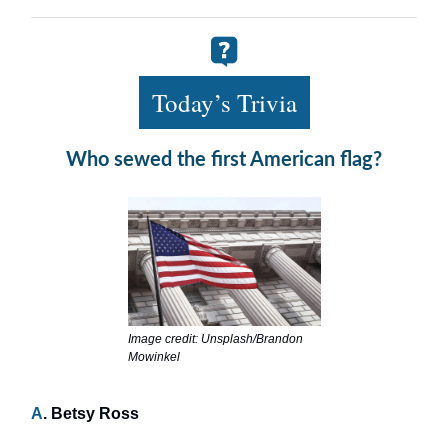
Today’s Trivia
Who sewed the first American flag?
Image credit: Unsplash/Brandon
Mowinkel
A
. Betsy Ross