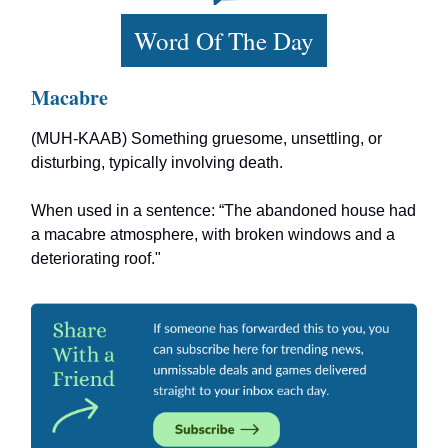
Word Of The Day
Macabre
(MUH-KAAB) Something gruesome, unsettling, or
disturbing, typically involving death.
When used in a sentence: “The abandoned house had
a macabre atmosphere, with broken windows and a
deteriorating roof."