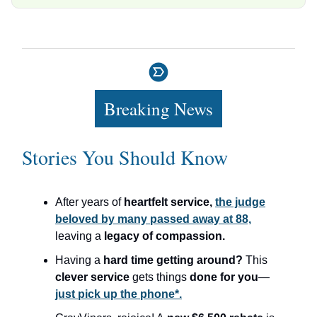
Breaking News
Stories You Should Know
After years of
heartfelt service,
the judge
beloved by many passed away at 88,
leaving a
legacy of compassion.
Having a
hard time getting around?
This
clever service
gets things
done for you
—
just pick up the phone*.