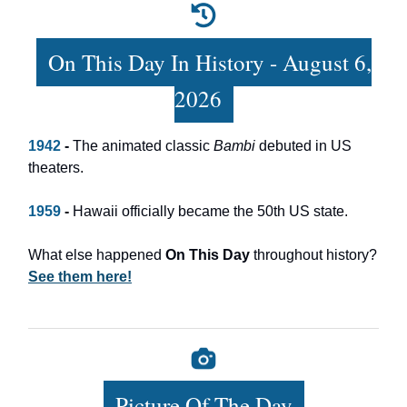
On This Day In History - August 6,
2026
1942
-
The animated classic
Bambi
debuted in US
theaters.
1959
-
Hawaii officially became the 50th US state.
What else happened
On This Day
throughout history?
See them here!
Picture Of The Day