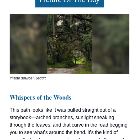
Image source: Reddit
Whispers of the Woods
This path looks like it was pulled straight out of a
storybook—arched branches, sunlight sneaking
through the leaves, and that curve in the road begging
you to see what’s around the bend. It’s the kind of