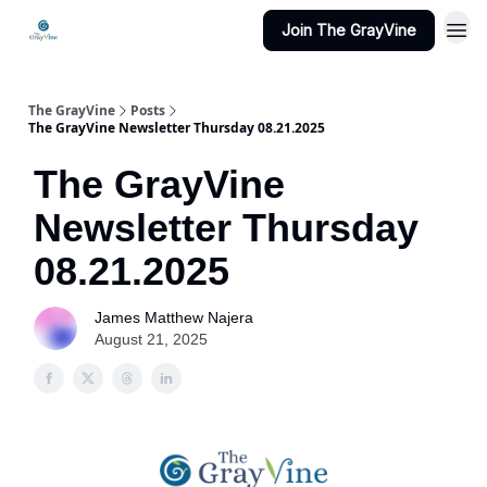
Join The GrayVine
The GrayVine
Posts
The GrayVine Newsletter Thursday 08.21.2025
The GrayVine
Newsletter Thursday
08.21.2025
James Matthew Najera
August 21, 2025