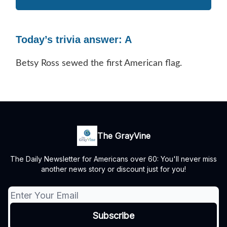
Today’s trivia answer: A
Betsy Ross sewed the first American flag.
The GrayVine
The Daily Newsletter for Americans over 60: You'll never miss
another news story or discount just for you!