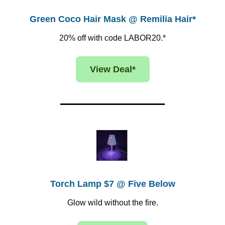
Green Coco Hair Mask @ Remilia Hair*
20% off with code LABOR20.*
View Deal*
Torch Lamp $7 @ Five Below
Glow wild without the fire.