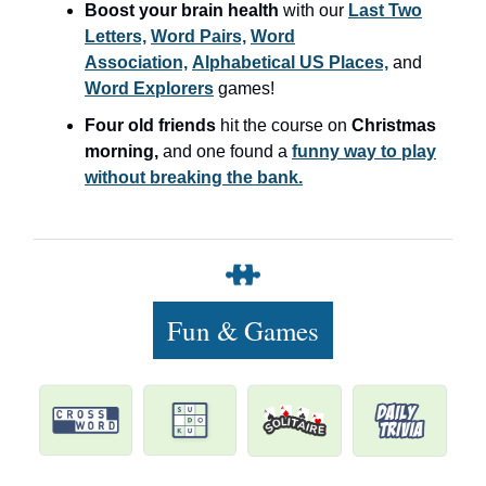
Boost your brain health
with our
Last Two
Letters,
Word Pairs,
Word
Association,
Alphabetical US Places,
and
Word Explorers
games!
Four old friends
hit the course on
Christmas
morning,
and one found a
funny way to play
without breaking the bank.
Fun & Games