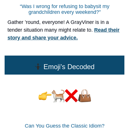
“Was I wrong for refusing to babysit my
grandchildren every weekend?”
Gather ’round, everyone! A GrayViner is in a
tender situation many might relate to.
Read their
story and share your advice.
🤷
Emoji’s Decoded
Can You Guess the Classic Idiom?