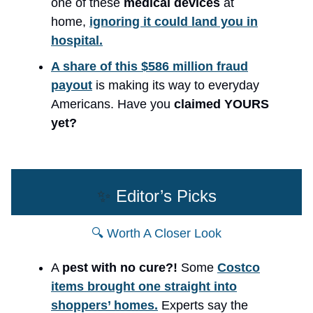
one of these
medical devices
at
home,
ignoring it could land you in
hospital.
A share of this $586 million fraud
payout
is making its way to everyday
Americans. Have you
claimed YOURS
yet?
✨
Editor’s Picks
🔍 Worth A Closer Look
A
pest with no cure?!
Some
Costco
items brought one straight into
shoppers’ homes.
Experts say the