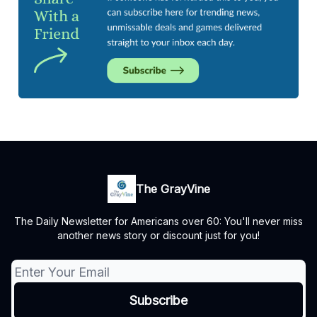
The GrayVine
The Daily Newsletter for Americans over 60: You'll never miss
another news story or discount just for you!