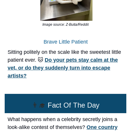
Image source: Z-Butta/Reddit
Brave Little Patient
Sitting politely on the scale like the sweetest little
patient ever. 🐱
Do your pets stay calm at the
vet, or do they suddenly turn into escape
artists?
👨‍🎓
Fact Of The Day
What happens when a celebrity secretly joins a
look-alike contest of themselves?
One country