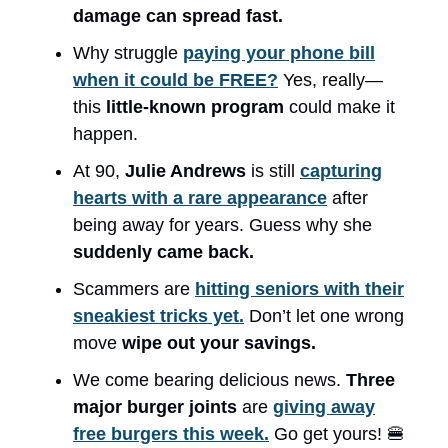
damage can spread fast.
Why struggle
paying your phone bill
when it could be FREE?
Yes, really—
this
little-known program
could make it
happen.
At 90,
Julie Andrews
is still
capturing
hearts with a rare appearance
after
being away for years. Guess why she
suddenly came back.
Scammers are
hitting seniors with their
sneakiest tricks yet.
Don’t let one wrong
move
wipe out your savings.
We come bearing delicious news.
Three
major burger joints
are
giving away
free burgers this week.
Go get yours! 🍔