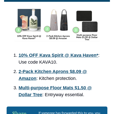
10% OFF Kava Spirit @ Kava Haven*
:
Use code KAVA10.
2-Pack Kitchen Aprons $8.09 @
Amazon
: Kitchen protection.
Multi-purpose Floor Mats $1.50 @
Dollar Tree
: Entryway essential.