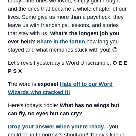
today—the ones we loved, simply got through,
and the ones that became a whole chapter of our
lives. Some give us more than a paycheck; they
leave us with friendships, lessons, and stories
that stay with us.
What’s the longest job you
ever held?
Share in the forum
how long you
stayed and what memories stuck with you! 😊
Let’s revisit yesterday’s Word Unscramble:
O E E
P S X
The word is
expose!
Hats off to our Word
Wizards who cracked it!
Here's today's riddle:
What has no wings but
can fly, no eyes but can cry?
Drop your answer when you’re ready
—you
could be in tomorrow’s shout-out! Today’s lineup