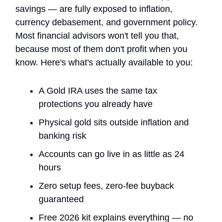
savings — are fully exposed to inflation,
currency debasement, and government policy.
Most financial advisors won't tell you that,
because most of them don't profit when you
know. Here's what's actually available to you:
A Gold IRA uses the same tax
protections you already have
Physical gold sits outside inflation and
banking risk
Accounts can go live in as little as 24
hours
Zero setup fees, zero-fee buyback
guaranteed
Free 2026 kit explains everything — no