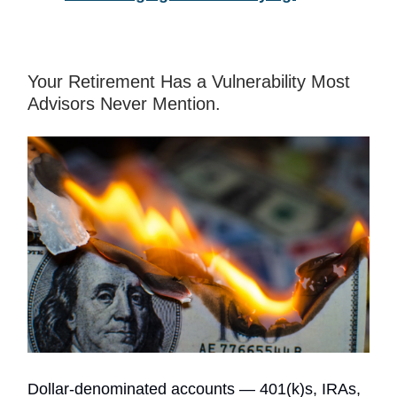
Your Retirement Has a Vulnerability Most
Advisors Never Mention.
Dollar-denominated accounts — 401(k)s, IRAs,