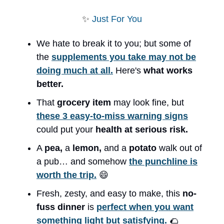
✨
Just For You
We hate to break it to you; but some of
the
supplements you take may not be
doing much at all.
Here's
what works
better.
That
grocery item
may look fine, but
these 3 easy-to-miss warning signs
could put your
health at serious risk.
A
pea,
a
lemon,
and a
potato
walk out of
a pub… and somehow
the punchline is
worth the trip.
😄
Fresh, zesty, and easy to make, this
no-
fuss dinner
is
perfect when you want
something light but satisfying.
🌮