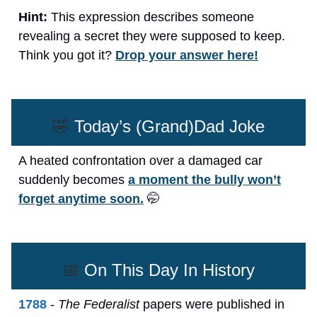
Hint:
This expression describes someone
revealing a secret they were supposed to keep.
Think you got it?
Drop your answer here!
🤣
Today’s (Grand)Dad Joke
A heated confrontation over a damaged car
suddenly becomes
a moment the bully won’t
forget anytime soon.
🤭
📅
On This Day In History
1788
-
The Federalist
papers were published in