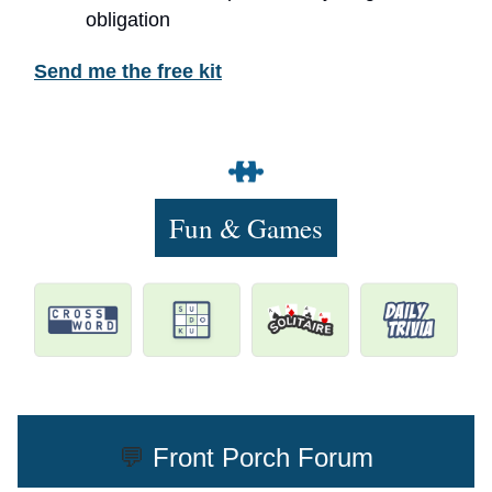
obligation
Send me the free kit
Fun & Games
💬
Front Porch Forum