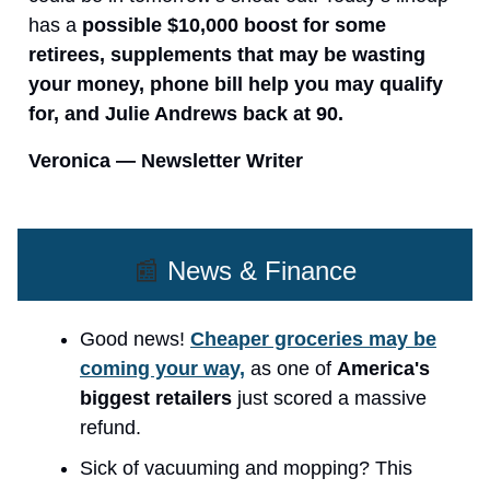
has a
possible $10,000 boost for some
retirees, supplements that may be wasting
your money, phone bill help you may qualify
for, and Julie Andrews back at 90.
Veronica — Newsletter Writer
📰
News & Finance
Good news!
Cheaper groceries may be
coming your way,
as one of
America's
biggest retailers
just scored a massive
refund.
Sick of vacuuming and mopping? This