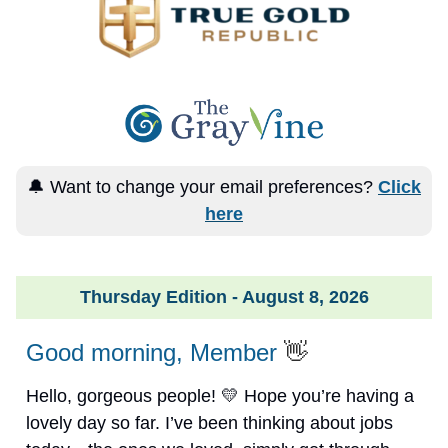
🔔 Want to change your email preferences?
Click
here
Thursday Edition - August 8, 2026
Good morning, Member
👋
Hello, gorgeous people! 💛 Hope you’re having a
lovely day so far. I’ve been thinking about jobs