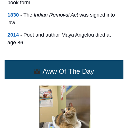
book form.
1830
- The
Indian Removal Act
was signed into
law.
2014
- Poet and author Maya Angelou died at
age 86.
📸
Aww Of The Day