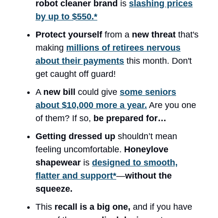
robot cleaner brand
is
slashing prices
by up to $550.*
Protect yourself
from a
new threat
that's
making
millions of retirees nervous
about their payments
this month. Don't
get caught off guard!
A
new bill
could give
some seniors
about $10,000 more a year.
Are you one
of them? If so,
be prepared for…
Getting dressed up
shouldn’t mean
feeling uncomfortable.
Honeylove
shapewear
is
designed to smooth,
flatter and support*
—
without the
squeeze.
This
recall is a big one,
and if you have