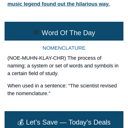
music legend found out the hilarious way.
💬
Word Of The Day
NOMENCLATURE
(NOE-MUHN-KLAY-CHR) The process of
naming; a system or set of words and symbols in
a certain field of study.
When used in a sentence: “The scientist revised
the nomenclature.”
💰 Let’s Save — Today’s Deals