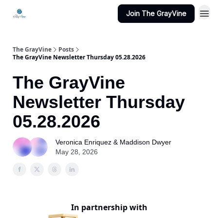
Join The GrayVine
The GrayVine
Posts
The GrayVine Newsletter Thursday 05.28.2026
The GrayVine
Newsletter Thursday
05.28.2026
Veronica Enriquez & Maddison Dwyer
May 28, 2026
In partnership with