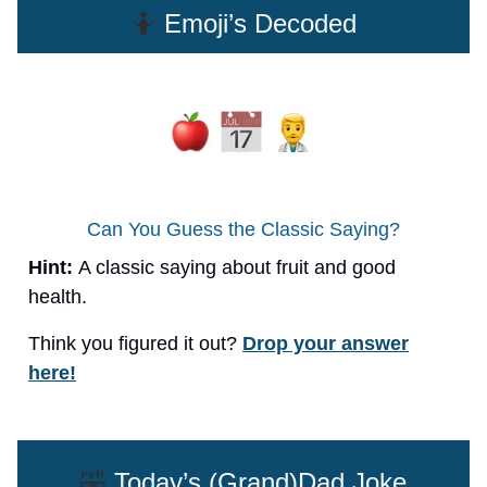
🤷
Emoji’s Decoded
Can You Guess the Classic Saying?
Hint:
A classic saying about fruit and good
health.
Think you figured it out?
Drop your answer
here!
🤣
Today’s (Grand)Dad Joke