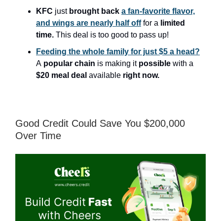
KFC
just
brought back
a fan-favorite flavor,
and wings are nearly half off
for a
limited
time.
This deal is too good to pass up!
Feeding the whole family for just $5 a head?
A
popular chain
is making it
possible
with a
$20 meal deal
available
right now.
Good Credit Could Save You $200,000
Over Time