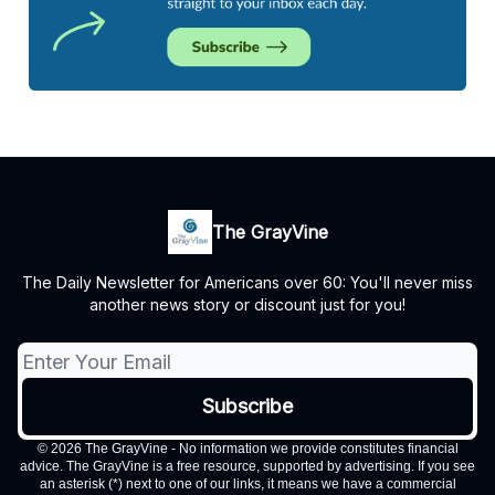
The GrayVine
The Daily Newsletter for Americans over 60: You'll never miss
another news story or discount just for you!
© 2026 The GrayVine - No information we provide constitutes financial
advice. The GrayVine is a free resource, supported by advertising. If you see
an asterisk (*) next to one of our links, it means we have a commercial