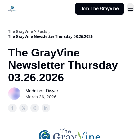
Join The GrayVine
The GrayVine
Posts
The GrayVine Newsletter Thursday 03.26.2026
The GrayVine
Newsletter Thursday
03.26.2026
Maddison Dwyer
March 26, 2026