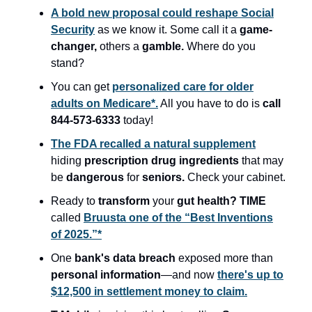
A bold new proposal could reshape Social
Security
as we know it. Some call it a
game-
changer,
others a
gamble.
Where do you
stand?
You can get
personalized care for older
adults on Medicare*.
All you have to do is
call
844-573-6333
today!
The FDA recalled a natural supplement
hiding
prescription drug ingredients
that may
be
dangerous
for
seniors.
Check your cabinet.
Ready to
transform
your
gut health?
TIME
called
Bruusta one of the “Best Inventions
of 2025.”*
One
bank's data breach
exposed more than
personal information
—and now
there's up to
$12,500 in settlement money to claim.