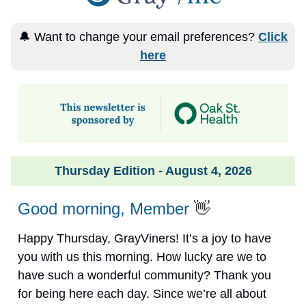
🔔 Want to change your email preferences?
Click
here
Thursday Edition - August 4, 2026
Good morning, Member
👋
Happy Thursday, GrayViners! It’s a joy to have
you with us this morning. How lucky are we to
have such a wonderful community? Thank you
for being here each day. Since we’re all about