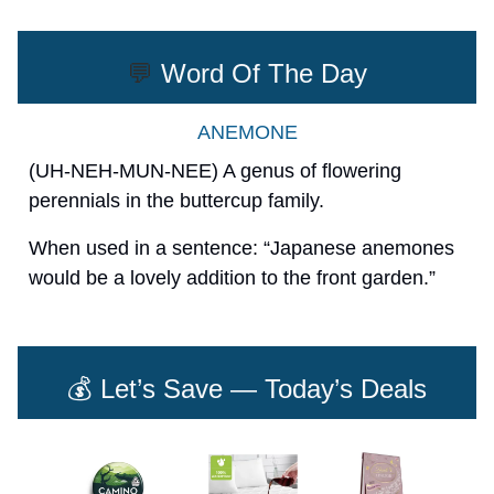
💬
Word Of The Day
ANEMONE
(UH-NEH-MUN-NEE) A genus of flowering
perennials in the buttercup family.
When used in a sentence: “Japanese anemones
would be a lovely addition to the front garden.”
💰 Let’s Save — Today’s Deals