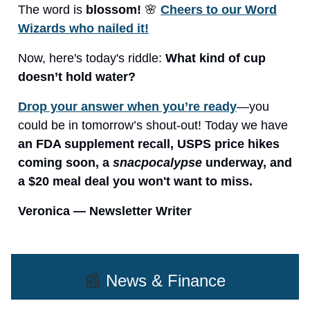
The word is
blossom!
🌸
Cheers to our Word
Wizards who nailed it!
Now, here's today's riddle:
What kind of cup
doesn’t hold water?
Drop your answer when you’re ready
—you
could be in tomorrow’s shout-out! Today we have
an FDA supplement recall, USPS price hikes
coming soon, a
snacpocalypse
underway, and
a $20 meal deal you won't want to miss.
Veronica — Newsletter Writer
📰
News & Finance