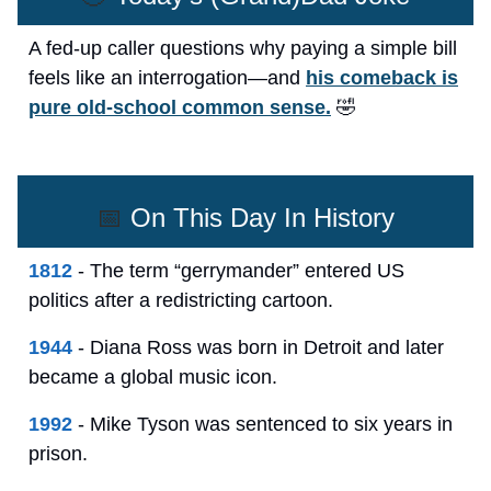
A fed-up caller questions why paying a simple bill
feels like an interrogation—and
his comeback is
pure old-school common sense.
🤣
📅
On This Day In History
1812
- The term “gerrymander” entered US
politics after a redistricting cartoon.
1944
- Diana Ross was born in Detroit and later
became a global music icon.
1992
- Mike Tyson was sentenced to six years in
prison.