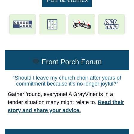
💬
Front Porch Forum
“Should I leave my church choir after years of
commitment because it’s no longer joyful?”
Gather ’round, everyone! A GrayViner is in a
tender situation many might relate to.
Read their
story and share your advice.