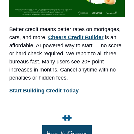
Better credit means better rates on mortgages,
cars, and more.
Cheers Credit Builder
is an
affordable, AI-powered way to start — no score
or hard check required. We report to all three
bureaus fast. Many users see 20+ point
increases in months. Cancel anytime with no
penalties or hidden fees.
Start Building Credit Today
Fun & Games