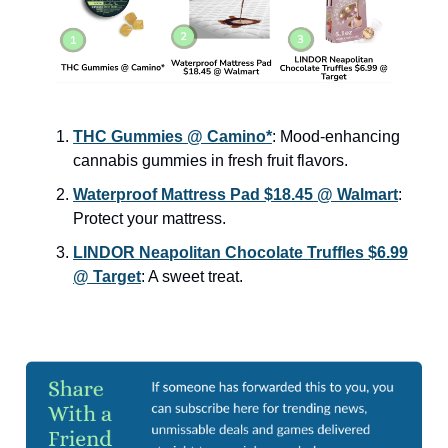
THC Gummies @ Camino*
: Mood-enhancing
cannabis gummies in fresh fruit flavors.
Waterproof Mattress Pad $18.45 @ Walmart
:
Protect your mattress.
LINDOR Neapolitan Chocolate Truffles $6.99
@ Target
: A sweet treat.