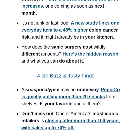
increases,
one coming as soon as
next
month.
It's not junk or fast food.
A new study links one
everyday item to a 45% higher
colon cancer
risk,
and it might already be in
your kitchen.
How does the
same surgery
cost
wildly
different
amounts?
Here's the hidden reason
and what you can
do about it.
Aisle Buzz & Tasty Finds
A
snacpocalypse
may be
underway.
PepsiCo
is quietly pulling more than 20 snacks
from
shelves. Is
your favorite
one of them?
Don’t miss out
: One of America’s
most iconic
retailers
is
closing after more than 100 years,
with sales up to 70% off.