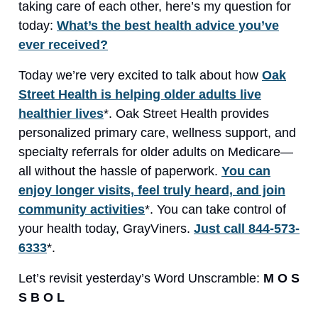
taking care of each other, here’s my question for
today:
What’s the best health advice you’ve
ever received?
Today we’re very excited to talk about how
Oak
Street Health is helping older adults live
healthier lives
*. Oak Street Health provides
personalized primary care, wellness support, and
specialty referrals for older adults on Medicare—
all without the hassle of paperwork.
You can
enjoy longer visits, feel truly heard, and join
community activities
*. You can take control of
your health today, GrayViners.
Just call 844-573-
6333
*.
Let’s revisit yesterday’s Word Unscramble:
M O S
S B O L