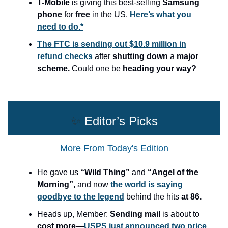
T-Mobile
is giving this best-selling
Samsung
phone
for
free
in the US.
Here’s what you
need to do.*
The FTC is sending out $10.9 million in
refund checks
after
shutting down
a
major
scheme.
Could one be
heading your way?
✨
Editor’s Picks
More From Today's Edition
He gave us
“Wild Thing”
and
“Angel of the
Morning”,
and now
the world is saying
goodbye to the legend
behind the hits
at 86.
Heads up, Member:
Sending mail
is about to
cost more
—
USPS just announced two price