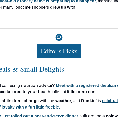
year-old grocery name is preparing to disappear,
marking t
r
many longtime shoppers
grew up with.
Editor's Picks
eals & Small Delights
of confusing
nutrition advice?
Meet with a registered dietitian
nce
tailored to your health,
often at
little or no cost.
habits
don’t change
with the
weather,
and
Dunkin’
is
celebrat
 loyalty with a fun little freebie.
 just rolled out a heat-and-serve dinner
built around a
cold-