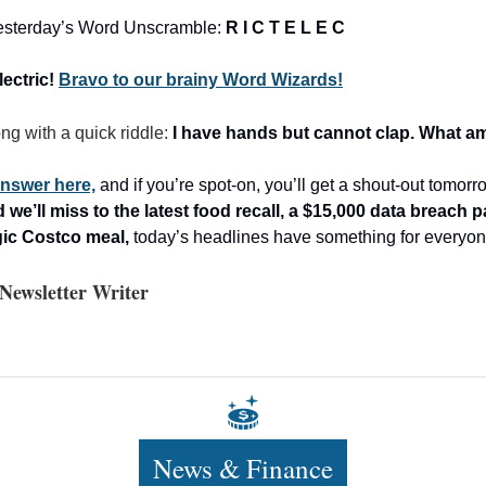
 yesterday’s Word Unscramble:
R I C T E L E C
lectric!
Bravo to our brainy Word Wizards!
ong with a quick riddle:
I have hands but cannot clap. What am
nswer here,
and if you’re spot-on, you’ll get a shout-out tomor
we’ll miss to the latest food recall, a $15,000 data breach 
gic Costco meal,
today’s headlines have something for everyon
Newsletter Writer
News & Finance