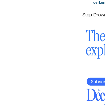
certai
Stop Drown