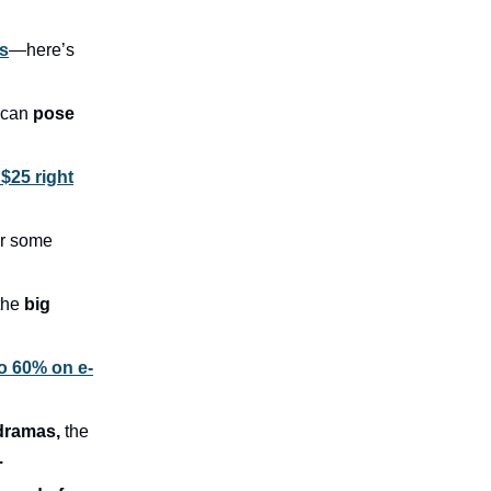
s
—here’s
 can
pose
 $25 right
r some
the
big
o 60% on e-
 dramas,
the
.