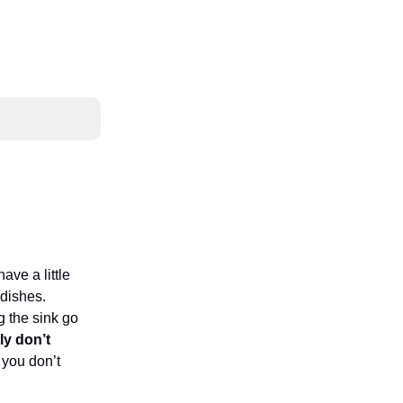
ave a little
dishes.
g the sink go
ly don’t
 you don’t