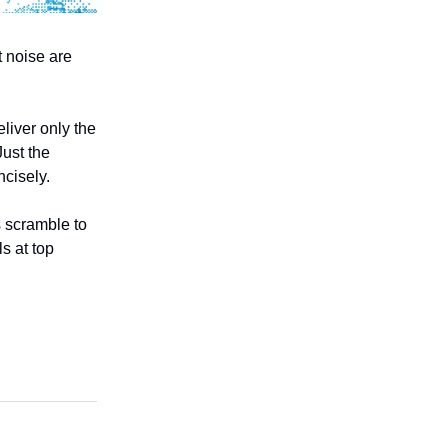
t noise are
liver only the
Just the
ncisely.
s scramble to
s at top