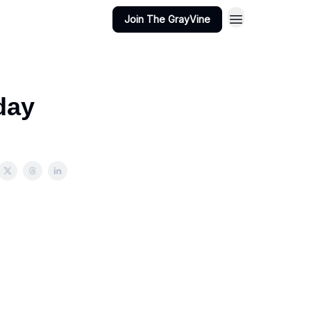
Join The GrayVine
day