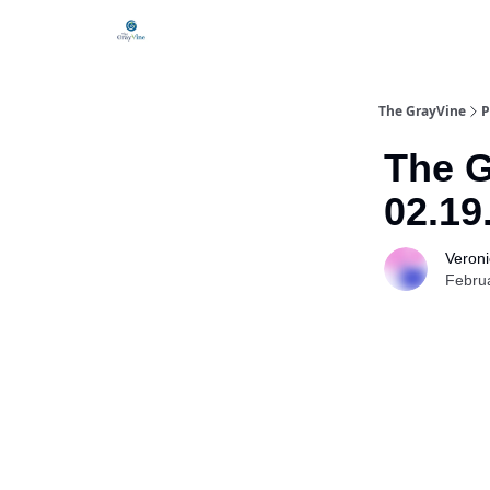
The GrayVine
P
The G
02.19
Veroni
Febru