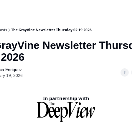
osts
The GrayVine Newsletter Thursday 02.19.2026
rayVine Newsletter Thurs
.2026
ca Enriquez
ary 19, 2026
In partnership with