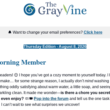
🔔 Want to change your email preferences?
Click here
Thursday Edition - August 8, 2026
orning Member
readers! 😊 I hope you’ve got a cozy moment to yourself today. I h
 make… for some strange reason, I actually
don’t mind
washing 
hing oddly satisfying about warm water, a little soap, and seein
sparkling clean. It made me wonder—
is there a chore you secret
 even enjoy?
🧼🍽️
Pop into the forum
and tell us the one task
 I can’t wait to see what surprises we uncover!