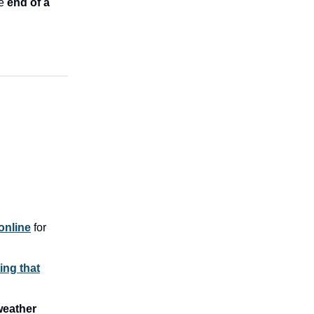
he
end of a
 online
for
ing that
weather