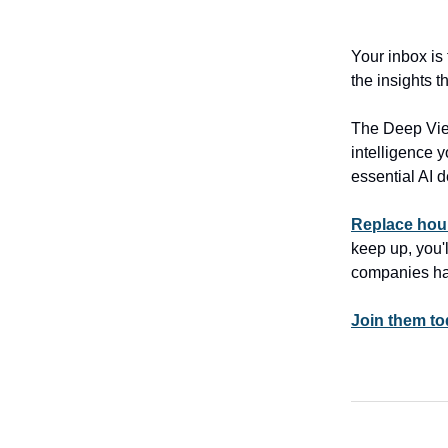
Your inbox is
the insights 
The Deep View
intelligence y
essential AI 
Replace hour
keep up, you'
companies ha
Join them tod