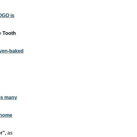
OGO is
he
Tooth
oven-baked
ies many
 home
r”,
as