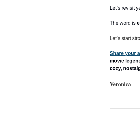
Let’s revisit
The word is
e
Let’s start str
Share your a
movie legend 
cozy, nostal
Veronica — 