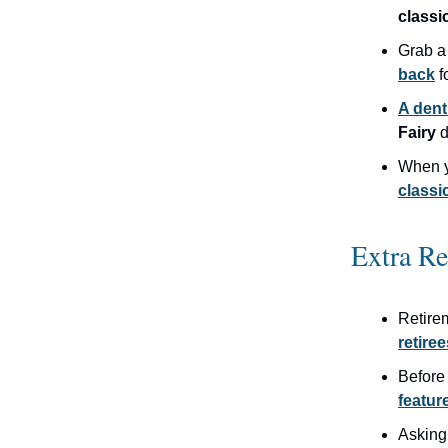
classi
Grab a
back
f
A dent
Fairy
d
When 
classi
Extra R
Retire
retiree
Before
featur
Asking