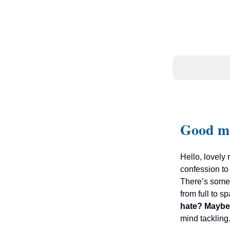
Good m
Hello, lovely 
confession to
There’s somet
from full to 
hate? Maybe
mind tackling.