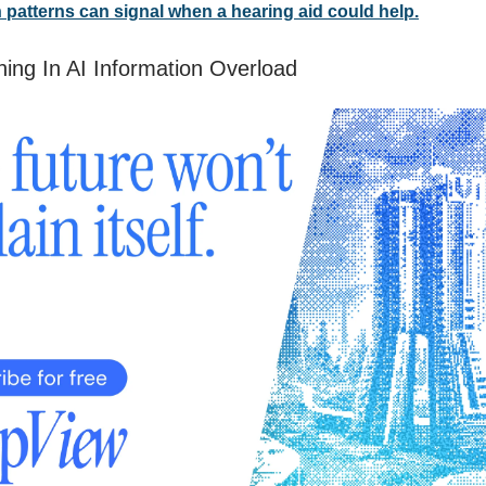
n patterns can signal when a hearing aid could help.
ing In AI Information Overload