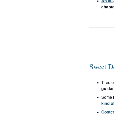
An 80-
chapte
Sweet D
Tired 
guida
Some
kind of
Costco