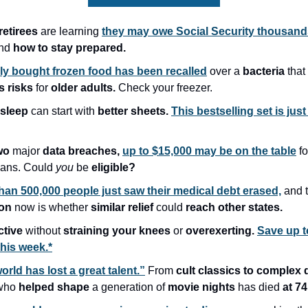
etirees
are learning
they may owe Social Security thousand
nd
how to stay prepared.
ly bought frozen food has been recalled
over a
bacteria
that
s risks
for
older adults.
Check your freezer.
 sleep
can start with
better sheets.
This bestselling set is just
wo
major
data breaches,
up to $15,000 may be on the table
fo
ans. Could
you
be
eligible?
han 500,000 people just saw their medical debt erased,
and 
ion
now is whether
similar relief
could
reach other states.
ctive
without
straining your knees
or
overexerting.
Save up t
this week.*
orld has lost a great talent.”
From
cult classics to complex
who
helped shape
a generation of
movie nights
has died
at 74