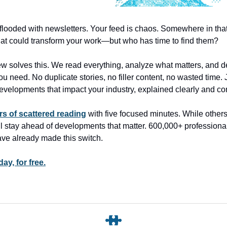
 flooded with newsletters. Your feed is chaos. Somewhere in tha
that could transform your work—but who has time to find them?
 solves this. We read everything, analyze what matters, and de
ou need. No duplicate stories, no filler content, no wasted time. 
developments that impact your industry, explained clearly and co
s of scattered reading
with five focused minutes. While other
ll stay ahead of developments that matter. 600,000+ professional
ve already made this switch.
ay, for free.