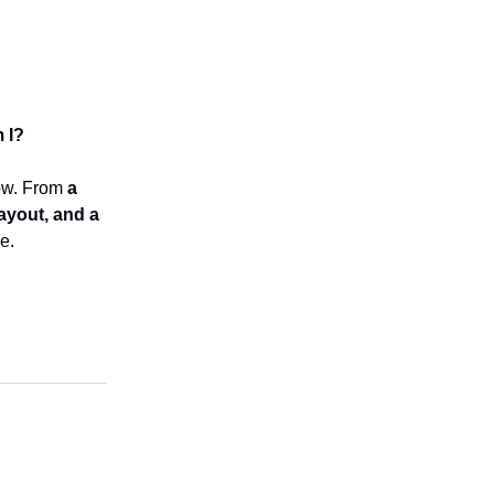
 I?
row. From
a
payout, and a
e.