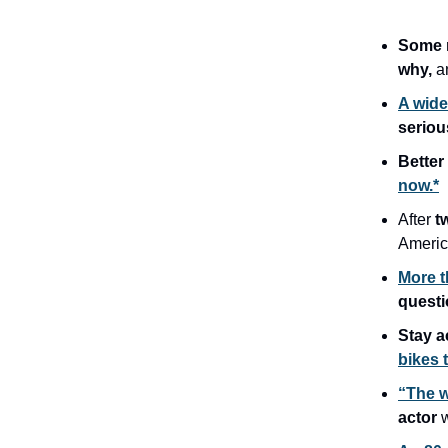
Some r
why,
a
A wide
seriou
Better
now.*
After
t
Americ
More t
quest
Stay a
bikes 
“The w
actor