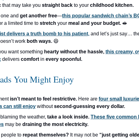
c
that may take you
straight back
to your
childhood kitchen.
 one and
get another free
—
this popular sandwich chain’s B
or a limited time to
stretch
your
meal and your budget.
🥪
ist delivers a truth bomb to his patient,
and let’s just say… t
oesn’t work
both ways.
😄
you want something
hearty without the hassle,
this creamy, 
c
delivers
comfort
in
every spoonful.
eads You Might Enjoy
ment
isn’t meant to feel restrictive.
Here are
four small luxur
s can still enjoy
without
second-guessing every dollar.
 blaming the weather,
take a look inside.
These five common
es
may be
draining the most electricity.
 people to
repeat themselves?
It may not be
“just getting olde