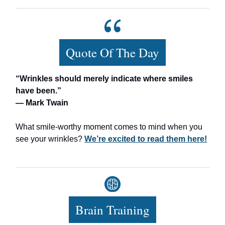
Quote Of The Day
“Wrinkles should merely indicate where smiles
have been.”
— Mark Twain
What smile-worthy moment comes to mind when you
see your wrinkles?
We’re excited to read them here!
Brain Training