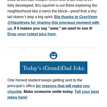
fully developed, this squirrel is out there exploring the
neighborhood like it owns the block—proof that a tiny
tail doesn’t stop a big spirit.
Big thanks to GrayViner
@Hazeleyes for sharing this precious moment with
us.
If it makes you say "aww," we want to see it!
Drop your cutest pics here.
Today's (Grand)Dad Joke
One honest student keeps getting sent to the
principal’s office
for reasons that will make you
chuckle.
Make someone smile today.
Tell your best
jokes here!