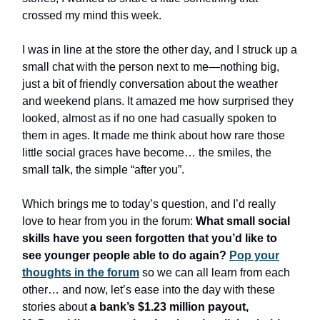
crossed my mind this week.
I was in line at the store the other day, and I struck up a
small chat with the person next to me—nothing big,
just a bit of friendly conversation about the weather
and weekend plans. It amazed me how surprised they
looked, almost as if no one had casually spoken to
them in ages. It made me think about how rare those
little social graces have become… the smiles, the
small talk, the simple “after you”.
Which brings me to today’s question, and I’d really
love to hear from you in the forum:
What small social
skills have you seen forgotten that you’d like to
see younger people able to do again?
Pop your
thoughts in the forum
so we can all learn from each
other… and now, let’s ease into the day with these
stories about
a bank’s $1.23 million payout,