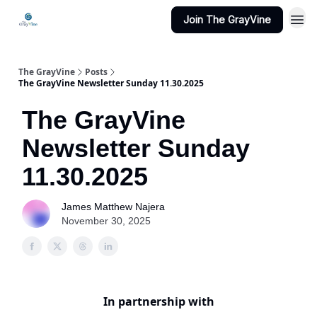
Join The GrayVine
The GrayVine
Posts
The GrayVine Newsletter Sunday 11.30.2025
The GrayVine
Newsletter Sunday
11.30.2025
James Matthew Najera
November 30, 2025
In partnership with