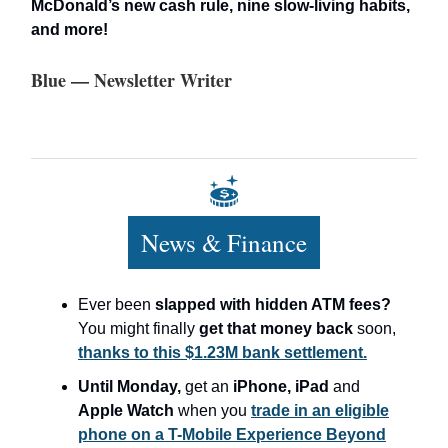
McDonald’s new cash rule, nine slow-living habits,
and more!
Blue — Newsletter Writer
News & Finance
Ever been
slapped with hidden ATM fees?
You might finally
get that money back
soon,
thanks to this $1.23M bank settlement.
Until Monday,
get an
iPhone, iPad
and
Apple Watch
when you
trade in an eligible
phone on a T-Mobile Experience Beyond