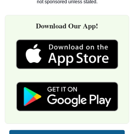
not sponsored unless stated.
Download Our App!