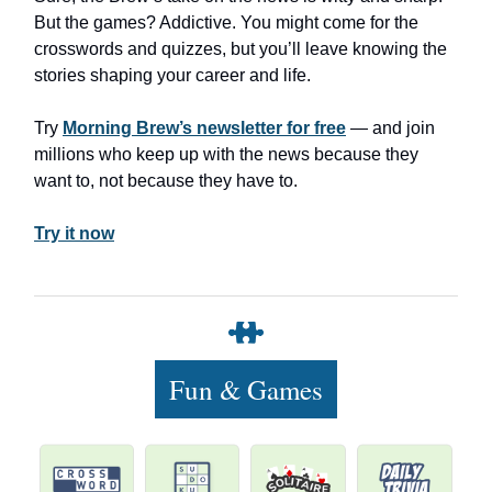
But the games? Addictive. You might come for the
crosswords and quizzes, but you’ll leave knowing the
stories shaping your career and life.
Try
Morning Brew’s newsletter for free
— and join
millions who keep up with the news because they
want to, not because they have to.
Try it now
Fun & Games