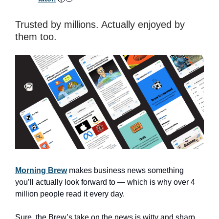
Trusted by millions. Actually enjoyed by
them too.
Morning Brew
makes business news something
you’ll actually look forward to — which is why over 4
million people read it every day.
Sure, the Brew’s take on the news is witty and sharp.