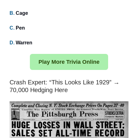
B.
Cage
C.
Pen
D.
Warren
Play More Trivia Online
Crash Expert: “This Looks Like 1929” →
70,000 Hedging Here