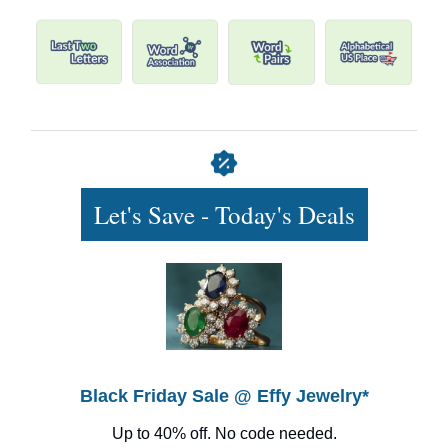
Let's Save - Today's Deals
Black Friday Sale @ Effy Jewelry*
Up to 40% off. No code needed.