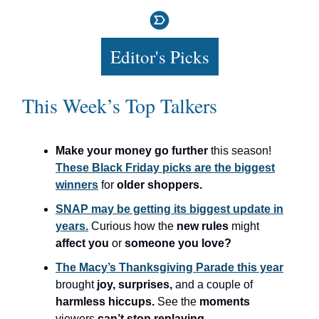
Editor's Picks
This Week’s Top Talkers
Make your money go further
this season!
These Black Friday picks are the biggest
winners
for
older shoppers.
SNAP may be getting its biggest update in
years.
Curious how the
new rules
might
affect you
or
someone you love?
The Macy’s Thanksgiving Parade this year
brought
joy, surprises,
and a couple of
harmless hiccups.
See the
moments
viewers
can’t stop replaying.