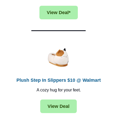
View Deal*
Plush Step In Slippers $10 @ Walmart
A cozy hug for your feet.
View Deal