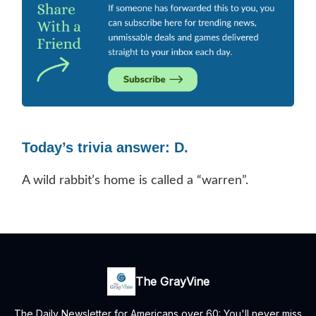
Today’s trivia answer: D.
A wild rabbit’s home is called a “warren”.
The GrayVine
The Daily Newsletter for Americans over 60: You'll never miss