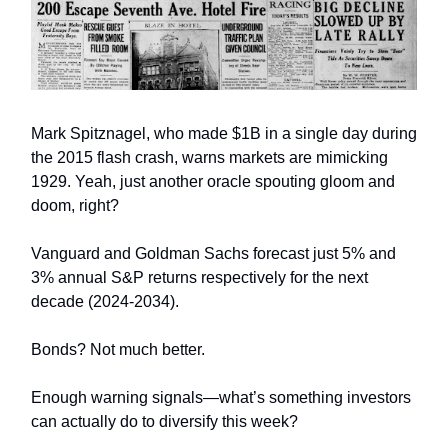
Mark Spitznagel, who made $1B in a single day during
the 2015 flash crash, warns markets are mimicking
1929. Yeah, just another oracle spouting gloom and
doom, right?
Vanguard and Goldman Sachs forecast just 5% and
3% annual S&P returns respectively for the next
decade (2024-2034).
Bonds? Not much better.
Enough warning signals—what’s something investors
can actually do to diversify this week?