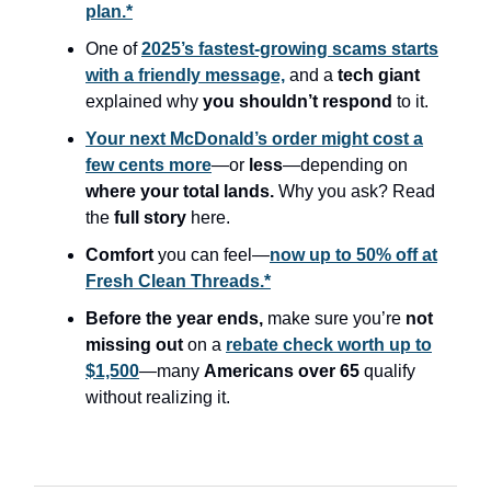
plan.*
One of
2025’s fastest-growing scams starts
with a friendly message,
and a
tech giant
explained why
you shouldn’t respond
to it.
Your next McDonald’s order might cost a
few cents more
—or
less
—depending on
where your total lands.
Why you ask? Read
the
full story
here.
Comfort
you can feel—
now up to 50% off at
Fresh Clean Threads.*
Before the year ends,
make sure you’re
not
missing out
on a
rebate check worth up to
$1,500
—many
Americans over 65
qualify
without realizing it.