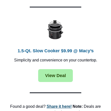
1.5-Qt. Slow Cooker $9.99 @ Macy’s
Simplicity and convenience on your countertop.
View Deal
Found a good deal?
Share it here!
Note:
Deals are