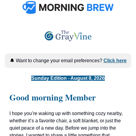
🔔 Want to change your email preferences?
Click here
Sunday Edition - August 8, 2026
Good morning Member
I hope you’re waking up with something cozy nearby,
whether it’s a favorite chair, a soft blanket, or just the
quiet peace of a new day. Before we jump into the
stories, I wanted to share a little something that