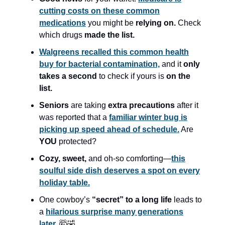
cutting costs on these common
medications
you might be
relying on.
Check
which drugs
made the list.
Walgreens recalled this common health
buy for bacterial contamination,
and it
only
takes a second
to check if yours is
on the
list.
Seniors
are taking
extra precautions
after it
was reported that a
familiar winter bug is
picking up speed ahead of schedule.
Are
YOU
protected?
Cozy, sweet,
and oh-so comforting—
this
soulful side dish deserves a spot on every
holiday table.
One cowboy’s
“secret” to a long life
leads to
a
hilarious surprise many generations
later.
🤯🤣