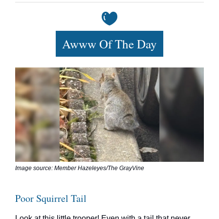
Awww Of The Day
Image source: Member Hazeleyes/The GrayVine
Poor Squirrel Tail
Look at this little trooper! Even with a tail that never