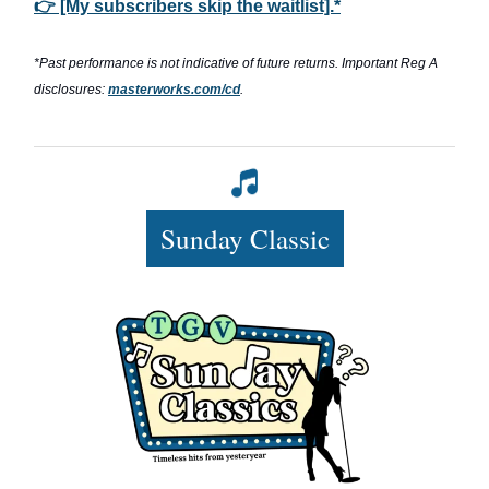
👉 [My subscribers skip the waitlist].*
*Past performance is not indicative of future returns. Important Reg A
disclosures:
masterworks.com/cd
.
Sunday Classic