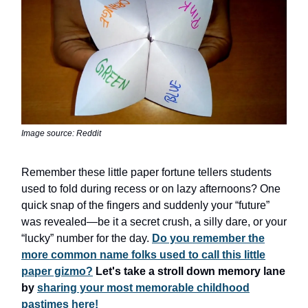
Image source: Reddit
Remember these little paper fortune tellers students
used to fold during recess or on lazy afternoons? One
quick snap of the fingers and suddenly your “future”
was revealed—be it a secret crush, a silly dare, or your
“lucky” number for the day.
Do you remember the
more common name folks used to call this little
paper gizmo?
Let's take a stroll down memory lane
by
sharing your most memorable childhood
pastimes here!