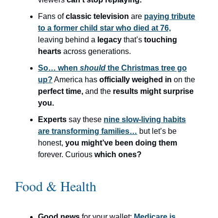
Fans of
classic television
are
paying tribute
to a former child star who died at 76,
leaving behind a
legacy
that’s
touching
hearts
across generations.
So… when
should
the Christmas tree go
up?
America has
officially weighed in
on the
perfect time,
and the
results might surprise
you.
Experts
say these
nine slow-living habits
are transforming families…
but let’s be
honest,
you might’ve been doing them
forever. Curious
which ones?
Food & Health
Good news
for your wallet:
Medicare is