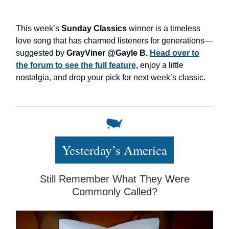
This week’s
Sunday Classics
winner is a timeless
love song that has charmed listeners for generations—
suggested by
GrayViner @Gayle B.
Head over to
the forum to see the full feature,
enjoy a little
nostalgia, and drop your pick for next week’s classic.
Yesterday’s America
Still Remember What They Were
Commonly Called?​