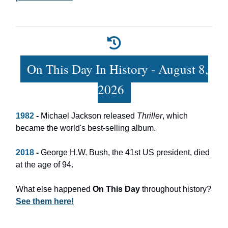
On This Day In History - August 8,
2026
1982
-
Michael Jackson released
Thriller
, which
became the world's best-selling album.
2018
-
George H.W. Bush, the 41st US president, died
at the age of 94.
What else happened
On This Day
throughout history?
See them here!