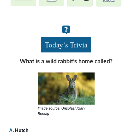
Today’s Trivia
What is a wild rabbit’s home called?
Image source: Unsplash/Gary
Bendig
A
. Hutch