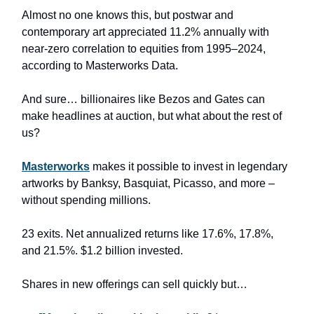
Almost no one knows this, but postwar and
contemporary art appreciated 11.2% annually with
near-zero correlation to equities from 1995–2024,
according to Masterworks Data.
And sure… billionaires like Bezos and Gates can
make headlines at auction, but what about the rest of
us?
Masterworks
makes it possible to invest in legendary
artworks by Banksy, Basquiat, Picasso, and more –
without spending millions.
23 exits. Net annualized returns like 17.6%, 17.8%,
and 21.5%. $1.2 billion invested.
Shares in new offerings can sell quickly but…