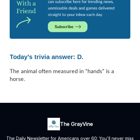
Today’s trivia answer: D.
The animal often measured in “hands” is a
horse.
The GrayVine
The Daily Newsletter for Americans over 60: You'll never miss