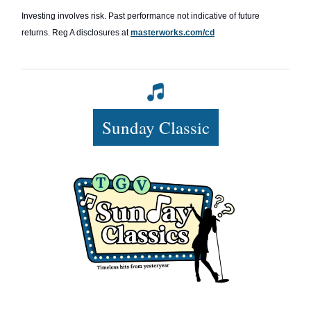
Investing involves risk. Past performance not indicative of future
returns. Reg A disclosures at
masterworks.com/cd
Sunday Classic