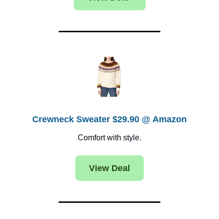
Crewneck Sweater $29.90 @ Amazon
Comfort with style.
View Deal