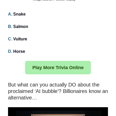
A
. Snake
B.
Salmon
C.
Vulture
D.
Horse
Play More Trivia Online
But what can you actually DO about the
proclaimed ‘AI bubble’? Billionaires know an
alternative…