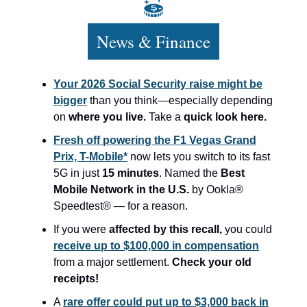
News & Finance
Your 2026 Social Security raise might be
bigger
than you think—especially depending
on
where you live.
Take a
quick look here.
Fresh off powering the F1 Vegas Grand
Prix, T-Mobile*
now lets you switch to its fast
5G in just
15 minutes
. Named the
Best
Mobile Network in the U.S.
by Ookla®
Speedtest® — for a reason.
If you were
affected by this recall,
you could
receive up to $100,000 in compensation
from a major settlement.
Check your old
receipts!
A
rare offer could put up to $3,000 back in