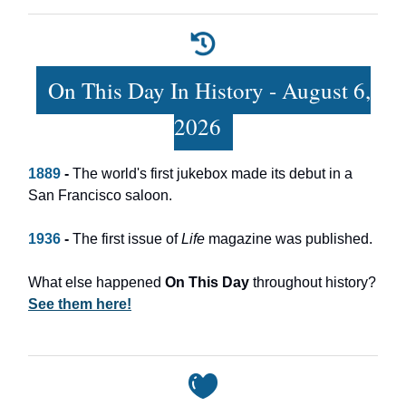
On This Day In History - August 6,
2026
1889
-
The world's first jukebox made its debut in a
San Francisco saloon.
1936
-
The first issue of
Life
magazine was published.
What else happened
On This Day
throughout history?
See them here!