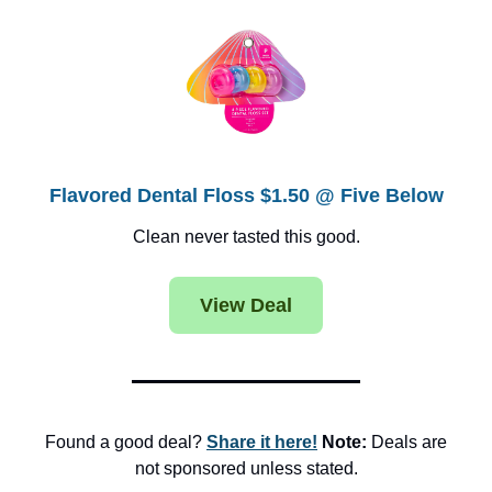
Flavored Dental Floss $1.50 @ Five Below
Clean never tasted this good.
View Deal
Found a good deal?
Share it here!
Note:
Deals are
not sponsored unless stated.