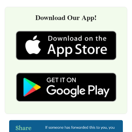
Download Our App!