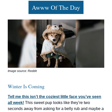
Awww Of The Day
Image source: Reddit
Winter Is Coming
Tell me this isn’t the coziest little face you’ve seen
all week!
This sweet pup looks like they’re two
seconds away from asking for a belly rub and maybe a