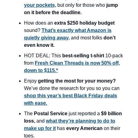
your pockets,
but only for those who
jump
on it before the deadline.
How does an
extra $250 holiday budget
sound?
That’s exactly what Amazon is
quietly giving away,
and most folks
don’t
even know it.
HOT DEAL: This
best-selling t-shirt
10-pack
from
Fresh Clean Threads is now 50% off,
down to $115.*
Enjoy
getting the most for your money?
We’ve done the research for you so you can
shop this year’s best Black Friday deals
with ease.
The
Postal Service
just reported a
$9 billion
loss,
and
what they’re planning to do to
make up for it
has
every American
on their
toes.