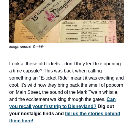
Image source: Reddit
Look at these old tickets—don’t they feel like opening
a time capsule? This was back when calling
something an "E-ticket Ride" meant it was exciting and
cool. It’s wild how they bring back the smell of popcorn
on Main Street, the sound of the Mark Twain whistle,
and the excitement walking through the gates.
Can
you recall your first trip to Disneyland?
Dig out
your nostalgic finds and
tell us the stories behind
them here!