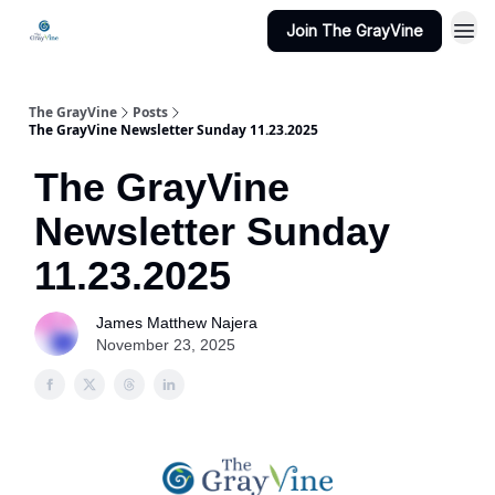
Join The GrayVine
The GrayVine
Posts
The GrayVine Newsletter Sunday 11.23.2025
The GrayVine
Newsletter Sunday
11.23.2025
James Matthew Najera
November 23, 2025