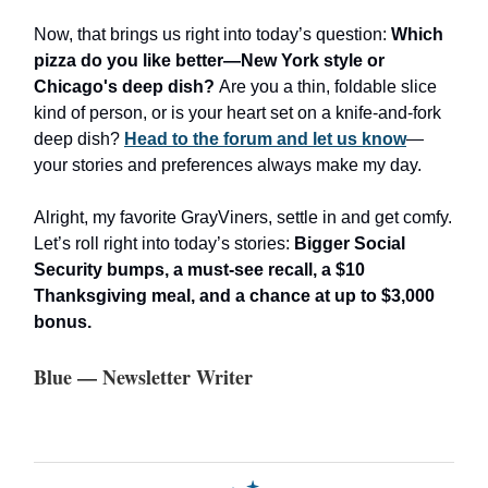
Now, that brings us right into today’s question:
Which
pizza do you like better—New York style or
Chicago's deep dish?
Are you a thin, foldable slice
kind of person, or is your heart set on a knife-and-fork
deep dish?
Head to the forum and let us know
—
your stories and preferences always make my day.
Alright, my favorite GrayViners, settle in and get comfy.
Let’s roll right into today’s stories:
Bigger Social
Security bumps, a must-see recall, a $10
Thanksgiving meal, and a chance at up to $3,000
bonus.
Blue — Newsletter Writer