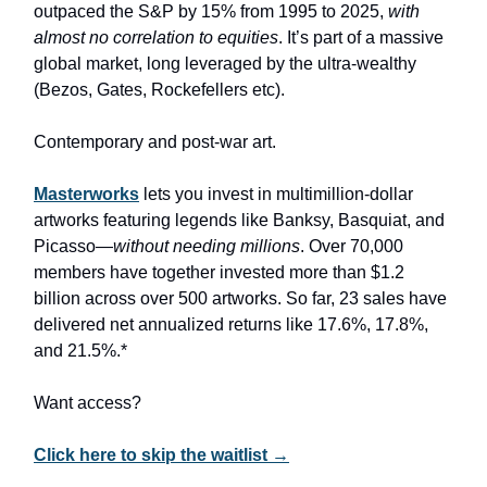
outpaced the S&P by 15% from 1995 to 2025,
with
almost no correlation to equities
. It’s part of a massive
global market, long leveraged by the ultra-wealthy
(Bezos, Gates, Rockefellers etc).
Contemporary and post-war art.
Masterworks
lets you invest in multimillion-dollar
artworks featuring legends like Banksy, Basquiat, and
Picasso—
without needing millions
. Over 70,000
members have together invested more than $1.2
billion across over 500 artworks. So far, 23 sales have
delivered net annualized returns like 17.6%, 17.8%,
and 21.5%.*
Want access?
Click here to skip the waitlist →