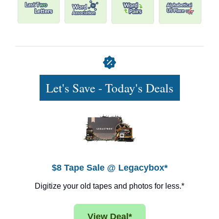
Let's Save - Today's Deals
$8 Tape Sale @ Legacybox*
Digitize your old tapes and photos for less.*
View Deal*