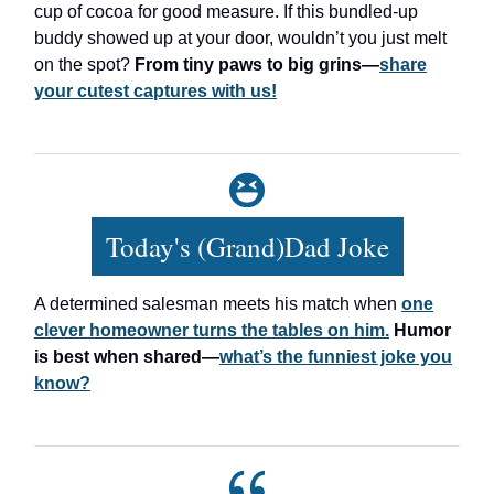
cup of cocoa for good measure. If this bundled-up
buddy showed up at your door, wouldn’t you just melt
on the spot?
From tiny paws to big grins—
share
your cutest captures with us!
Today's (Grand)Dad Joke
A determined salesman meets his match when
one
clever homeowner turns the tables on him.
Humor
is best when shared—
what’s the funniest joke you
know?