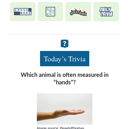
Today’s Trivia
Which animal is often measured in
“hands”?
Image source: Pexels/Pixabay