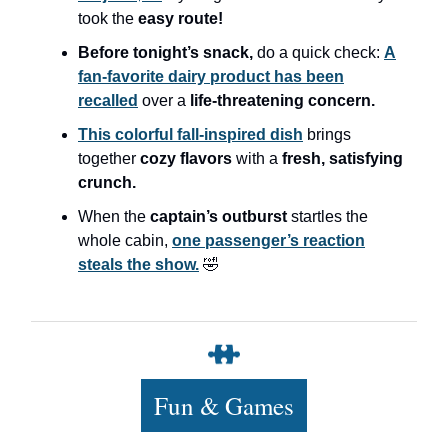
took the
easy route!
Before tonight’s snack,
do a quick check:
A
fan-favorite dairy product has been
recalled
over a
life-threatening concern.
This colorful fall-inspired dish
brings
together
cozy flavors
with a
fresh, satisfying
crunch.
When the
captain’s outburst
startles the
whole cabin,
one passenger’s reaction
steals the show.
🤣
Fun & Games