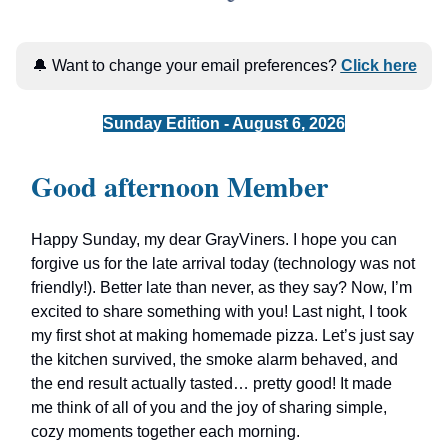
🔔 Want to change your email preferences?
Click here
Sunday Edition - August 6, 2026
Good afternoon Member
Happy Sunday, my dear GrayViners. I hope you can
forgive us for the late arrival today (technology was not
friendly!). Better late than never, as they say? Now, I’m
excited to share something with you! Last night, I took
my first shot at making homemade pizza. Let’s just say
the kitchen survived, the smoke alarm behaved, and
the end result actually tasted… pretty good! It made
me think of all of you and the joy of sharing simple,
cozy moments together each morning.