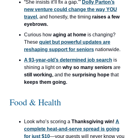
“She insists it’ll fix a gap.’”
Dolly Parton’s
new venture could change the way YOU
travel,
and honestly, the timing
raises a few
eyebrows.
Curious how
aging at home
is changing?
These
quiet but powerful updates are
reshaping support for seniors
nationwide.
A 93-year-old’s determined job search
is
shining a light on
why so many seniors
are
still working,
and the
surprising hope
that
keeps them going.
Food & Health
Look who’s scoring a
Thanksgiving win!
A
complete heat-and-serve spread is going
for just $10
—your guests will never know you