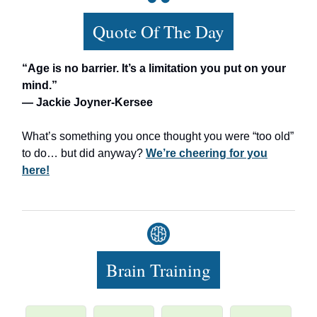
Quote Of The Day
“Age is no barrier. It’s a limitation you put on your
mind.”
— Jackie Joyner-Kersee
What’s something you once thought you were “too old”
to do… but did anyway?
We’re cheering for you
here!
Brain Training