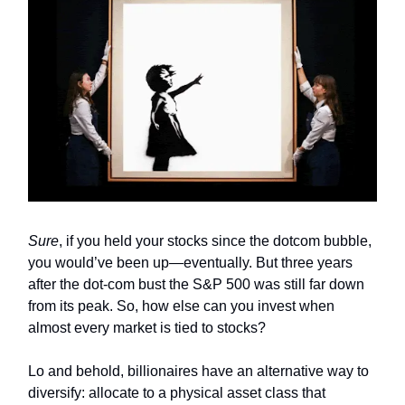
Sure
, if you held your stocks since the dotcom bubble,
you would’ve been up—eventually. But three years
after the dot-com bust the S&P 500 was still far down
from its peak. So, how else can you invest when
almost every market is tied to stocks?
Lo and behold, billionaires have an alternative way to
diversify: allocate to a physical asset class that