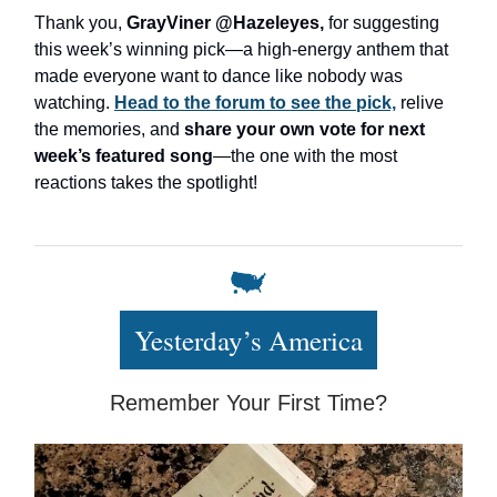
Thank you,
GrayViner @Hazeleyes,
for suggesting
this week’s winning pick—a high-energy anthem that
made everyone want to dance like nobody was
watching.
Head to the forum to see the pick,
relive
the memories, and
share your own vote for next
week’s featured song
—the one with the most
reactions takes the spotlight!
Yesterday’s America
Remember Your First Time?