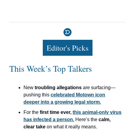
Editor's Picks
This Week’s Top Talkers
New
troubling allegations
are surfacing—
pushing this
celebrated Motown icon
deeper into a growing legal storm.
For the
first time ever,
this animal-only virus
has infected a person.
Here’s the
calm,
clear take
on what it really means.