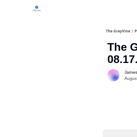
The GrayVine
P
The G
08.17
James
Augus