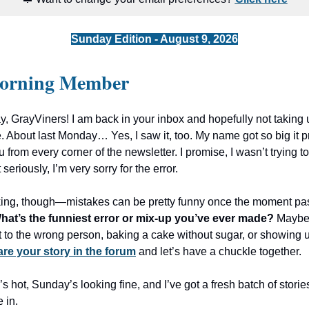
Sunday Edition - August 9, 2026
orning Member
 GrayViners! I am back in your inbox and hopefully not taking u
. About last Monday… Yes, I saw it, too. My name got so big it pr
 from every corner of the newsletter. I promise, I wasn’t trying t
t seriously, I’m very sorry for the error.
nking, though—mistakes can be pretty funny once the moment pa
hat’s the funniest error or mix-up you’ve ever made?
Maybe 
t to the wrong person, baking a cake without sugar, or showing 
re your story in the forum
and let’s have a chuckle together.
e’s hot, Sunday’s looking fine, and I’ve got a fresh batch of storie
e in.