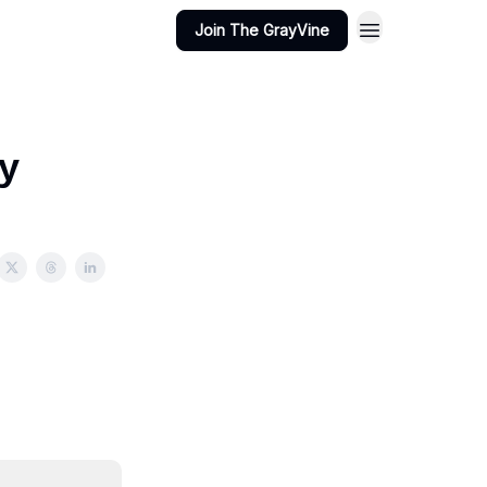
Join The GrayVine
y