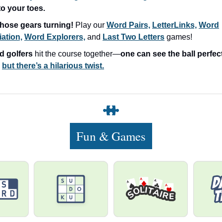
o your toes.
hose gears turning!
Play our
Word Pairs,
LetterLinks,
Word
ation,
Word Explorers,
and
Last Two Letters
games!
d golfers
hit the course together—
one can see the ball perfec
…
but there’s a hilarious twist.
Fun & Games