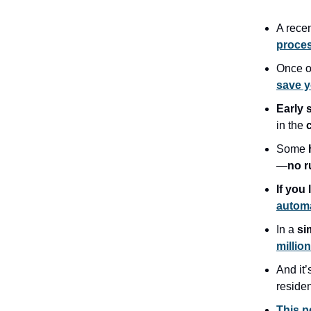
A rece
proces
Once o
save 
Early 
in the
Some
—
no r
If you 
automa
In a
si
millio
And it’
reside
This p