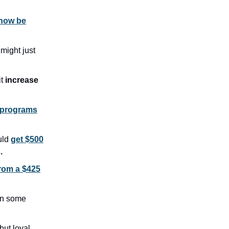
 now be
1
might just
it
increase
 programs
uld
get $500
.
from a $425
n some
but loyal