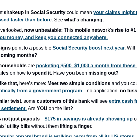
nt
shakeup in Social Security
could mean
your claims might
sed faster than before.
See
what's changing.
verlooked,
now unbeatable:
This
mobile network’s rise to #
you money, and keep you connected anywhere.
signs
point to a possible
Social Security boost next year.
Will 
coming months?
households
are
pocketing $500–$1,000 a month from these
ules
on how to
spend it.
Have
you
been
missing out?
like that,
here’s more:
Meet two simple conditions
and you co
tically from a government program
—no application,
no fuss
milar twist,
some
customers of this bank
will see
extra cash 
n settlement.
Are
YOU
on the
list?
s
not just payouts
—
$175 in savings is already showing up
o
nts’
utility bills
without them
lifting a finger.
opular apparel brand is walking away from all its US stores,