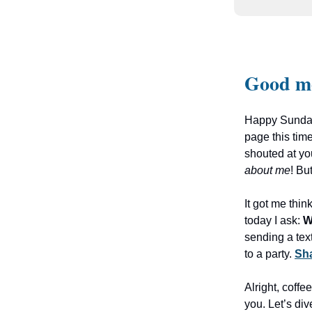
Good m
Happy Sunday,
page this time
shouted at you
about me
! Bu
It got me thi
today I ask:
W
sending a tex
to a party.
Sha
Alright, coffe
you. Let’s div