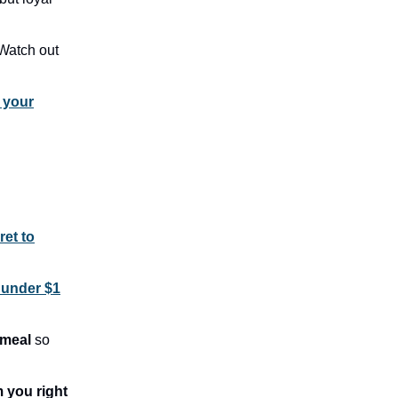
Watch out
 your
ret to
 under $1
 meal
so
 you right