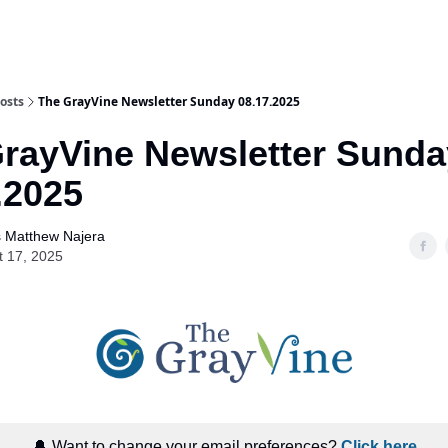
osts
The GrayVine Newsletter Sunday 08.17.2025
rayVine Newsletter Sunda
.2025
 Matthew Najera
t 17, 2025
🔔 Want to change your email preferences?
Click here