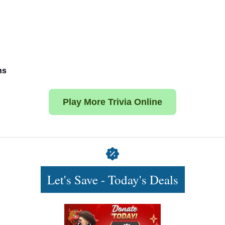
ns
Play More Trivia Online
Let's Save - Today's Deals