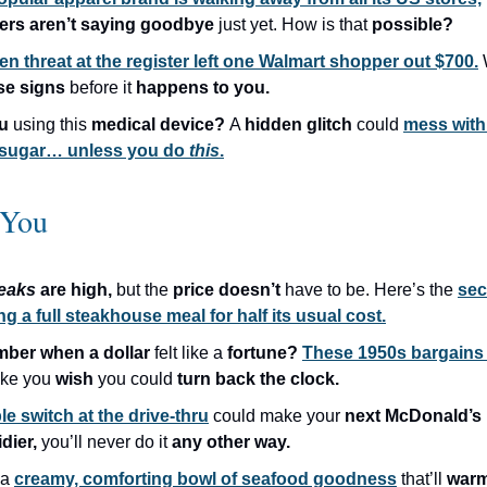
ers aren’t saying goodbye
just yet. How is that
possible?
en threat at the register left one Walmart shopper out $700.
se signs
before it
happens to you.
ou
using this
medical device?
A
hidden glitch
could
mess with
 sugar… unless you do
this
.
 You
teaks
are high,
but the
price doesn’t
have to be. Here’s the
sec
ng a full steakhouse meal for half its usual cost.
ber when a dollar
felt like a
fortune?
These 1950s bargains
ake you
wish
you could
turn back the clock.
le switch at the drive-thru
could make your
next McDonald’s
idier,
you’ll never do it
any other way.
 a
creamy, comforting bowl of seafood goodness
that’ll
warm