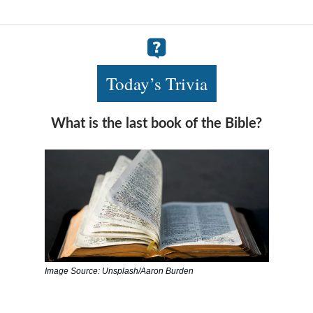
Today’s Trivia
What is the last book of the Bible?
Image Source: Unsplash/Aaron Burden