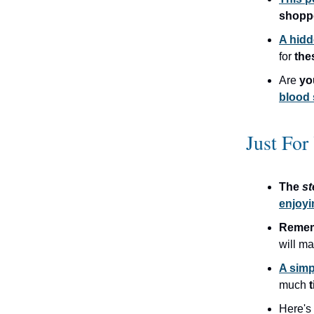
shopp
A hidd
for
the
Are
y
blood
Just For
The
s
enjoyi
Remem
will m
A simp
much
t
Here's