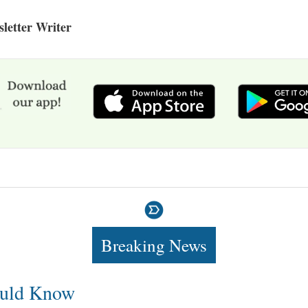
letter Writer
Breaking News
uld Know