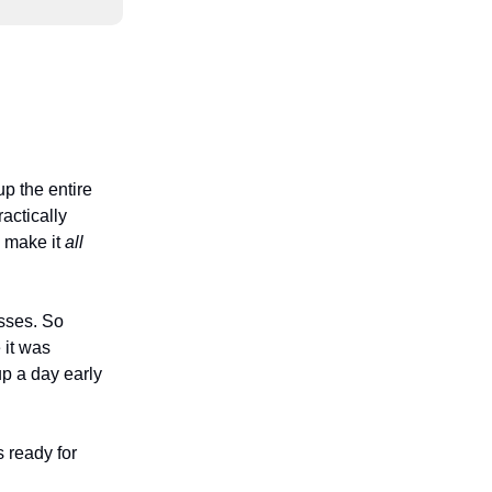
p the entire
actically
o make it
all
sses. So
it was
up a day early
s ready for