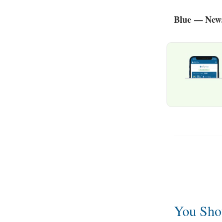
Blue — News
You Sho