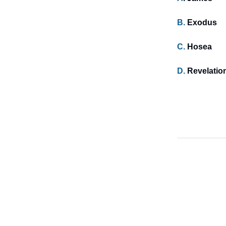
B.
Exodus
C.
Hosea
D.
Revelatio