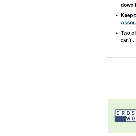
down t
Keep t
Associ
Two ol
can’t