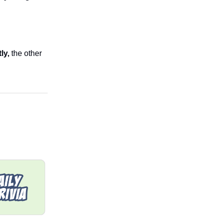
tly,
the other