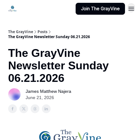
Join The GrayVine
The GrayVine
Posts
The GrayVine Newsletter Sunday 06.21.2026
The GrayVine
Newsletter Sunday
06.21.2026
James Matthew Najera
June 21, 2026