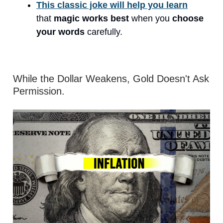
This classic joke will help you learn
that
magic works best
when you
choose
your words
carefully.
While the Dollar Weakens, Gold Doesn't Ask
Permission.