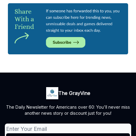
The GrayVine
The Daily Newsletter for Americans over 60: You'll never miss
another news story or discount just for you!