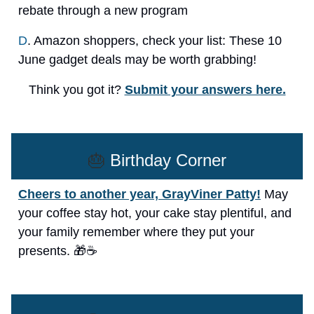
rebate through a new program
D
. Amazon shoppers, check your list: These 10
June gadget deals may be worth grabbing!
Think you got it?
Submit your answers here.
🎂
Birthday Corner
Cheers to another year, GrayViner Patty!
May
your coffee stay hot, your cake stay plentiful, and
your family remember where they put your
presents. 🎁☕