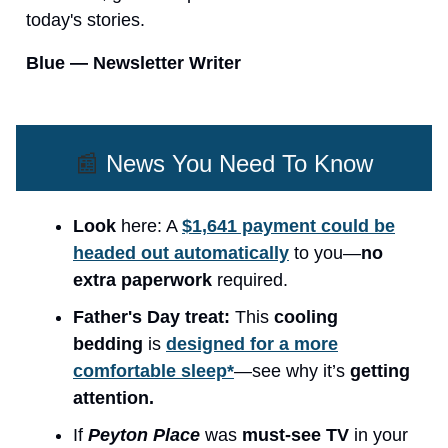
today's stories.
Blue — Newsletter Writer
📰
News You Need To Know
Look
here: A
$1,641 payment could be
headed out automatically
to you—
no
extra paperwork
required.
Father's Day treat:
This
cooling
bedding
is
designed for a more
comfortable sleep*
—see why it’s
getting
attention.
If
Peyton Place
was
must-see TV
in your