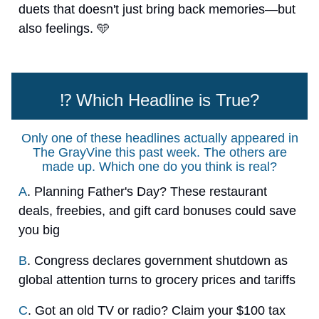
duets that doesn't just bring back memories—but
also feelings. 🩵
⁉️ Which Headline is True?
Only one of these headlines actually appeared in
The GrayVine this past week. The others are
made up. Which one do you think is real?
A
. Planning Father's Day? These restaurant
deals, freebies, and gift card bonuses could save
you big
B
. Congress declares government shutdown as
global attention turns to grocery prices and tariffs
C
. Got an old TV or radio? Claim your $100 tax