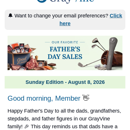
🔔 Want to change your email preferences?
Click
here
Sunday Edition - August 8, 2026
Good morning, Member
👋
Happy Father's Day to all the dads, grandfathers,
stepdads, and father figures in our GrayVine
family! 🎉 This day reminds us that dads have a