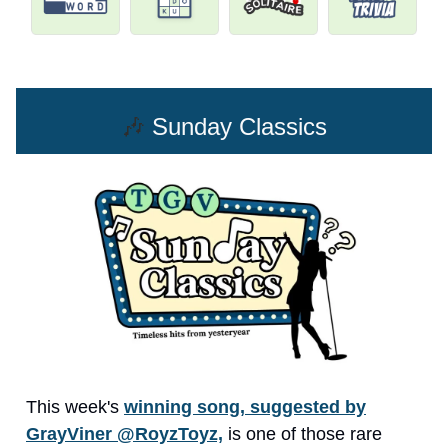
🎶
Sunday Classics
This week's
winning song, suggested by
GrayViner @RoyzToyz,
is one of those rare