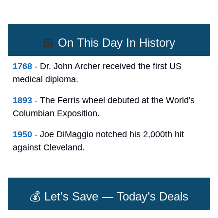
📅
On This Day In History
1768
- Dr. John Archer received the first US
medical diploma.
1893
- The Ferris wheel debuted at the World's
Columbian Exposition.
1950
- Joe DiMaggio notched his 2,000th hit
against Cleveland.
💰 Let’s Save — Today’s Deals