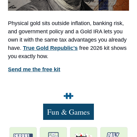
Physical gold sits outside inflation, banking risk,
and government policy and a Gold IRA lets you
own it with the same tax advantages you already
have.
True Gold Republic's
free 2026 kit shows
you exactly how.
Send me the free kit
Fun & Games