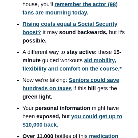
house, you'll
remember the actor (98)
fans are mourning today.
Rising costs equal a Social Security
boost?
It may
sound backwards,
but it's
possible.
A different way to
stay active:
these
15-
minute
guided workouts
aid mobility,
flexibility and comfort on the course.*
Now we're talking:
Seniors could save
hundreds on taxes
if this
bill
gets the
green light.
Your
personal information
might have
been
exposed,
but
you could get up to
$10,000 back.
Over 11,000
bottles of this
medication