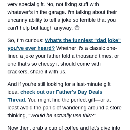
very special gift. No, not fixing stuff with
whatever’s in the garage. I'm talking about their
uncanny ability to tell a joke so terrible that you
can't help but laugh anyway. 😄
So, I’m curious:
What's the funniest “dad joke”
you've ever heard?
Whether it's a classic one-
liner, a joke your father told a thousand times, or
one that's so cheesy it should come with
crackers, share it with us.
And if you're still looking for a last-minute gift
idea,
check out our Father's Day Deals
Thread.
You might find the perfect gift—or at
least avoid the panic of wandering around a store
thinking, "
Would he actually use this?
"
Now then, grab a cup of coffee and let's dive into