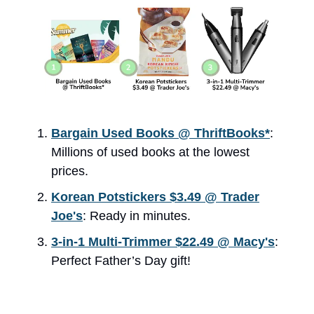
Bargain Used Books @ ThriftBooks*
:
Millions of used books at the lowest
prices.
Korean Potstickers $3.49 @ Trader
Joe's
: Ready in minutes.
3-in-1 Multi-Trimmer $22.49 @ Macy's
:
Perfect Father’s Day gift!