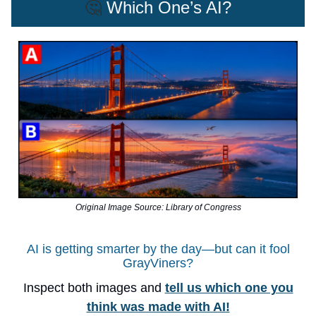
🤔
Which One’s AI?
Original Image Source: Library of Congress
AI is getting smarter by the day—but can it fool
GrayViners?
Inspect both images and
tell us which one you
think was made with AI!