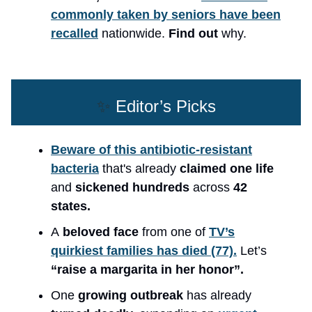
commonly taken by seniors have been
recalled
nationwide.
Find out
why.
✨
Editor’s Picks
Beware of this antibiotic-resistant
bacteria
that's already
claimed one life
and
sickened hundreds
across
42
states.
A
beloved face
from one of
TV’s
quirkiest families has died (77).
Let’s
“raise a margarita in her honor”.
One
growing outbreak
has already