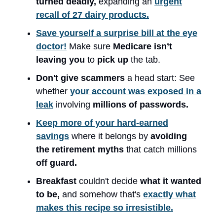
turned deadly,
expanding an
urgent
recall of 27 dairy products.
Save yourself a surprise bill at the eye
doctor!
Make sure
Medicare isn’t
leaving you
to
pick up
the tab.
Don't give scammers
a head start: See
whether
your account was exposed in a
leak
involving
millions of passwords.
Keep more of your hard-earned
savings
where it belongs by
avoiding
the retirement myths
that catch millions
off guard.
Breakfast
couldn't decide
what it wanted
to be,
and somehow that's
exactly what
makes this recipe so irresistible.