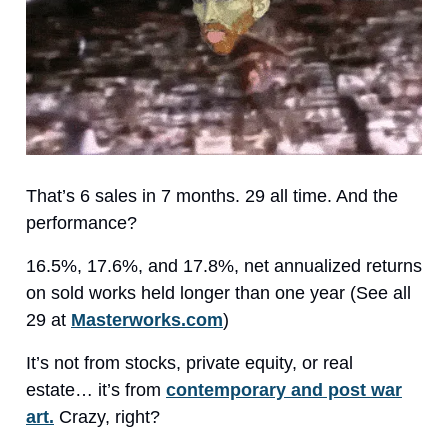
That’s 6 sales in 7 months. 29 all time. And the
performance?
16.5%, 17.6%, and 17.8%, net annualized returns
on sold works held longer than one year (See all
29 at
Masterworks.com
)
It’s not from stocks, private equity, or real
estate… it’s from
contemporary and post war
art.
Crazy, right?