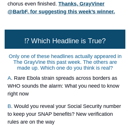
chorus even finished.
Thanks, GrayViner
@BarbF, for suggesting this week’s winner.
⁉️ Which Headline is True?
Only one of these headlines actually appeared in
The GrayVine this past week. The others are
made up. Which one do you think is real?
A
. Rare Ebola strain spreads across borders as
WHO sounds the alarm: What you need to know
right now
B
. Would you reveal your Social Security number
to keep your SNAP benefits? New verification
rules are on the way