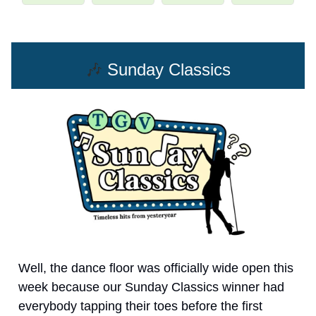
🎶
Sunday Classics
Well, the dance floor was officially wide open this
week because our Sunday Classics winner had
everybody tapping their toes before the first