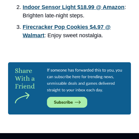
Indoor Sensor Light $18.99 @ Amazon
:
Brighten late-night steps.
Firecracker Pop Cookies $4.97 @
Walmart
: Enjoy sweet nostalgia.