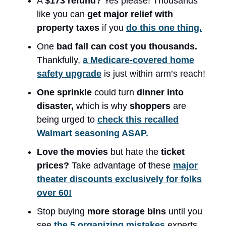
A
$173 refund?
Yes please! Thousands
like you can
get major relief with
property taxes
if you
do this one thing.
One
bad fall can cost you thousands.
Thankfully,
a Medicare-covered home
safety upgrade
is just within arm’s reach!
One sprinkle
could turn
dinner into
disaster,
which is why
shoppers
are
being urged to
check this recalled
Walmart seasoning ASAP.
Love the movies
but hate the
ticket
prices?
Take advantage of these
major
theater discounts exclusively for folks
over 60!
Stop buying
more storage bins
until you
see
the 5 organizing mistakes
experts