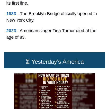
its first line.
1883
- The Brooklyn Bridge officially opened in
New York City.
2023
- American singer Tina Turner died at the
age of 83.
⏳ Yesterday’s America