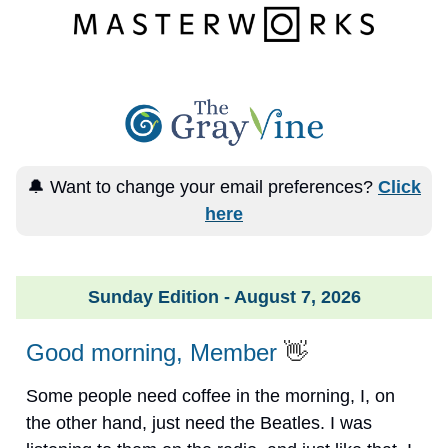
🔔 Want to change your email preferences?
Click
here
Sunday Edition - August 7, 2026
Good morning, Member
👋
Some people need coffee in the morning, I, on
the other hand, just need the Beatles. I was