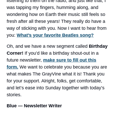
listening to them on the radio, and just like that, I
was tapping my fingers, humming along, and
wondering how on Earth their music still feels so
fresh after all these years! They really do have a
way of sticking with you. Now I want to hear from
you:
What’s your favorite Beatles song?
Oh, and we have a new segment called
Birthday
Corner!
If you’d like a birthday shout-out in a
future newsletter,
make sure to fill out this
form.
We want to celebrate you because you are
what makes The GrayVine what it is! Thank you
for your support. Alright, folks, get comfortable,
and let’s ease into Sunday together with today’s
stories.
Blue — Newsletter Writer