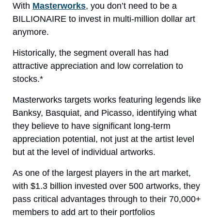
With
Masterworks
, you don’t need to be a
BILLIONAIRE to invest in multi-million dollar art
anymore.
Historically, the segment overall has had
attractive appreciation and low correlation to
stocks.*
Masterworks targets works featuring legends like
Banksy, Basquiat, and Picasso, identifying what
they believe to have significant long-term
appreciation potential, not just at the artist level
but at the level of individual artworks.
As one of the largest players in the art market,
with $1.3 billion invested over 500 artworks, they
pass critical advantages through to their 70,000+
members to add art to their portfolios