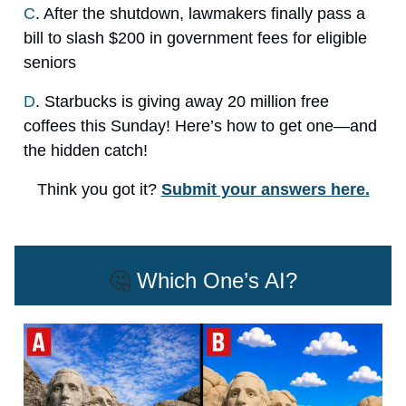
C
. After the shutdown, lawmakers finally pass a
bill to slash $200 in government fees for eligible
seniors
D
. Starbucks is giving away 20 million free
coffees this Sunday! Here’s how to get one—and
the hidden catch!
Think you got it?
Submit your answers here.
🤔
Which One’s AI?