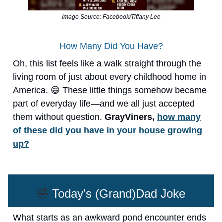
Image Source: Facebook/Tiffany Lee
How Many Did You Have?
Oh, this list feels like a walk straight through the
living room of just about every childhood home in
America. 😄 These little things somehow became
part of everyday life—and we all just accepted
them without question.
GrayViners,
how many
of these did you have in your house growing
up?
🤣
Today’s (Grand)Dad Joke
What starts as an awkward pond encounter ends