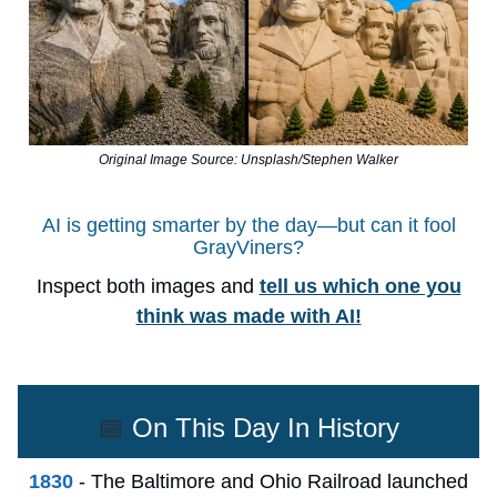
Original Image Source: Unsplash/Stephen Walker
AI is getting smarter by the day—but can it fool
GrayViners?
Inspect both images and
tell us which one you
think was made with AI!
📅
On This Day In History
1830
- The Baltimore and Ohio Railroad launched