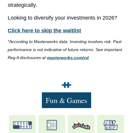
strategically.
Looking to diversify your investments in 2026?
Click here to skip the waitlist
*According to Masterworks data. Investing involves risk. Past
performance is not indicative of future returns. See important
Reg A disclosures at
masterworks.com/cd
.
Fun & Games