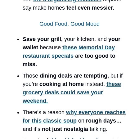
say make homes
feel even messier.
Good Food, Good Mood
Save your grill,
your kitchen, and
your
wallet
because
these Memorial Day
restaurant specials
are
too good to
miss.
Those
dining deals are tempting,
but if
you’re
cooking at home
instead,
these
grocery deals could save your
weekend.
There’s a reason
why everyone reaches
for this classic soup
on
rough days…
and it’s
not just nostalgia
talking.