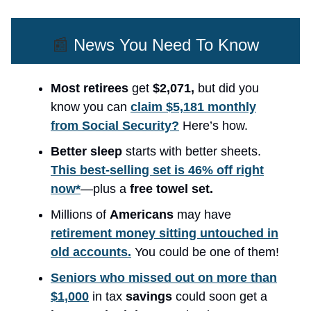
📰
News You Need To Know
Most retirees
get
$2,071,
but did you
know you can
claim $5,181 monthly
from Social Security?
Here’s how.
Better sleep
starts with better sheets.
This best-selling set is 46% off right
now*
—plus a
free towel set.
Millions of
Americans
may have
retirement money sitting untouched in
old accounts.
You could be one of them!
Seniors who missed out on more than
$1,000
in tax
savings
could soon get a