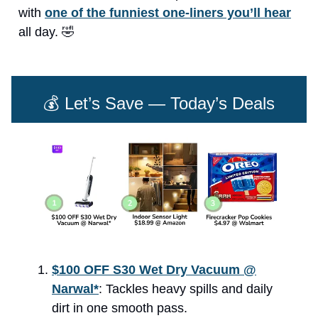
with
one of the funniest one-liners you’ll hear
all day. 🤣
💰 Let’s Save — Today’s Deals
$100 OFF S30 Wet Dry Vacuum @
Narwal*
: Tackles heavy spills and daily
dirt in one smooth pass.