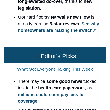
long-awaited do-over,
thanks to
new
legislation.
Got hard floors?
Narwal’s new Flow
is
already earning
5-star reviews.
See why
homeowners are making the switch.*
✨
Editor’s Picks
What Got Everyone Talking This Week
There may be
some good news
tucked
inside the
health care paperwork,
as
millions could soon pay less for
coverage.