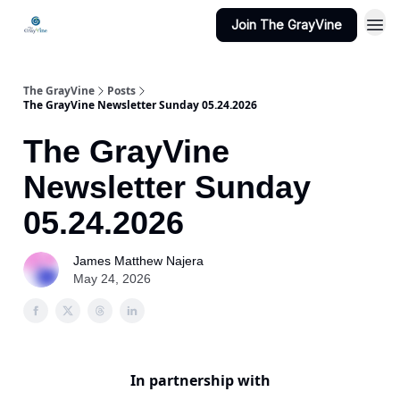
Join The GrayVine
The GrayVine
Posts
The GrayVine Newsletter Sunday 05.24.2026
The GrayVine
Newsletter Sunday
05.24.2026
James Matthew Najera
May 24, 2026
In partnership with