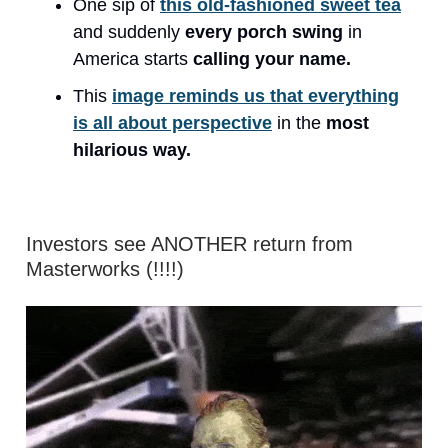
One sip of
this old-fashioned sweet tea
and suddenly
every porch swing
in
America starts
calling your name.
This
image reminds us that everything
is all about perspective
in the
most
hilarious way.
Investors see ANOTHER return from
Masterworks (!!!!)