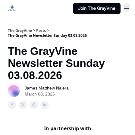
Join The GrayVine
The GrayVine
Posts
The GrayVine Newsletter Sunday 03.08.2026
The GrayVine
Newsletter Sunday
03.08.2026
James Matthew Najera
March 08, 2026
In partnership with