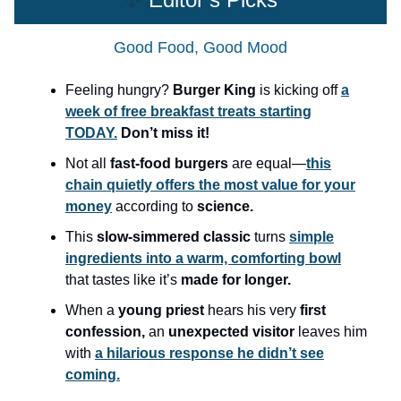
Good Food, Good Mood
Feeling hungry?
Burger King
is kicking off
a
week of free breakfast treats starting
TODAY.
Don’t miss it!
Not all
fast-food burgers
are equal—
this
chain quietly offers the most value for your
money
according to
science.
This
slow-simmered classic
turns
simple
ingredients into a warm, comforting bowl
that tastes like it’s
made for longer.
When a
young priest
hears his very
first
confession,
an
unexpected visitor
leaves him
with
a hilarious response he didn’t see
coming.