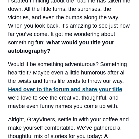
I started thinking about the road life has taken me
down. All the little turns, the surprises, the
victories, and even the bumps along the way.
When you look back, it’s amazing to see just how
far you’ve come. It got me wondering about
something fun:
What would you title your
autobiography?
Would it be something adventurous? Something
heartfelt? Maybe even a little humorous after all
the twists and turns life tends to throw our way.
Head over to the forum and share your title
—
we’d love to see the creative, thoughtful, and
maybe even funny names you come up with.
Alright, GrayViners, settle in with your coffee and
make yourself comfortable. We’ve gathered a
thoughtful mix of stories for you today:
A