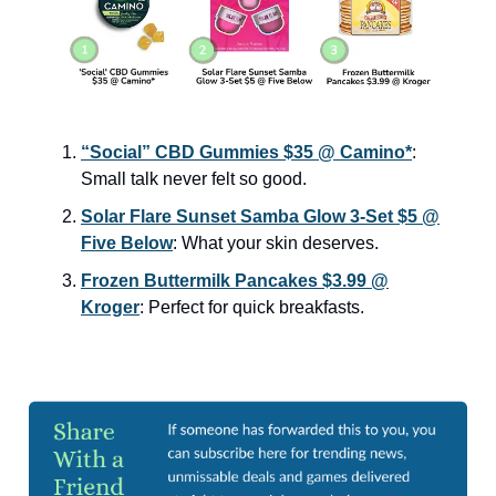
“Social” CBD Gummies $35 @ Camino*
:
Small talk never felt so good.
Solar Flare Sunset Samba Glow 3-Set $5 @
Five Below
: What your skin deserves.
Frozen Buttermilk Pancakes $3.99 @
Kroger
: Perfect for quick breakfasts.