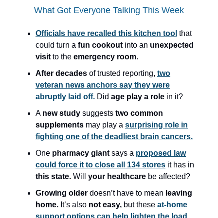
What Got Everyone Talking This Week
Officials have recalled this kitchen tool
that
could turn a
fun cookout
into an
unexpected
visit
to the
emergency room.
After decades
of trusted reporting,
two
veteran news anchors say they were
abruptly laid off.
Did
age play a role
in it?
A
new study
suggests
two common
supplements
may play a
surprising role in
fighting one of the deadliest brain cancers.
One
pharmacy giant
says a
proposed law
could force it to close all 134 stores
it has in
this state.
Will
your healthcare
be affected?
Growing older
doesn’t have to mean
leaving
home.
It’s also
not easy,
but these
at-home
support options can help lighten the load.