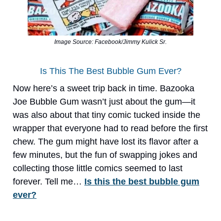
Image Source: Facebook/Jimmy Kulick Sr.
Is This The Best Bubble Gum Ever?
Now here’s a sweet trip back in time. Bazooka
Joe Bubble Gum wasn’t just about the gum—it
was also about that tiny comic tucked inside the
wrapper that everyone had to read before the first
chew. The gum might have lost its flavor after a
few minutes, but the fun of swapping jokes and
collecting those little comics seemed to last
forever. Tell me…
Is this the best bubble gum
ever?