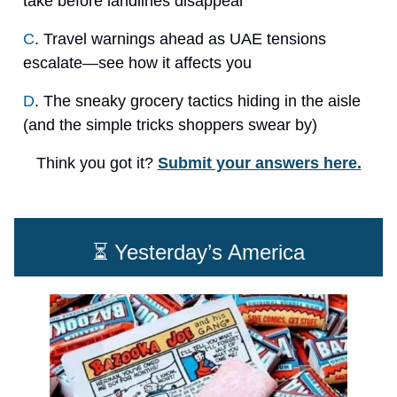
take before landlines disappear
C
. Travel warnings ahead as UAE tensions
escalate—see how it affects you
D
. The sneaky grocery tactics hiding in the aisle
(and the simple tricks shoppers swear by)
Think you got it?
Submit your answers here.
⏳ Yesterday’s America