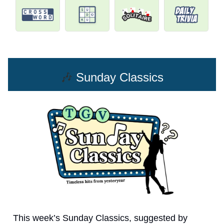
🎶
Sunday Classics
This week’s Sunday Classics, suggested by