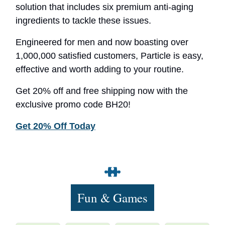
solution that includes six premium anti-aging
ingredients to tackle these issues.
Engineered for men and now boasting over
1,000,000 satisfied customers, Particle is easy,
effective and worth adding to your routine.
Get 20% off and free shipping now with the
exclusive promo code BH20!
Get 20% Off Today
Fun & Games