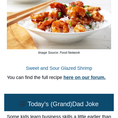
Image Source: Food Network
Sweet and Sour Glazed Shrimp
You can find the full recipe
here on our forum.
🤣
Today’s (Grand)Dad Joke
Some kids learn business skills a little earlier than