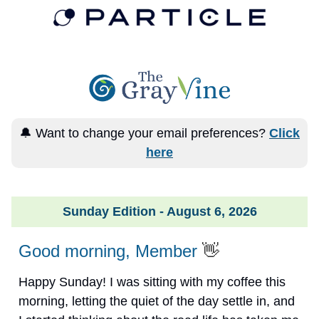
🔔 Want to change your email preferences?
Click
here
Sunday Edition - August 6, 2026
Good morning, Member
👋
Happy Sunday! I was sitting with my coffee this
morning, letting the quiet of the day settle in, and