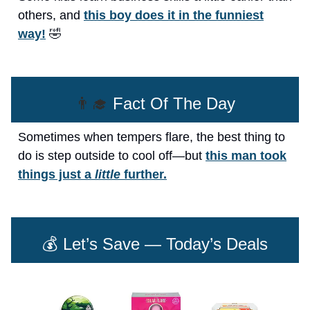
others, and
this boy does it in the funniest
way!
🤣
👨‍🎓
Fact Of The Day
Sometimes when tempers flare, the best thing to
do is step outside to cool off—but
this man took
things just a
little
further.
💰 Let’s Save — Today’s Deals