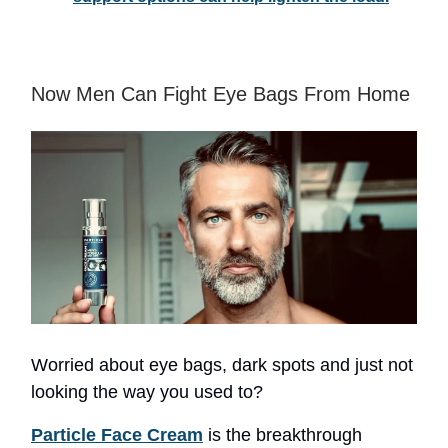
Now Men Can Fight Eye Bags From Home
Worried about eye bags, dark spots and just not
looking the way you used to?
Particle Face Cream
is the breakthrough