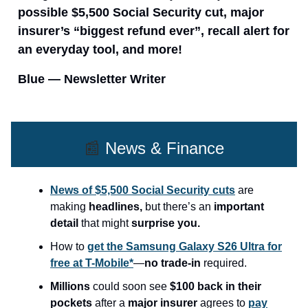
possible $5,500 Social Security cut, major
insurer’s “biggest refund ever”, recall alert for
an everyday tool, and more!
Blue — Newsletter Writer
📰
News & Finance
News of $5,500 Social Security cuts
are
making
headlines,
but there’s an
important
detail
that might
surprise you.
How to
get the Samsung Galaxy S26 Ultra for
free at T-Mobile*
—
no trade-in
required.
Millions
could soon see
$100 back in their
pockets
after a
major insurer
agrees to
pay