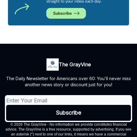
The GrayVine
The Daily Newsletter for Americans over 60: You'll never miss
another news story or discount just for you!
© 2026 The GrayVine - No information we provide constitutes financial
advice. The GrayVine is a free resource, supported by advertising. If you see
an asterisk (*) next to one of our links, it means we have a commercial