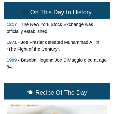
📅
On This Day In History
1817
- The New York Stock Exchange was
officially established.
1971
- Joe Frazier defeated Muhammad Ali in
“The Fight of the Century”.
1999
- Baseball legend Joe DiMaggio died at age
84.
🍽️ Recipe Of The Day