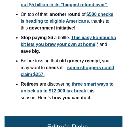
out $5 billion in its “biggest refund ever”.
On top of that,
another round
of
$500 checks
is heading to eligible Americans,
thanks to
this
government initiative!
Stop paying $6
a bottle.
This easy kombucha
kit lets you brew your own at home;*
and
save big.
Before tossing that
old grocery receipt,
you
may want to
check it
—
some shoppers could
claim $257.
Retirees
are discovering
three smart ways to
unlock up to $12,000 tax break
this
season.
Here’s
how you can do it.
✨
Editor’s Picks