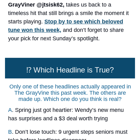
GrayViner @jtsisk62,
takes us back to a
timeless hit that still brings a smile the moment it
starts playing.
Stop by to see which beloved
tune won this week,
and don’t forget to share
your pick for next Sunday’s spotlight.
⁉️ Which Headline is True?
Only one of these headlines actually appeared in
The GrayVine this past week. The others are
made up. Which one do you think is real?
A
. Spring just got heartier: Wendy’s new menu
has surprises and a $3 deal worth trying
B
. Don’t lose touch: 9 urgent steps seniors must