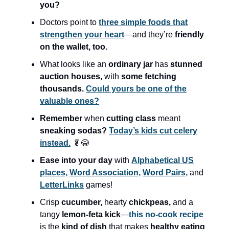
you?
Doctors point to
three simple foods that
strengthen your heart
—and they’re
friendly
on the wallet, too.
What looks like an
ordinary jar
has
stunned
auction houses,
with
some fetching
thousands.
Could yours be one of the
valuable ones?
Remember
when
cutting class
meant
sneaking sodas?
Today’s kids cut celery
instead.
🥬😂
Ease into your day
with
Alphabetical US
places,
Word Association,
Word Pairs,
and
LetterLinks
games!
Crisp
cucumber,
hearty
chickpeas,
and a
tangy
lemon-feta kick
—
this no-cook recipe
is the
kind of dish
that makes
healthy eating