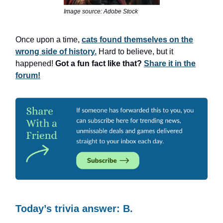
Image source: Adobe Stock
Once upon a time,
cats found themselves on the
wrong side of history.
Hard to believe, but it
happened!
Got a fun fact like that?
Share it in the
forum!
Today’s trivia answer: B.