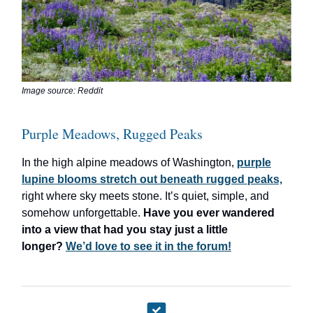
Image source: Reddit
Purple Meadows, Rugged Peaks
In the high alpine meadows of Washington,
purple
lupine blooms stretch out beneath rugged peaks,
right where sky meets stone. It’s quiet, simple, and
somehow unforgettable.
Have you ever wandered
into a view that had you stay just a little
longer?
We’d love to see it in the forum!