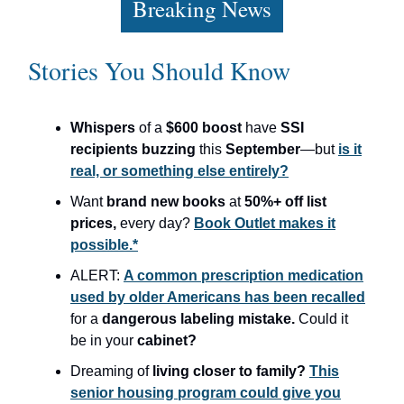
Breaking News
Stories You Should Know
Whispers
of a
$600 boost
have
SSI
recipients buzzing
this
September
—but
is it
real, or something else entirely?
Want
brand new books
at
50%+ off list
prices,
every day?
Book Outlet makes it
possible.*
ALERT:
A common prescription medication
used by older Americans has been recalled
for a
dangerous labeling mistake.
Could it
be in your
cabinet?
Dreaming of
living closer to family?
This
senior housing program could give you