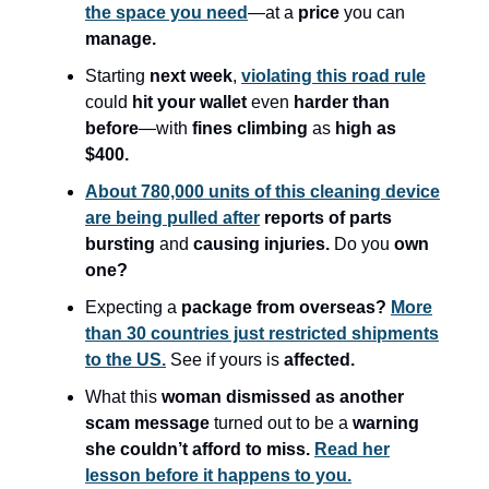
the space you need
—at a
price
you can
manage.
Starting
next week
,
violating this road rule
could
hit your wallet
even
harder than
before
—with
fines climbing
as
high as
$400.
About 780,000 units of this cleaning device
are being pulled after
reports of parts
bursting
and
causing injuries.
Do you
own
one?
Expecting a
package from overseas?
More
than 30 countries just restricted shipments
to the US.
See if yours is
affected.
What this
woman dismissed as another
scam message
turned out to be a
warning
she couldn’t afford to miss.
Read her
lesson before it happens to you.