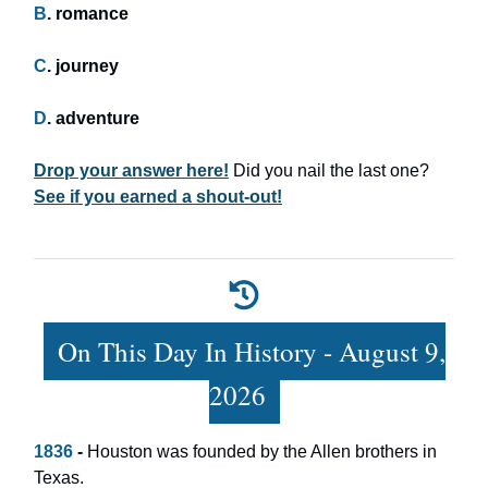
B
. romance
C
. journey
D
. adventure
Drop your answer here!
Did you nail the last one?
See if you earned a shout-out!
On This Day In History - August 9,
2026
1836
-
Houston was founded by the Allen brothers in
Texas.