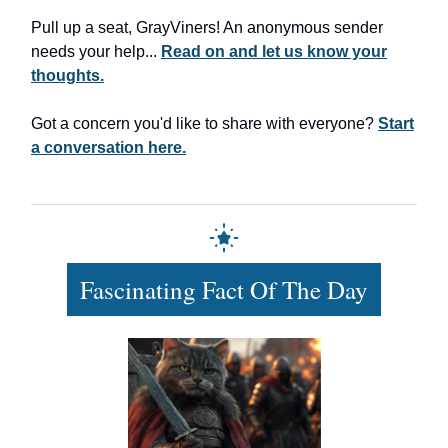
Pull up a seat, GrayViners! An anonymous sender
needs your help...
Read on and let us know your
thoughts.
Got a concern you'd like to share with everyone?
Start
a conversation here.
Fascinating Fact Of The Day