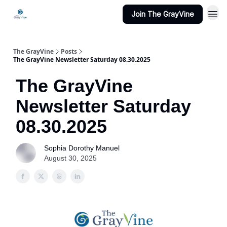
Join The GrayVine
The GrayVine
Posts
The GrayVine Newsletter Saturday 08.30.2025
The GrayVine
Newsletter Saturday
08.30.2025
Sophia Dorothy Manuel
August 30, 2025