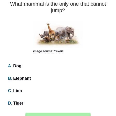
What mammal is the only one that cannot
jump?
Image source: Pexels
A
. Dog
B.
Elephant
C.
Lion
D.
Tiger