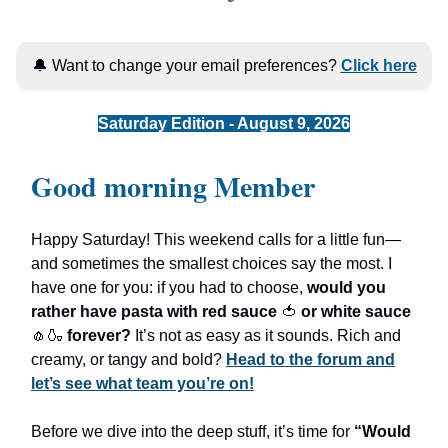
🔔 Want to change your email preferences?
Click here
Saturday Edition - August 9, 2026
Good morning Member
Happy Saturday! This weekend calls for a little fun—
and sometimes the smallest choices say the most. I
have one for you: if you had to choose,
would you
rather have pasta with red sauce
🍅
or white sauce
🧄🍶
forever?
It’s not as easy as it sounds. Rich and
creamy, or tangy and bold?
Head to the forum and
let’s see what team you’re on!
Before we dive into the deep stuff, it’s time for
“Would