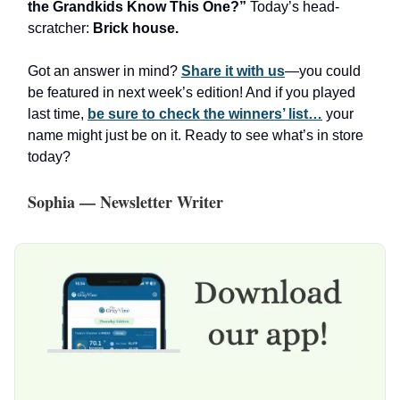
the Grandkids Know This One?”
Today’s head-
scratcher:
Brick house.
Got an answer in mind?
Share it with us
—you could
be featured in next week’s edition! And if you played
last time,
be sure to check the winners’ list…
your
name might just be on it. Ready to see what’s in store
today?
Sophia — Newsletter Writer