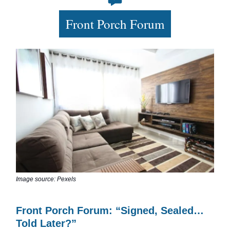
Front Porch Forum
Image source: Pexels
Front Porch Forum: “Signed, Sealed…
Told Later?”