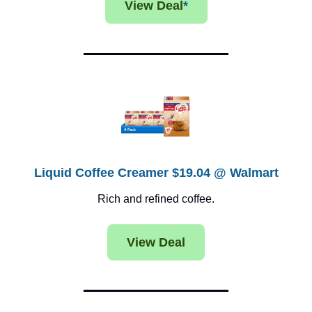
View Deal
*
Liquid Coffee Creamer $19.04 @ Walmart
Rich and refined coffee.
View Deal