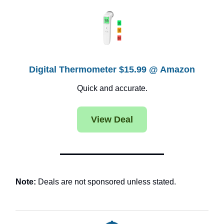
Digital Thermometer $15.99 @ Amazon
Quick and accurate.
View Deal
Note:
Deals are not sponsored unless stated.