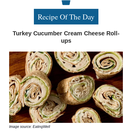
Recipe Of The Day
Turkey Cucumber Cream Cheese Roll-
ups
Image source: EatingWell