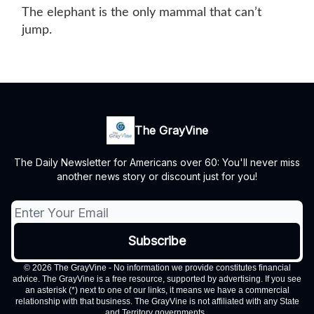
The elephant is the only mammal that can’t
jump.
The GrayVine
The Daily Newsletter for Americans over 60: You'll never miss
another news story or discount just for you!
© 2026 The GrayVine - No information we provide constitutes financial
advice. The GrayVine is a free resource, supported by advertising. If you see
an asterisk (*) next to one of our links, it means we have a commercial
relationship with that business. The GrayVine is not affiliated with any State
and Territory governments..