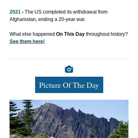
2021
-
The US completed its withdrawal from
Afghanistan, ending a 20-year war.
What else happened
On This Day
throughout history?
See them here!
Picture Of The Day