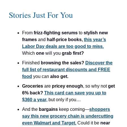
Stories Just For You
From
frizz-fighting serums
to
stylish new
frames
and
half-price books,
this year’s
Labor Day deals are too good to miss.
Which
one
will you
grab first?
Finished
browsing the sales?
Discover the
full list of restaurant discounts and FREE
food
you can
also get.
Groceries
are
pricey enough
, so why not
get
6% back?
This card can save you up to
$360 a year,
but only if you…
And the
bargains
keep coming—
shoppers
say this new grocery chain is undercutting
even Walmart and Target.
Could it be
near