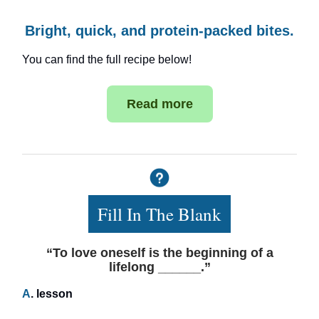
Bright, quick, and protein-packed bites.
You can find the full recipe below!
Read more
Fill In The Blank
“To love oneself is the beginning of a
lifelong ______.”
A
. lesson