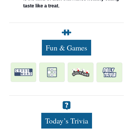
taste like a treat.
Fun & Games
Today’s Trivia