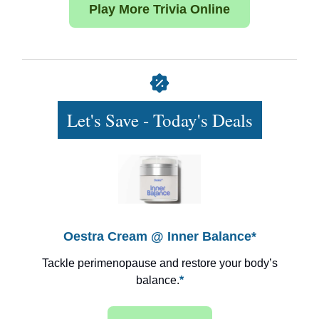
Play More Trivia Online
Let's Save - Today's Deals
Oestra Cream @ Inner Balance*
Tackle perimenopause and restore your body’s
balance.
*