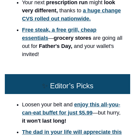
Your next
prescription run
might
look
very different,
thanks to
a huge change
CVS rolled out nationwide.
Free steak, a free grill, cheap
essentials
—
grocery stores
are going all
out for
Father's Day,
and your wallet's
invited!
✨
Editor’s Picks
Loosen your belt and
enjoy this all-you-
can-eat buffet for just $5.99
—but hurry,
it won't last long!
The dad in your life will appreciate this