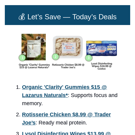
💰 Let’s Save — Today’s Deals
Organic 'Clarity' Gummies $15 @
Lazarus Naturals*
: Supports focus and
memory.
Rotisserie Chicken $8.99 @ Trader
Joe’s
: Ready meal protein.
Lysol Disinfecting Wipes $13.99 @