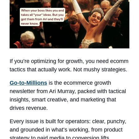
If you’re optimizing for growth, you need ecomm
tactics that actually work. Not mushy strategies.
Go-to-Millions
is the ecommerce growth
newsletter from Ari Murray, packed with tactical
insights, smart creative, and marketing that
drives revenue.
Every issue is built for operators: clear, punchy,
and grounded in what’s working, from product
strategy to paid media to conversion lifts.