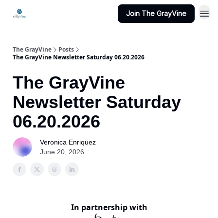
Join The GrayVine
The GrayVine
Posts
The GrayVine Newsletter Saturday 06.20.2026
The GrayVine
Newsletter Saturday
06.20.2026
Veronica Enriquez
June 20, 2026
In partnership with