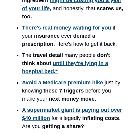
ingredient
might be costing you a year
of your life,
and honestly, that
scares us,
too.
There's real money waiting for you
if
your
insurance
ever
denied a
prescription.
Here's how to get it back.
The
travel detail
many people
don't
think about
until they're lying in a
hospital bed.*
Avoid a Medicare premium hike
just by
knowing
these 7 triggers
before you
make your
next money move.
A supermarket giant is paying out over
$40 million
for allegedly
inflating costs
.
Are you
getting a share?