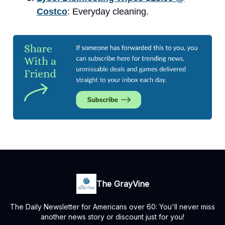
Costco
: Everyday cleaning.
The GrayVine
The Daily Newsletter for Americans over 60: You'll never miss
another news story or discount just for you!