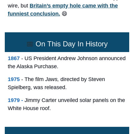
wire, but
Britain’s empty hole came with the
funniest conclusion.
😄
📅
On This Day In History
1867
- US President Andrew Johnson announced
the Alaska Purchase.
1975
- The film
Jaws,
directed by Steven
Spielberg, was released.
1979 -
Jimmy Carter unveiled solar panels on the
White House roof.