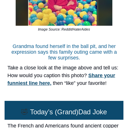
Image Source: Reddit/HaterAides
Grandma found herself in the ball pit, and her
expression says this family outing came with a
few surprises.
Take a close look at the image above and tell us:
How would you caption this photo?
Share your
funniest line here,
then “like” your favorite!
🤣
Today’s (Grand)Dad Joke
The French and Americans found ancient copper