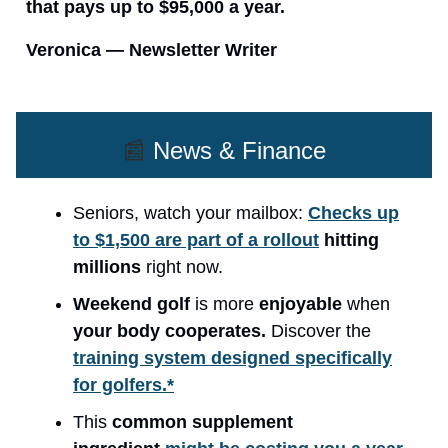
that pays up to $95,000 a year.
Veronica — Newsletter Writer
📰
News & Finance
Seniors, watch your mailbox:
Checks up
to $1,500 are part of a rollout
hitting
millions
right now.
Weekend golf
is more
enjoyable
when
your body cooperates.
Discover the
training system designed specifically
for golfers.*
This
common supplement