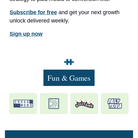
Subscribe for free
and get your next growth
unlock delivered weekly.
Sign up now
Fun & Games