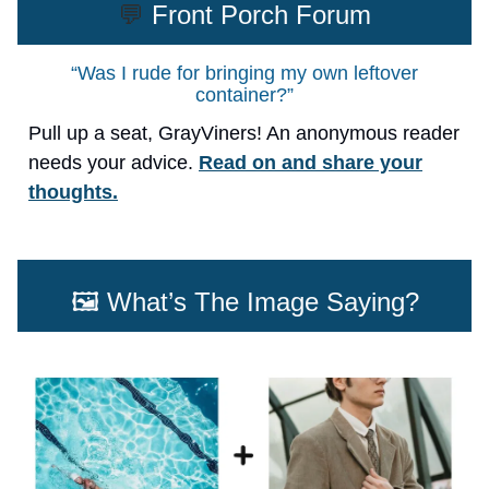
💬
Front Porch Forum
“Was I rude for bringing my own leftover
container?”
Pull up a seat, GrayViners! An anonymous reader
needs your advice.
Read on and share your
thoughts.
🖼️ What’s The Image Saying?