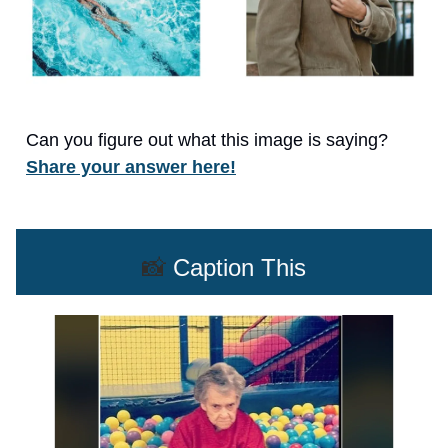
Can you figure out what this image is saying?
Share your answer here!
📸
Caption This