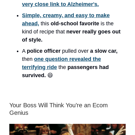
very close link to Alzheimer's.
Simple, creamy, and easy to make
ahead,
this
old-school favorite
is the
kind of recipe that
never really goes out
of style.
A
police officer
pulled over
a slow car,
then
one question revealed the
terrifying ride
the
passengers had
survived.
😄
Your Boss Will Think You’re an Ecom
Genius