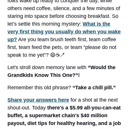
folks wake up ready to conquer the day, while
others need coffee, silence, and a few minutes of
staring into space before choosing breakfast. So
let’s settle this morning mystery:
What is the
very first thing you usually do when you wake
up?
Are you team brush teeth first, team coffee
first, team feed the pets, or team “please do not
speak to me yet”? 😄☕🪥
Let's stroll down memory lane with
“Would the
Grandkids Know This One?”!
Remember this old phrase?
“Take a chill pill.”
Share your answers here
for a shot at the next
shout-out. Today
there's a $5.99 all-you-can-eat
buffet, a supermarket chain's $40 million
payout, diet tips for healthy hearing, and a job