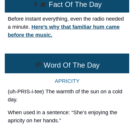
👨‍🎓
Fact Of The Day
Before instant everything, even the radio needed
a minute.
Here’s why that familiar hum came
before the music.
💬
Word Of The Day
APRICITY
(uh-PRIS-i-tee) The warmth of the sun on a cold
day.
When used in a sentence: “She’s enjoying the
apricity on her hands.”