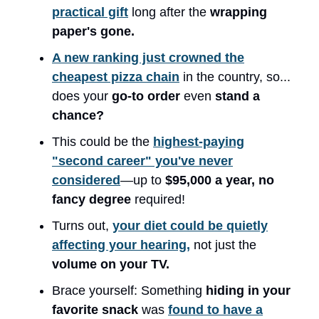
practical gift
long after the
wrapping
paper's gone.
A new ranking just crowned the
cheapest pizza chain
in the country, so...
does your
go-to order
even
stand a
chance?
This could be the
highest-paying
"second career" you've never
considered
—up to
$95,000 a year,
no
fancy degree
required!
Turns out,
your diet could be quietly
affecting your hearing,
not just the
volume on your TV.
Brace yourself: Something
hiding in your
favorite snack
was
found to have a