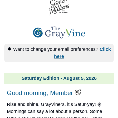
🔔 Want to change your email preferences?
Click
here
Saturday Edition - August 5, 2026
Good morning, Member
👋
Rise and shine, GrayViners, it’s Satur-yay! ☀️
Mornings can say a lot about a person. Some