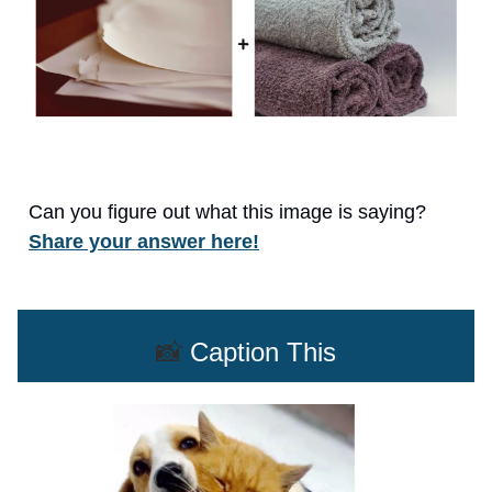
Can you figure out what this image is saying?
Share your answer here!
📸
Caption This