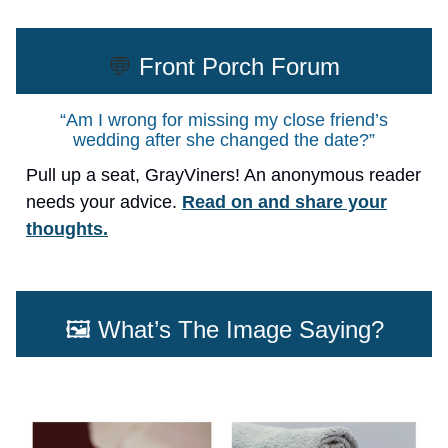
💬
Front Porch Forum
“Am I wrong for missing my close friend’s
wedding after she changed the date?”
Pull up a seat, GrayViners! An anonymous reader
needs your advice.
Read on and share your
thoughts.
🖼️ What’s The Image Saying?