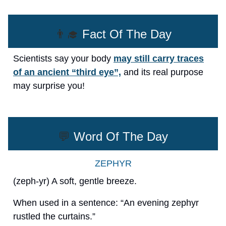
👨‍🎓
Fact Of The Day
Scientists say your body
may still carry traces
of an ancient “third eye”,
and its real purpose
may surprise you!
💬
Word Of The Day
ZEPHYR
(zeph-yr) A soft, gentle breeze.
When used in a sentence: “An evening zephyr
rustled the curtains.”