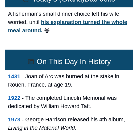
A fisherman’s small dinner choice left his wife
worried, until
his explanation turned the whole
meal around.
😅
📅
On This Day In History
1431
- Joan of Arc was burned at the stake in
Rouen, France, at age 19.
1922
- The completed Lincoln Memorial was
dedicated by William Howard Taft.
1973
- George Harrison released his 4th album,
Living in the Material World.