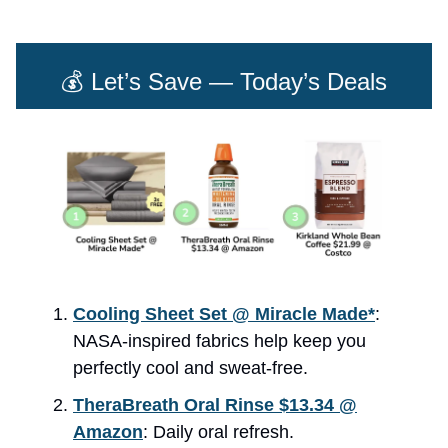
💰 Let’s Save — Today’s Deals
Cooling Sheet Set @ Miracle Made*
:
NASA-inspired fabrics help keep you
perfectly cool and sweat-free.
TheraBreath Oral Rinse $13.34 @
Amazon
: Daily oral refresh.