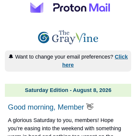
🔔 Want to change your email preferences?
Click
here
Saturday Edition - August 8, 2026
Good morning, Member
👋
A glorious Saturday to you, members! Hope
you’re easing into the weekend with something