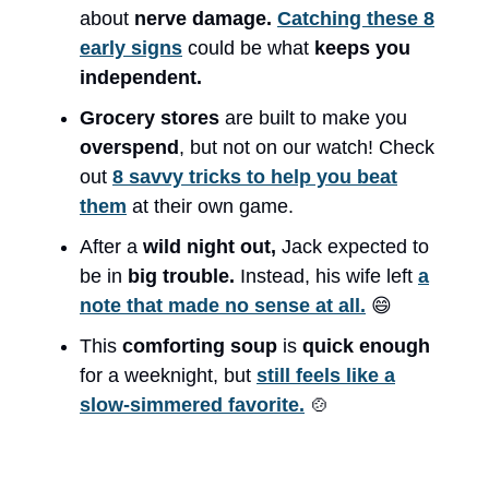
about
nerve damage.
Catching these 8
early signs
could be what
keeps you
independent.
Grocery stores
are built to make you
overspend
, but not on our watch! Check
out
8 savvy tricks to help you beat
them
at their own game.
After a
wild night out,
Jack expected to
be in
big trouble.
Instead, his wife left
a
note that made no sense at all.
😄
This
comforting soup
is
quick enough
for a weeknight, but
still feels like a
slow-simmered favorite.
🍲