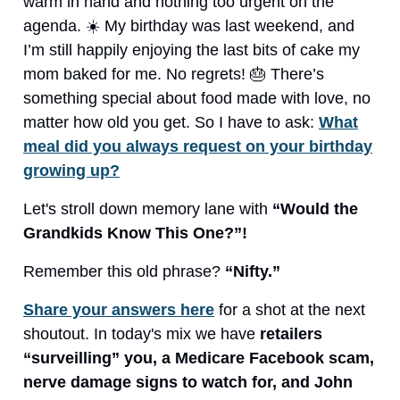
warm in hand and nothing too urgent on the
agenda. ☀️ My birthday was last weekend, and
I’m still happily enjoying the last bits of cake my
mom baked for me. No regrets! 🎂 There’s
something special about food made with love, no
matter how old you get. So I have to ask:
What
meal did you always request on your birthday
growing up?
Let's stroll down memory lane with
“Would the
Grandkids Know This One?”!
Remember this old phrase?
“Nifty.”
Share your answers here
for a shot at the next
shoutout. In today's mix we have
retailers
“surveilling” you, a Medicare Facebook scam,
nerve damage signs to watch for, and John