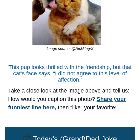
Image source: @Nickking/X
This pup looks thrilled with the friendship, but that
cat’s face says, “I did not agree to this level of
affection.”
Take a close look at the image above and tell us:
How would you caption this photo?
Share your
funniest line here,
then “like” your favorite!
🤣
Today’s (Grand)Dad Joke