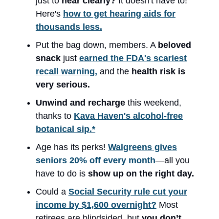
just to
hear clearly?
It doesn't have to!
Here's
how to get hearing aids for
thousands less.
Put the bag down, members. A
beloved
snack
just
earned the FDA's scariest
recall warning,
and the
health risk is
very serious.
Unwind and recharge
this weekend,
thanks to
Kava Haven's alcohol-free
botanical sip.*
Age has its perks!
Walgreens gives
seniors 20% off every month
—all you
have to do is
show up on the right day.
Could a
Social Security rule cut your
income by $1,600 overnight?
Most
retirees are blindsided, but
you don’t