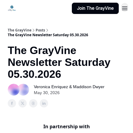
Join The GrayVine
The GrayVine
Posts
The GrayVine Newsletter Saturday 05.30.2026
The GrayVine
Newsletter Saturday
05.30.2026
Veronica Enriquez & Maddison Dwyer
May 30, 2026
In partnership with