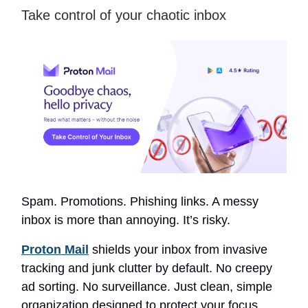
Take control of your chaotic inbox
Spam. Promotions. Phishing links. A messy
inbox is more than annoying. It’s risky.
Proton Mail
shields your inbox from invasive
tracking and junk clutter by default. No creepy
ad sorting. No surveillance. Just clean, simple
organization designed to protect your focus.