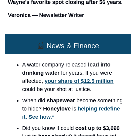
Wayne's favorite spot closing after 56 years.
Veronica — Newsletter Writer
📰
News & Finance
A water company released
lead into
drinking water
for years. If you were
affected,
your share of $12.5 million
could be your shot at justice.
When did
shapewear
become something
to hide?
Honeylove
is
helping redefine
it. See how.*
Did you know it could
cost up to $3,690