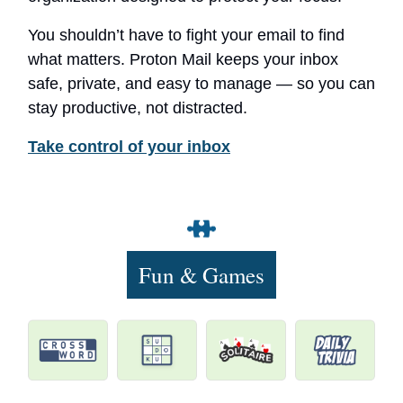
You shouldn’t have to fight your email to find
what matters. Proton Mail keeps your inbox
safe, private, and easy to manage — so you can
stay productive, not distracted.
Take control of your inbox
Fun & Games