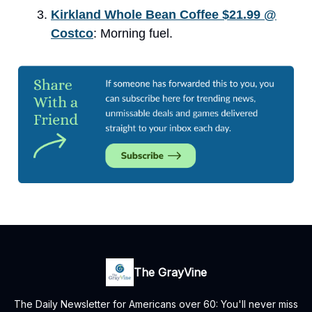
Kirkland Whole Bean Coffee $21.99 @
Costco
: Morning fuel.
The GrayVine
The Daily Newsletter for Americans over 60: You'll never miss