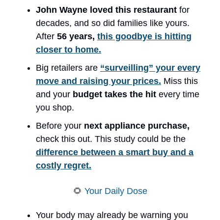
John Wayne loved this restaurant
for
decades, and so did families like yours.
After
56 years,
this goodbye is hitting
closer to home.
Big retailers are
“surveilling” your every
move and raising your prices.
Miss this
and your
budget takes the hit
every time
you shop.
Before your
next appliance purchase,
check this out. This study could be the
difference between a smart buy and a
costly regret.
🌻
Your Daily Dose
Your body may already be warning you