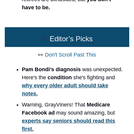
have to be.
✨
Editor’s Picks
👀
Don't Scroll Past This
Pam Bondi's diagnosis
was unexpected.
Here's the
condition
she's fighting and
why every older adult should take
notes.
Warning, GrayViners! That
Medicare
Facebook ad
may sound amazing, but
experts say seniors should read this
first.