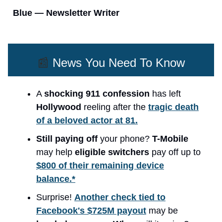
Blue — Newsletter Writer
📰
News You Need To Know
A
shocking 911 confession
has left
Hollywood
reeling after the
tragic death
of a beloved actor at 81.
Still paying off
your phone?
T-Mobile
may help
eligible switchers
pay off up to
$800 of their remaining device
balance.*
Surprise!
Another check tied to
Facebook's $725M payout
may be