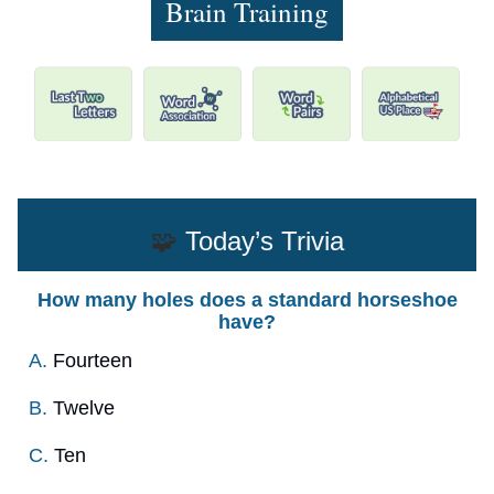
Brain Training
🧩
Today’s Trivia
How many holes does a standard horseshoe
have?
A.
Fourteen
B.
Twelve
C.
Ten