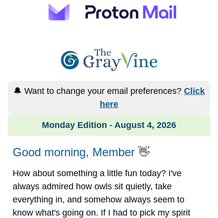
🔔 Want to change your email preferences?
Click
here
Monday Edition - August 4, 2026
Good morning, Member
👋
How about something a little fun today? I've
always admired how owls sit quietly, take
everything in, and somehow always seem to
know what's going on. If I had to pick my spirit