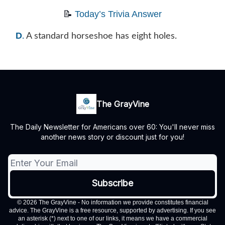
📝
Today’s Trivia Answer
D
.
A standard horseshoe has eight holes.
The GrayVine
The Daily Newsletter for Americans over 60: You'll never miss
another news story or discount just for you!
© 2026 The GrayVine - No information we provide constitutes financial
advice. The GrayVine is a free resource, supported by advertising. If you see
an asterisk (*) next to one of our links, it means we have a commercial