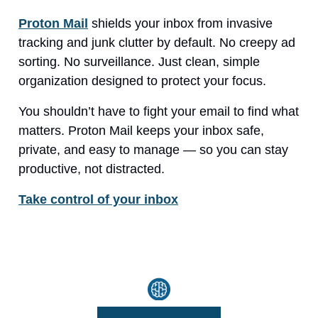
Proton Mail
shields your inbox from invasive
tracking and junk clutter by default. No creepy ad
sorting. No surveillance. Just clean, simple
organization designed to protect your focus.
You shouldn’t have to fight your email to find what
matters. Proton Mail keeps your inbox safe,
private, and easy to manage — so you can stay
productive, not distracted.
Take control of your inbox