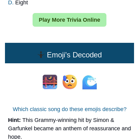
D.
Eight
Play More Trivia Online
🤷
Emoji’s Decoded
Which classic song do these emojis describe?
Hint:
This Grammy-winning hit by Simon &
Garfunkel became an anthem of reassurance and
hope.