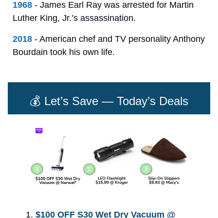
1968
- James Earl Ray was arrested for Martin
Luther King, Jr.’s assassination.
2018
- American chef and TV personality Anthony
Bourdain took his own life.
💰 Let’s Save — Today’s Deals
$100 OFF S30 Wet Dry Vacuum @