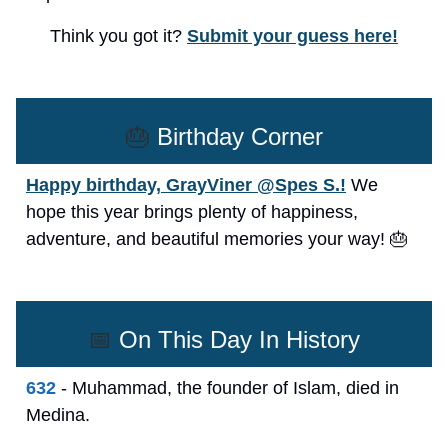
Think you got it?
Submit your guess here!
🎂
Birthday Corner
Happy birthday, GrayViner @Spes S.!
We
hope this year brings plenty of happiness,
adventure, and beautiful memories your way! 🎂
📅
On This Day In History
632
- Muhammad, the founder of Islam, died in
Medina.