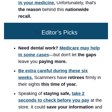
in your medicine.
Unfortunately, that's
the reason
behind this
nationwide
recall.
✨
Editor’s Picks
Need dental work?
Medicare may help
in some cases
—but don't let
the gaps
leave you
paying more.
Be extra careful during these six
weeks.
Scammers have
retirees
firmly in
their sights
this time of year.
Speaking of
staying safe,
take 2
seconds to check before you pay
at the
store. It could
save your information
and