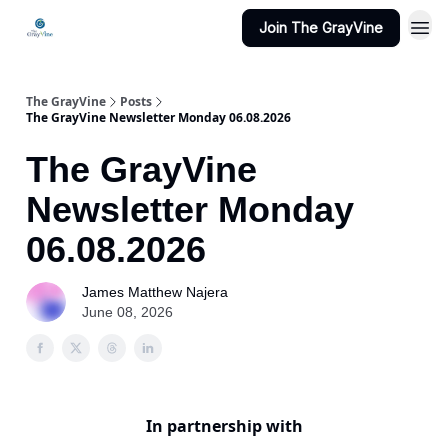
Join The GrayVine
The GrayVine
Posts
The GrayVine Newsletter Monday 06.08.2026
The GrayVine
Newsletter Monday
06.08.2026
James Matthew Najera
June 08, 2026
In partnership with