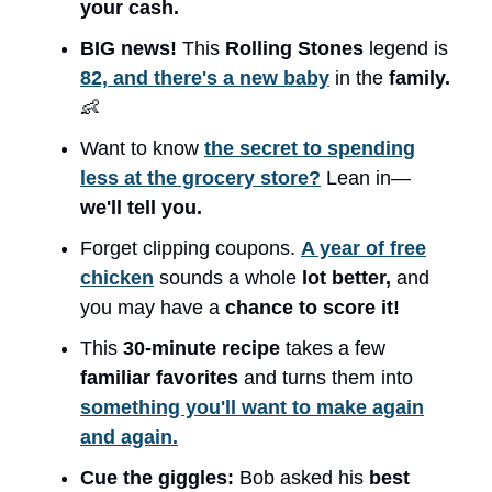
your cash.
BIG news!
This
Rolling Stones
legend is
82, and there's a new baby
in the
family.
👶
Want to know
the secret to spending
less at the grocery store?
Lean in—
we'll tell you.
Forget clipping coupons.
A year of free
chicken
sounds a whole
lot better,
and
you may have a
chance to score it!
This
30-minute recipe
takes a few
familiar favorites
and turns them into
something you'll want to make again
and again.
Cue the giggles:
Bob asked his
best