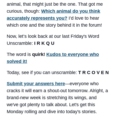
animal, that might just be the one. That got me
curious, though:
Which animal do you think
accurately represents you?
I’d love to hear
which one and the story behind it in the forum!
Now, let’s look back at our last Friday's Word
Unscramble:
I R K Q U
The word is
quirk!
Kudos to everyone who
solved it!
Today, see if you can unscramble:
T R C O V E N
Submit your answers here
—everyone who
cracks it will earn a shout-out tomorrow. Alright, a
brand-new week is stretching its wings, and
we've got plenty to talk about. Let's get this
Monday rolling and dive into today's stories.