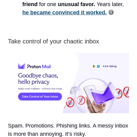
friend
for one
unusual favor.
Years later,
he became convinced it worked.
😅
Take control of your chaotic inbox
Spam. Promotions. Phishing links. A messy inbox
is more than annoying. It’s risky.