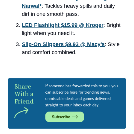
Narwal*
: Tackles heavy spills and daily
dirt in one smooth pass.
LED Flashlight $15.99 @ Kroger
: Bright
light when you need it.
Slip-On Slippers $9.93 @ Macy’s
: Style
and comfort combined.