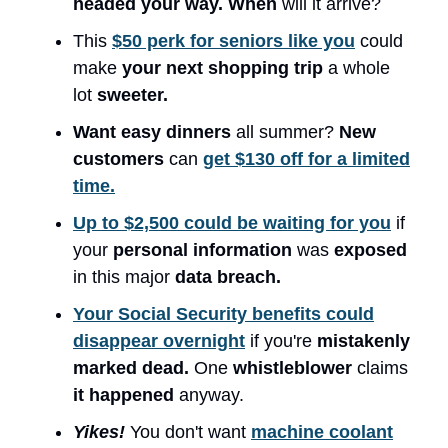
headed your way. When
will it arrive?
This
$50 perk for seniors like you
could
make
your next shopping trip
a whole
lot
sweeter.
Want easy dinners
all summer?
New
customers
can
get $130 off for a limited
time.
Up to $2,500 could be waiting for you
if
your
personal information
was
exposed
in this major
data breach.
Your Social Security benefits could
disappear overnight
if you're
mistakenly
marked dead.
One
whistleblower
claims
it happened
anyway.
Yikes!
You don't want
machine coolant