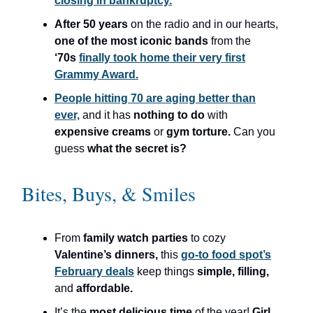
closing in bankruptcy.
After 50 years
on the radio and in our hearts,
one of the most iconic bands
from the
‘70s
finally took home their very first
Grammy Award.
People hitting 70 are aging better than
ever,
and it has
nothing to do
with
expensive creams
or
gym torture.
Can you
guess
what the secret is?
Bites, Buys, & Smiles
From
family watch parties
to cozy
Valentine’s dinners,
this
go-to food spot’s
February deals
keep things
simple, filling,
and
affordable.
It’s the
most delicious time
of the year!
Girl