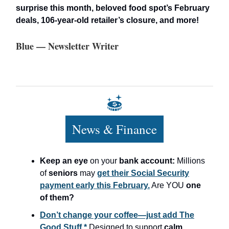
surprise this month, beloved food spot’s February
deals, 106-year-old retailer’s closure, and more!
Blue — Newsletter Writer
News & Finance
Keep an eye
on your
bank account:
Millions
of
seniors
may
get their Social Security
payment early this February.
Are YOU
one
of them?
Don’t change your coffee—just add The
Good Stuff.*
Designed to support
calm