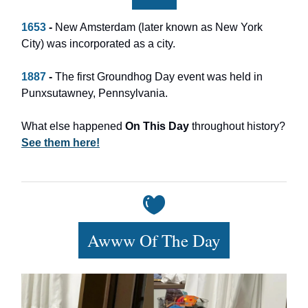
1653
-
New Amsterdam (later known as New York
City) was incorporated as a city.
1887
-
The first Groundhog Day event was held in
Punxsutawney, Pennsylvania.
What else happened
On This Day
throughout history?
See them here!
Awww Of The Day