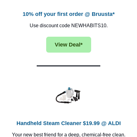
10% off your first order @ Bruusta*
Use discount code NEWHABITS10.
View Deal*
Handheld Steam Cleaner $19.99 @ ALDI
Your new best friend for a deep, chemical-free clean.