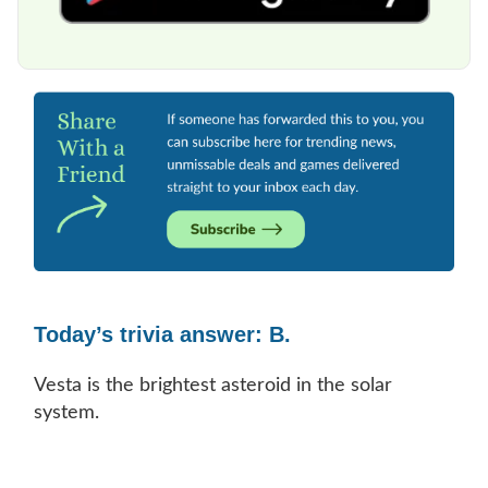
Today’s trivia answer: B.
Vesta is the brightest asteroid in the solar
system.