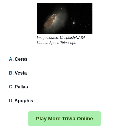
Image source: Unsplash/NASA
Hubble Space Telescope
A
. Ceres
B.
Vesta
C.
Pallas
D.
Apophis
Play More Trivia Online