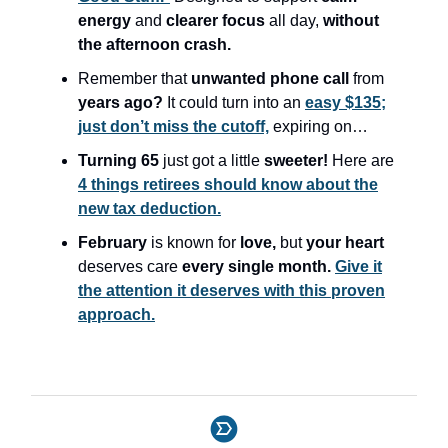
energy
and
clearer focus
all day,
without
the afternoon crash.
Remember that
unwanted phone call
from
years ago?
It could turn into an
easy $135;
just don’t miss the cutoff,
expiring on…
Turning 65
just got a little
sweeter!
Here are
4 things retirees should know about the
new tax deduction.
February
is known for
love,
but
your heart
deserves care
every single month.
Give it
the attention it deserves with this proven
approach.