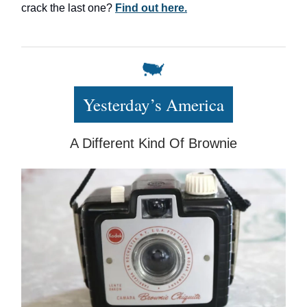
crack the last one?
Find out here.
Yesterday’s America
A Different Kind Of Brownie