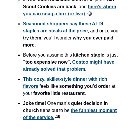
Scout Cookies are back,
and
here’s where
you can snag a box (or two).
😉
Seasoned shoppers say these ALDI
staples are steals at the price,
and once you
try them,
you’ll wonder
why you ever paid
more.
Before you assume this
kitchen staple
is just
“too expensive now”,
Costco might have
already solved that problem.
This cozy, skillet-style dinner with rich
flavors
feels like
something you’d order
at
your
favorite little restaurant.
Joke time!
One man’s
quiet decision in
church
turns out to be
the funniest moment
of the service.
🤣