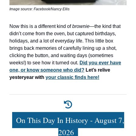
Image source: Facebook/Nancy Ellis
Now this is a different kind of
brownie
—the kind that
didn’t come from the oven, but captured birthdays,
holidays, and a lot of everyday life. This little box
brings back memories of carefully lining up a shot,
clicking the button, and waiting days (sometimes
weeks!) to see how it turned out.
Did you ever have
one, or know someone who did?
Let’s relive
yesteryear with
your classic finds here!
On This Day In History - August 7,
2026