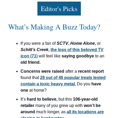
Editor's Picks
What’s Making A Buzz Today?
If you were a fan of
SCTV
,
Home Alone
,
or
Schitt’s Creek
,
the loss of this beloved TV
icon (71)
will feel like
saying goodbye
to an
old friend.
Concerns were raised
after a
recent report
found that
28 out of 46 popular treats tested
contain a toxic heavy metal.
Do you
have
one
at home?
It’s
hard to believe,
but this
106-year-old
retailer
many of you grew up with
won’t be
around
much longer, as
all its locations are