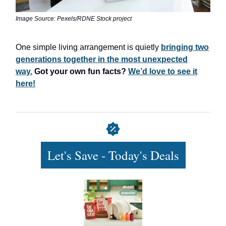
Image Source: Pexels/RDNE Stock project
One simple living arrangement is quietly
bringing two
generations together in the most unexpected
way.
Got your own fun facts?
We’d love to see it
here!
Let's Save - Today's Deals