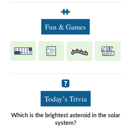
Fun & Games
Today’s Trivia
Which is the brightest asteroid in the solar
system?