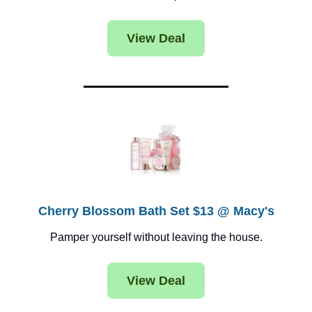
View Deal
Cherry Blossom Bath Set $13 @ Macy's
Pamper yourself without leaving the house.
View Deal