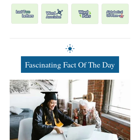
Fascinating Fact Of The Day