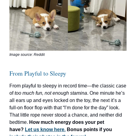
Image source: Reddit
From Playful to Sleepy
From playful to sleepy in record time—the classic case
of
too much fun, not enough stamina
. One minute he’s
all ears up and eyes locked on the toy, the next it’s a
full-on floor flop with that “I’m done for the day” look.
That little rope never stood a chance, and neither did
bedtime.
How much energy does your pet
have?
Let us know here.
Bonus points if you