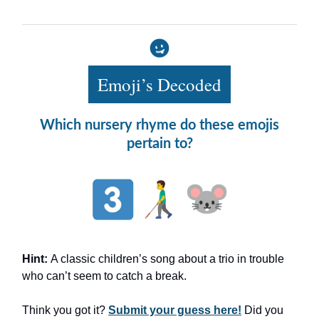
Emoji’s Decoded
Which nursery rhyme do these emojis
pertain to?
Hint:
A classic children’s song about a trio in trouble
who can’t seem to catch a break.
Think you got it?
Submit your guess here!
Did you