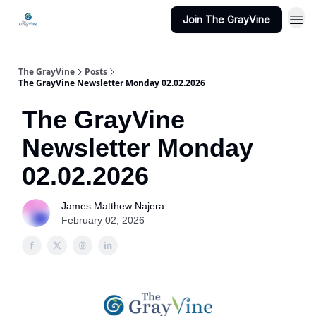
Join The GrayVine
The GrayVine
Posts
The GrayVine Newsletter Monday 02.02.2026
The GrayVine
Newsletter Monday
02.02.2026
James Matthew Najera
February 02, 2026