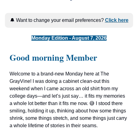
🔔 Want to change your email preferences?
Click here
Monday Edition - August 7, 2026
Good morning Member
Welcome to a brand-new Monday here at The
GrayVine! I was doing a cabinet clean-out this
weekend when I came across an old shirt from my
college days—and let’s just say… it fits my memories
a whole lot better than it fits me now. 😅 I stood there
smiling, holding it up, thinking about how some things
shrink, some things stretch, and some things just carry
a whole lifetime of stories in their seams.