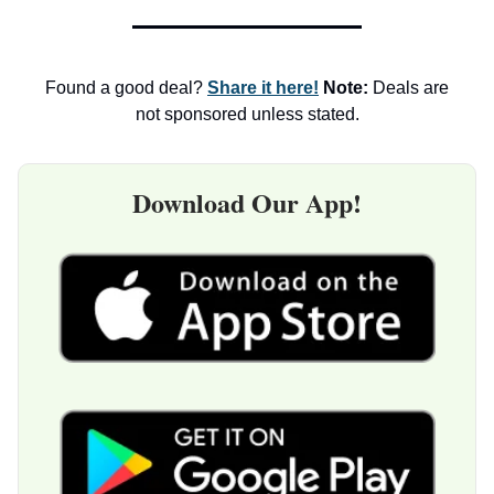
Found a good deal?
Share it here!
Note:
Deals are
not sponsored unless stated.
Download Our App!