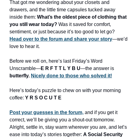
That got me wondering about your closets and
drawers, and the little time capsules tucked away
inside them:
What’s the oldest piece of clothing that
you still wear today?
Was it saved for comfort,
sentiment, or just because it’s too good to let go?
Head over to the forum and share your story
—we’d
love to hear it.
Before we roll on, here’s last Friday’s Word
Unscramble—
E R F T T L Y B U
—the answer is
butterfly.
Nicely done to those who solved it!
Here’s today’s puzzle to chew on with your morning
coffee:
Y R S O C U T E
Post your guesses in the forum,
and if you get it
correct, we’ll be giving you a shout-out tomorrow.
Alright, settle in, stay warm wherever you are, and let’s
ease into today’s stories together:
A Social Security