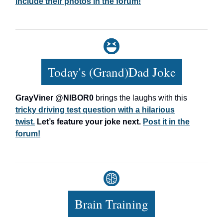
include their photos in the forum!
Today's (Grand)Dad Joke
GrayViner @NIBOR0
brings the laughs with this
tricky driving test question with a hilarious
twist.
Let’s feature your joke next.
Post it in the
forum!
Brain Training