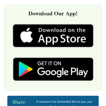
Download Our App!