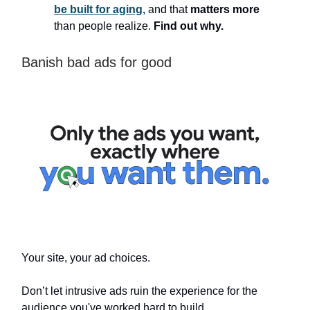
be built for aging,
and that
matters more
than people realize.
Find out why.
Banish bad ads for good
Your site, your ad choices.
Don’t let intrusive ads ruin the experience for the
audience you've worked hard to build.