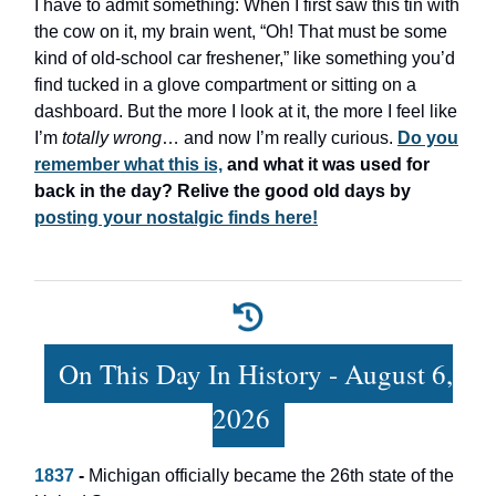
I have to admit something: When I first saw this tin with
the cow on it, my brain went, “Oh! That must be some
kind of old-school car freshener,” like something you’d
find tucked in a glove compartment or sitting on a
dashboard. But the more I look at it, the more I feel like
I’m
totally wrong
… and now I’m really curious.
Do you
remember what this is,
and what it was used for
back in the day? Relive the good old days by
posting your nostalgic finds here!
On This Day In History - August 6,
2026
1837
-
Michigan officially became the 26th state of the