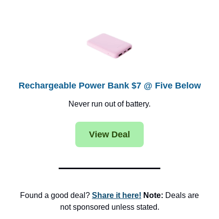
Rechargeable Power Bank $7 @ Five Below
Never run out of battery.
View Deal
Found a good deal?
Share it here!
Note:
Deals are
not sponsored unless stated.