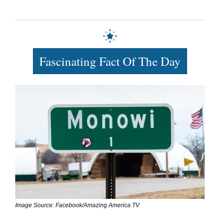
Fascinating Fact Of The Day
Image Source: Facebook/Amazing America TV