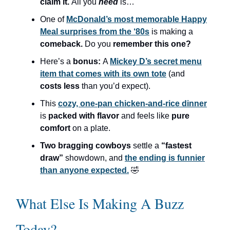
claim it.
All you
need
is…
One of
McDonald’s most memorable Happy
Meal surprises from the ‘80s
is making a
comeback.
Do you
remember this one?
Here’s a
bonus:
A
Mickey D’s secret menu
item that comes with its own tote
(and
costs less
than you’d expect).
This
cozy, one-pan chicken-and-rice dinner
is
packed with flavor
and feels like
pure
comfort
on a plate.
Two bragging cowboys
settle a
“fastest
draw”
showdown, and
the ending is funnier
than anyone expected.
🤣
What Else Is Making A Buzz
Today?