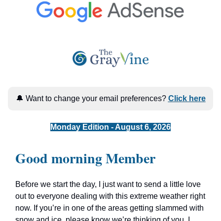
🔔 Want to change your email preferences?
Click here
Monday Edition - August 6, 2026
Good morning Member
Before we start the day, I just want to send a little love
out to everyone dealing with this extreme weather right
now. If you’re in one of the areas getting slammed with
snow and ice, please know we’re thinking of you. I