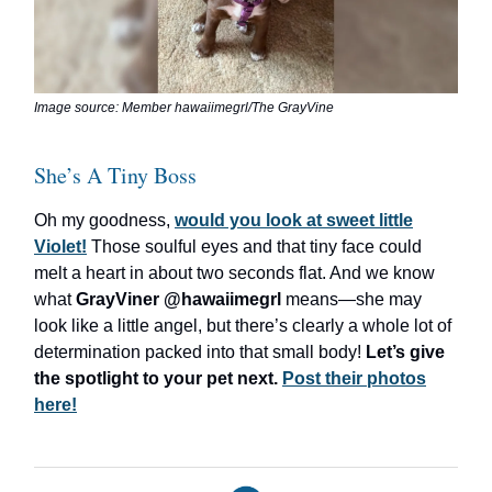
Image source: Member hawaiimegrl/The GrayVine
She’s A Tiny Boss
Oh my goodness,
would you look at sweet little
Violet!
Those soulful eyes and that tiny face could
melt a heart in about two seconds flat. And we know
what
GrayViner @hawaiimegrl
means—she may
look like a little angel, but there’s clearly a whole lot of
determination packed into that small body!
Let’s give
the spotlight to your pet next.
Post their photos
here!