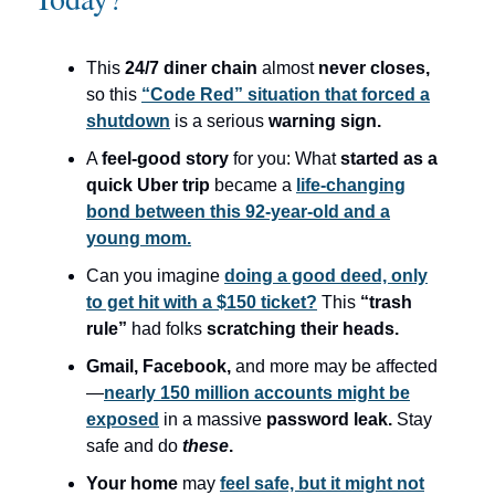
This
24/7 diner chain
almost
never closes,
so this
“Code Red” situation that forced a
shutdown
is a serious
warning sign.
A
feel-good story
for you: What
started as a
quick Uber trip
became a
life-changing
bond between this 92-year-old and a
young mom.
Can you imagine
doing a good deed, only
to get hit with a $150 ticket?
This
“trash
rule”
had folks
scratching their heads.
Gmail, Facebook,
and more may be affected
—
nearly 150 million accounts might be
exposed
in a massive
password leak.
Stay
safe and do
these
.
Your home
may
feel safe, but it might not