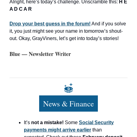
Alright, here’s today’s challenge. Unscramble this:
H E
A D C A R
Drop your best guess in the forum!
And if you solve
it, you just might see your name in tomorrow’s shout-
out. Okay, GrayViners, let’s get into today’s stories!
Blue — Newsletter Writer
News & Finance
It’s
not a mistake!
Some
Social Security
payments might arrive earlier
than