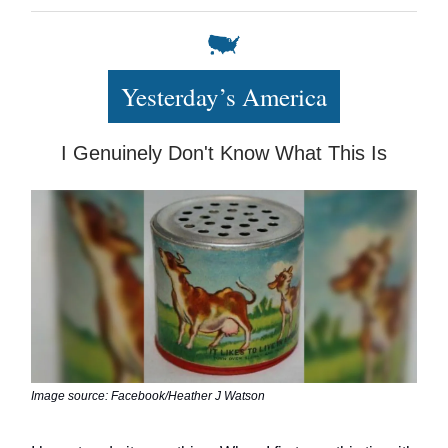
Yesterday’s America
I Genuinely Don't Know What This Is
Image source: Facebook/Heather J Watson