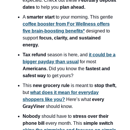
expected. Check out these
February deposit
dates
to help you
plan ahead.
A
smarter start
to your morning. This gentle
coffee booster from For Wellness offers
five brain-boosting benefits*
designed to
support
focus, clarity, and sustained
energy.
Tax refund
season is here, and
it could be a
bigger payday than usual
for most
Americans.
Did you know the
fastest and
safest way
to get yours?
This
new grocery rule
is meant to
stop theft,
but
what does it mean for everyday
shoppers like you?
Here’s what
every
GrayViner
should know.
Nobody
should have to
stress over their
phone bill
every month. This
simple switch