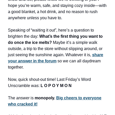
hope you’re warm, safe, and staying cozy inside—with
a good blanket, a hot drink, and no reason to rush
anywhere unless you have to.
Speaking of “waiting it out”, here’s a question to
brighten the day:
What’s the first thing you want to
do once the ice melts?
Maybe it’s a simple walk
outside, a trip to the store without slipping around, or
just seeing the sunshine again. Whatever it is,
share
your answer in the forum
so we can all daydream
together.
Now, quick shout-out time! Last Friday’s Word
Unscramble was:
L O P O Y M O N
The answer is
monopoly.
Big cheers to everyone
who cracked it!