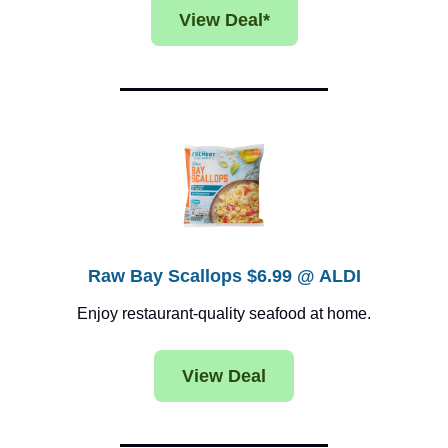
View Deal*
Raw Bay Scallops $6.99 @ ALDI
Enjoy restaurant-quality seafood at home.
View Deal