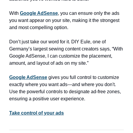
With
Google AdSense
, you can ensure only the ads
you want appear on your site, making it the strongest
and most compelling option.
Don’t just take our word for it. DIY Eule, one of
Germany’s largest sewing content creators says, “With
Google AdSense, I can customize the placement,
amount, and layout of ads on my site.”
Google AdSense
gives you full control to customize
exactly where you want ads—and where you don't.
Use the powerful controls to designate ad-free zones,
ensuring a positive user experience.
Take control of your ads