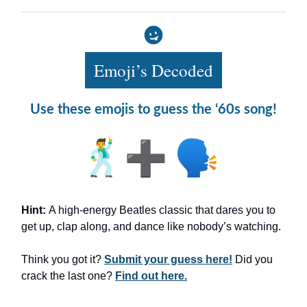
Emoji’s Decoded
Use these emojis to guess the ‘60s song!
Hint:
A high-energy Beatles classic that dares you to
get up, clap along, and dance like nobody’s watching.
Think you got it?
Submit your guess here!
Did you
crack the last one?
Find out here.