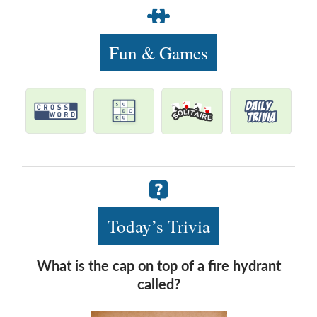
Fun & Games
Today’s Trivia
What is the cap on top of a fire hydrant
called?