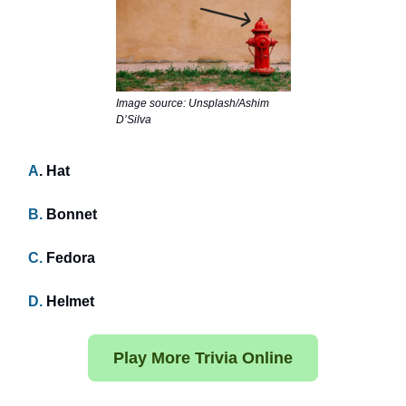
Image source: Unsplash/Ashim
D’Silva
A
. Hat
B.
Bonnet
C.
Fedora
D.
Helmet
Play More Trivia Online