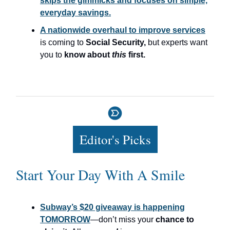
skips the gimmicks and focuses on simple,
everyday savings.
A nationwide overhaul to improve services
is coming to
Social Security,
but experts want
you to
know about
this
first.
Editor's Picks
Start Your Day With A Smile
Subway’s $20 giveaway is happening
TOMORROW
—don’t miss your
chance to