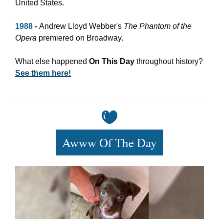
United States.
1988
-
Andrew Lloyd Webber's
The Phantom of the
Opera
premiered on Broadway.
What else happened
On This Day
throughout history?
See them here!
Awww Of The Day