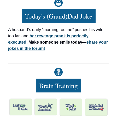
Today's (Grand)Dad Joke
A husband’s daily “morning routine” pushes his wife
too far, and
her revenge prank is perfectly
executed.
Make someone smile today—
share your
jokes in the forum!
Brain Training