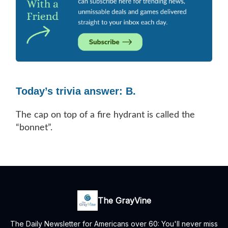
Today’s trivia answer: B.
The cap on top of a fire hydrant is called the
“bonnet”.
The GrayVine
The Daily Newsletter for Americans over 60: You'll never miss