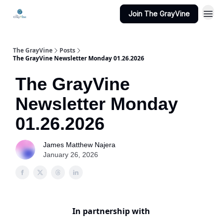
Join The GrayVine
The GrayVine
Posts
The GrayVine Newsletter Monday 01.26.2026
The GrayVine
Newsletter Monday
01.26.2026
James Matthew Najera
January 26, 2026
In partnership with