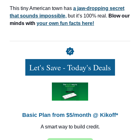
This tiny American town has
a jaw-dropping secret
that sounds impossible,
but it’s 100% real.
Blow our
minds with
your own fun facts here!
Let's Save - Today's Deals
Basic Plan from $5/month @ Kikoff*
A smart way to build credit.