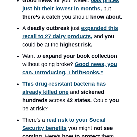
Good news
for your wallet:
Gas prices
just hit their lowest in months,
but
there’s a catch
you should
know about.
A
deadly outbreak
just
expanded this
recall to 27 dairy products,
and
you
could be at the
highest risk.
Want to
expand your book collection
without going broke?
Good news, you
can. Introducing, ThriftBooks.*
This drug-resistant bacteria has
already killed one
and
sickened
hundreds
across
42 states.
Could
you
be at risk?
There's a
real risk to your Social
Security benefits
you might
not see
coming.
Here's
how to protect
them.