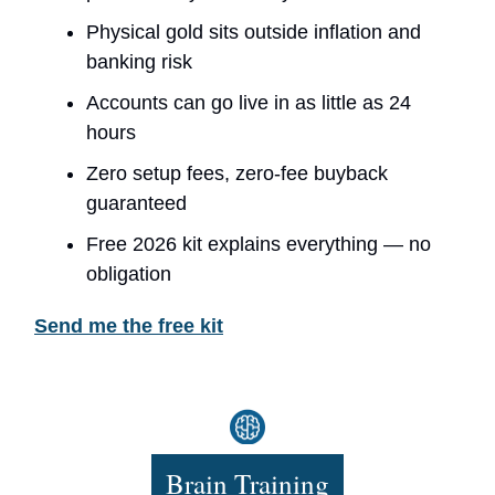
Physical gold sits outside inflation and
banking risk
Accounts can go live in as little as 24
hours
Zero setup fees, zero-fee buyback
guaranteed
Free 2026 kit explains everything — no
obligation
Send me the free kit
Brain Training