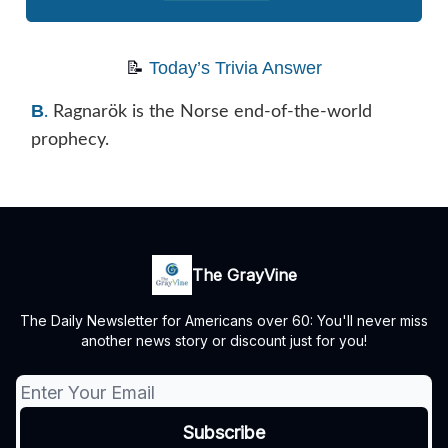
📝
Today’s Trivia Answer
B
.
Ragnarök is the Norse end-of-the-world
prophecy.
The GrayVine
The Daily Newsletter for Americans over 60: You'll never miss
another news story or discount just for you!