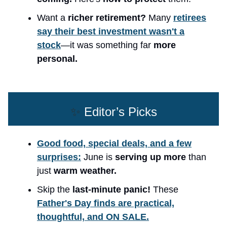
Want a
richer retirement?
Many
retirees
say their best investment wasn't a
stock
—it was something far
more
personal.
✨
Editor’s Picks
Good food, special deals, and a few
surprises:
June is
serving up more
than
just
warm weather.
Skip the
last-minute panic!
These
Father's Day finds are practical,
thoughtful, and ON SALE.