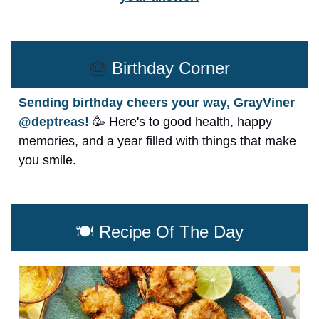
🎂
Birthday Corner
Sending birthday cheers your way, GrayViner
@deptreas!
🥳 Here's to good health, happy
memories, and a year filled with things that make
you smile.
🍽️ Recipe Of The Day