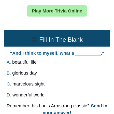
Play More Trivia Online
🤔
Fill In The Blank
"And I think to myself, what a __________."
A.
beautiful life
B.
glorious day
C.
marvelous sight
D.
wonderful world
Remember this Louis Armstrong classic?
Send in
your answer!