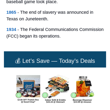
baseball game took place.
1865
- The end of slavery was announced in
Texas on Juneteenth.
1934
- The Federal Communications Commission
(FCC) began its operations.
💰 Let’s Save — Today’s Deals