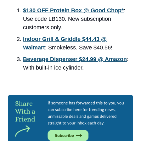
$130 OFF Protein Box @ Good Chop*
:
Use code LB130. New subscription
customers only.
Indoor Grill & Griddle $44.43 @
Walmart
: Smokeless. Save $40.56!
Beverage Dispenser $24.99 @ Amazon
:
With built-in ice cylinder.