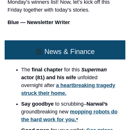
Monday’s winners list! Now, let’s kick off this
Friday together with today’s stories.
Blue — Newsletter Writer
📰
News & Finance
The
final chapter
for this
Superman
actor (81) and his wife
unfolded
overnight after
a heartbreaking tragedy
struck their home.
Say goodbye
to scrubbing–
Narwal’s
groundbreaking new
mopping robots do
the hard work for you.*