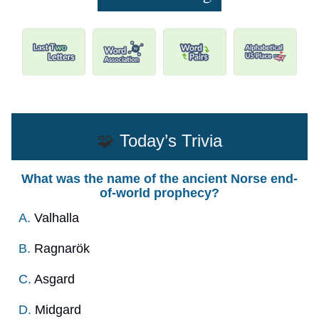
🧩
Today’s Trivia
What was the name of the ancient Norse end-
of-world prophecy?
A.
Valhalla
B.
Ragnarök
C.
Asgard
D.
Midgard