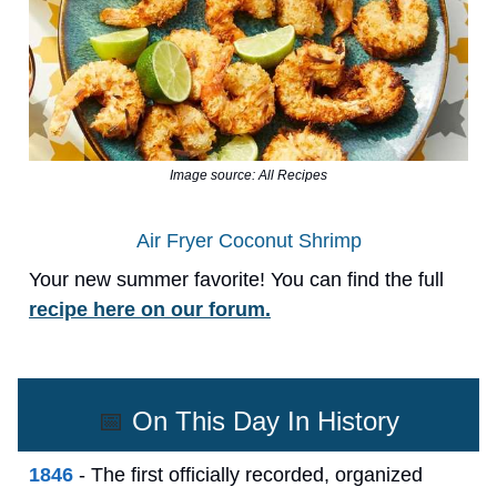
Image source: All Recipes
Air Fryer Coconut Shrimp
Your new summer favorite! You can find the full
recipe here on our forum.
📅
On This Day In History
1846
- The first officially recorded, organized