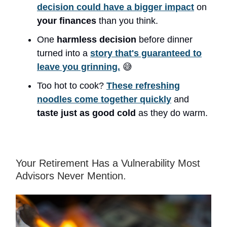
decision could have a bigger impact
on
your finances
than you think.
One
harmless decision
before dinner
turned into a
story that's guaranteed to
leave you grinning.
😅
Too hot to cook?
These refreshing
noodles come together quickly
and
taste just as good cold
as they do warm.
Your Retirement Has a Vulnerability Most
Advisors Never Mention.