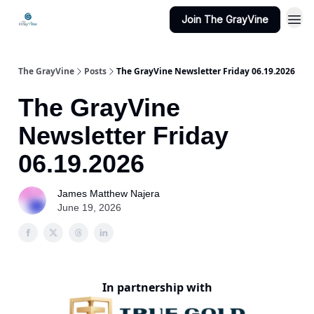
Join The GrayVine
The GrayVine
Posts
The GrayVine Newsletter Friday 06.19.2026
The GrayVine
Newsletter Friday
06.19.2026
James Matthew Najera
June 19, 2026
In partnership with