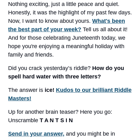
Nothing exciting, just a little peace and quiet.
Honestly, it was the highlight of my past few days.
Now, I want to know about yours.
What's been
the best part of your week?
Tell us all about it!
And for those celebrating Juneteenth today, we
hope you're enjoying a meaningful holiday with
family and friends.
Did you crack yesterday’s riddle?
How do you
spell hard water with three letters?
The answer is
ice!
Kudos to our brilliant Riddle
Masters!
Up for another brain teaser? Here you go:
Unscramble
T A N T S I N
Send in your answer,
and you might be in