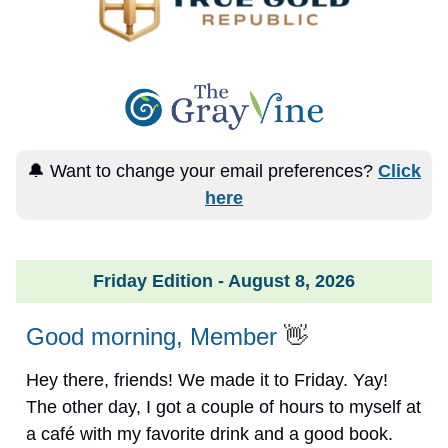
🔔 Want to change your email preferences?
Click
here
Friday Edition - August 8, 2026
Good morning, Member
👋
Hey there, friends! We made it to Friday. Yay!
The other day, I got a couple of hours to myself at
a café with my favorite drink and a good book.