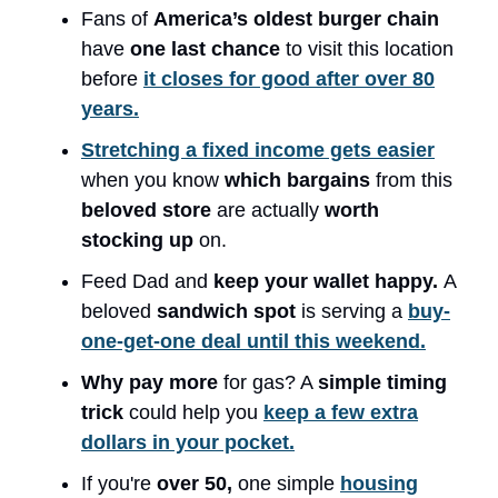
Fans of
America’s oldest burger chain
have
one last chance
to visit this location
before
it closes for good after over 80
years.
Stretching a fixed income gets easier
when you know
which bargains
from this
beloved store
are actually
worth
stocking up
on.
Feed Dad and
keep your wallet happy.
A
beloved
sandwich spot
is serving a
buy-
one-get-one deal until this weekend.
Why pay more
for gas? A
simple timing
trick
could help you
keep a few extra
dollars in your pocket.
If you're
over 50,
one simple
housing