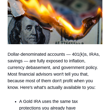
Dollar-denominated accounts — 401(k)s, IRAs,
savings — are fully exposed to inflation,
currency debasement, and government policy.
Most financial advisors won't tell you that,
because most of them don't profit when you
know. Here's what's actually available to you:
A Gold IRA uses the same tax
protections you already have