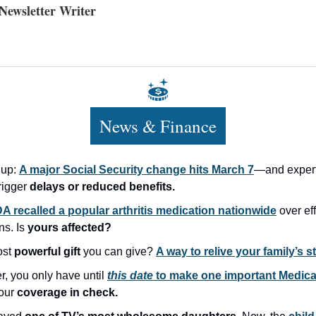
ewsletter Writer
News & Finance
 up:
A major Social Security change hits March 7
—and expert
rigger
delays or reduced benefits.
A recalled a popular arthritis medication nationwide
over ef
ns. Is
yours affected?
ost
powerful gift
you can give?
A way to relive your family’s st
, you only have until
this date
to make one important Medic
our
coverage in check.