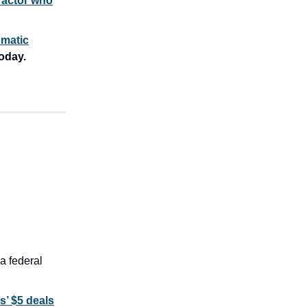
 actor who
omatic
oday.
a federal
’ $5 deals