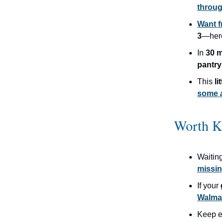
throug
Want f
3
—her
In
30 m
pantry
This
li
some
Worth K
Waitin
missin
If your
Walma
Keep 