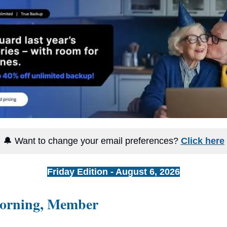
🔔 Want to change your email preferences?
Click here
Friday Edition - August 6, 2026
orning, Member