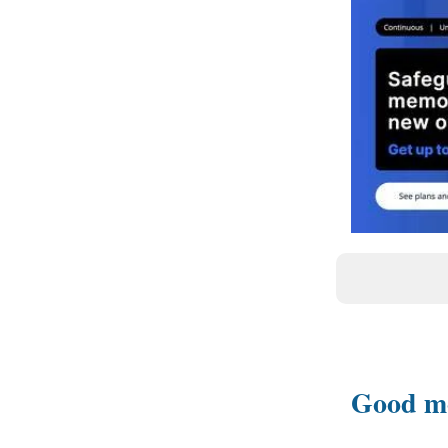
Good m