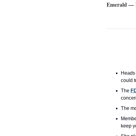
Emerald — N
Heads
could t
The
FD
concer
The m
Member
keep y