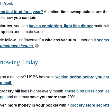
h April.
ree fast food for a year?
A
limited-time sweepstakes
runs th
e’s how
you can join.
inutes,
you can
have a comforting, light fish dinner
made wi
 spices
and tomato sauce.
ttle fellow
just “invented” a
wireless vacuum…
though
it seems
attachment issues.
😅
nowing Today
g on a delivery?
USPS
has set a
waiting period before you ca
g mail.
grocery bill
feels higher every month,
these 6 retailers cost le
rt
—and one may
save you more than 20%.
even
more money in your pocket
with
7 grocery store secret