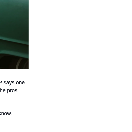
DP says one
the pros
 know.