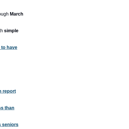
rough
March
th
simple
 to have
n report
ss than
s seniors