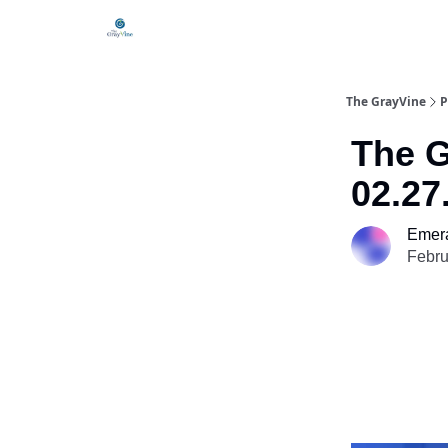
The GrayVine
P
The G
02.27
Emera
Febru