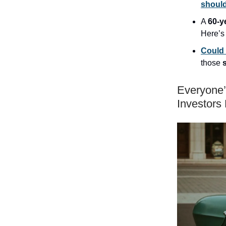
shoul
A
60-y
Here’
Could 
those
Everyone’
Investors