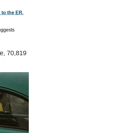
 to the ER.
uggests
e, 70,819