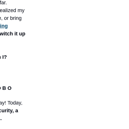
ar.
realized my
, or bring
ting
witch it up
 I?
O B O
ay! Today,
urity, a
.