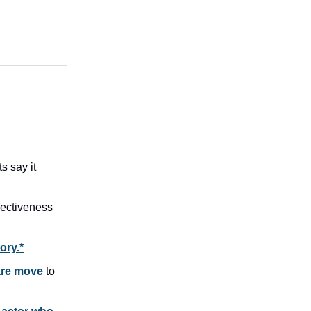
s say it
fectiveness
ory.*
are move
to