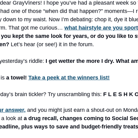
 dear GrayViners! I hope you’ve had a pleasant week so f
I had one of those “when did that happen?” moments—I 
ly down to my waist. Now I’m debating: chop it, dye it blue
rm. That got me curious…
what hairstyle are you spor
you kept the same look for years, or do you like to s
hen?
Let’s hear (or see!) it in the forum.
esterday’s riddle:
I get wetter the more I dry. What am
is
a towel!
Take a peek at the winners list!
day’s brain tickler? Try unscrambling this:
F L E S H K 
ur answer,
and you might just earn a shout-out on Mond
 a look at
a drug recall, changes coming to Social Sec
adline, plus ways to save and budget-friendly treats