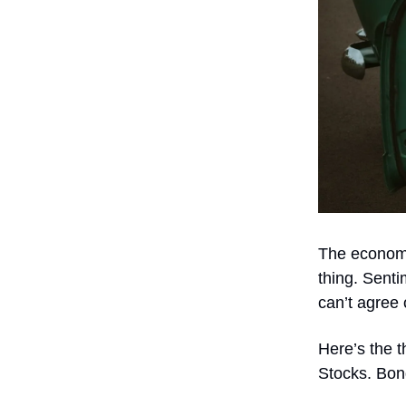
The economy
thing. Sent
can’t agree
Here’s the t
Stocks. Bon