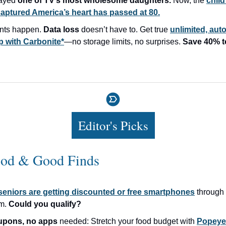
layed
one of TV’s most wholesome daughters.
Now, the
child
aptured America’s heart has passed at 80.
nts happen.
Data loss
doesn’t have to. Get true
unlimited, aut
 with Carbonite*
—no storage limits, no surprises.
Save 40% t
Editor's Picks
od & Good Finds
seniors are getting discounted or free smartphones
through 
am.
Could you qualify?
upons, no apps
needed: Stretch your food budget with
Popeyes