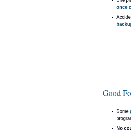
She p
once c
Accide
backup
Good Fo
Some
progr
No co