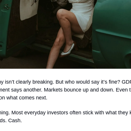
 isn’t clearly breaking. But who would say it’s fine? G
iment says another. Markets bounce up and down. Even 
 on what comes next.
hing. Most everyday investors often stick with what they
ds. Cash.