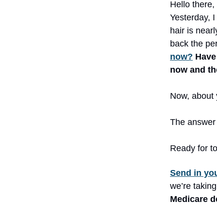
Hello there,
Yesterday, 
hair is near
back the pe
now?
Have 
now and t
Now, about y
The answer 
Ready for to
Send in yo
we’re taking
Medicare de