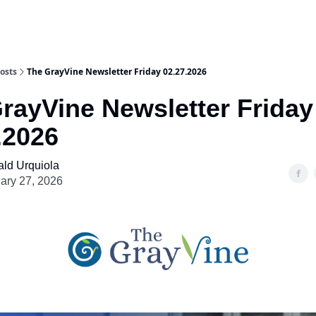
osts
The GrayVine Newsletter Friday 02.27.2026
rayVine Newsletter Friday
.2026
ld Urquiola
ary 27, 2026