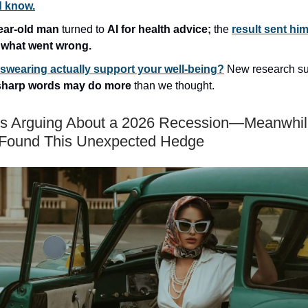
d know.
ear-old man
turned to
AI for health advice;
the
result sent him
s
what went wrong.
swearing actually support your well-being?
New research s
sharp words may do more
than we thought.
s Arguing About a 2026 Recession—Meanwhil
 Found This Unexpected Hedge