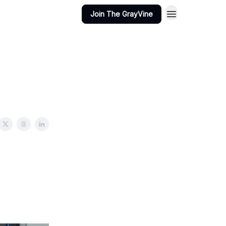
Join The GrayVine