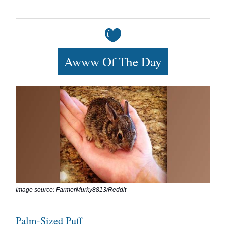
Awww Of The Day
Image source: FarmerMurky8813/Reddit
Palm-Sized Puff