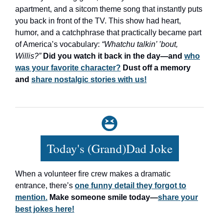
apartment, and a sitcom theme song that instantly puts
you back in front of the TV. This show had heart,
humor, and a catchphrase that practically became part
of America’s vocabulary:
“Whatchu talkin’ ’bout,
Willis?”
Did you watch it back in the day—and
who
was your favorite character?
Dust off a memory
and
share nostalgic stories with us!
Today's (Grand)Dad Joke
When a volunteer fire crew makes a dramatic
entrance, there’s
one funny detail they forgot to
mention.
Make someone smile today—
share your
best jokes here!