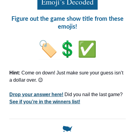
Emoji’s Decoded
Figure out the game show title from these
emojis!
Hint:
Come on down! Just make sure your guess isn’t
a dollar over. 😉
Drop your answer here!
Did you nail the last game?
See if you’re in the winners list!