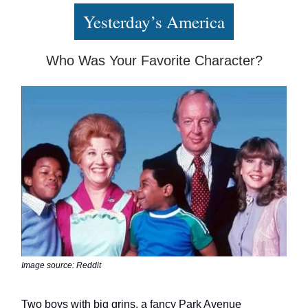
Yesterday’s America
Who Was Your Favorite Character?
Image source: Reddit
Two boys with big grins, a fancy Park Avenue