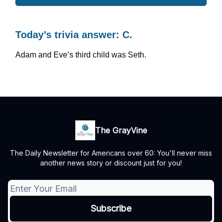
Today’s trivia answer: C.
Adam and Eve’s third child was Seth.
The GrayVine
The Daily Newsletter for Americans over 60: You'll never miss
another news story or discount just for you!