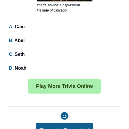
Image source: Unsplash/Art
Institute of Chicago
A
. Cain
B.
Abel
C.
Seth
D.
Noah
Play More Trivia Online