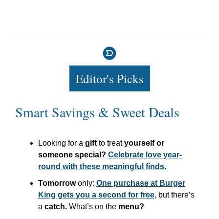
Editor's Picks
Smart Savings & Sweet Deals
Looking for a
gift
to treat
yourself or
someone special?
Celebrate love year-
round with these meaningful finds.
Tomorrow
only:
One purchase at Burger
King gets you a second for free,
but there’s
a
catch.
What’s on the
menu?