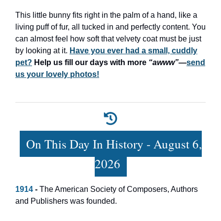
This little bunny fits right in the palm of a hand, like a
living puff of fur, all tucked in and perfectly content. You
can almost feel how soft that velvety coat must be just
by looking at it.
Have you ever had a small, cuddly
pet?
Help us fill our days with more
“awww”
—
send
us your lovely photos!
On This Day In History - August 6,
2026
1914
-
The American Society of Composers, Authors
and Publishers was founded.