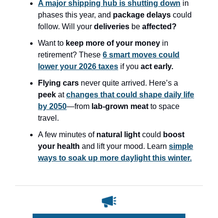
A major shipping hub is shutting down
in
phases this year, and
package delays
could
follow. Will your
deliveries
be
affected?
Want to
keep more of your money
in
retirement? These
6 smart moves could
lower your 2026 taxes
if you
act early.
Flying cars
never quite arrived. Here’s a
peek
at
changes that could shape daily life
by 2050
—from
lab-grown meat
to space
travel.
A few minutes of
natural light
could
boost
your health
and lift your mood. Learn
simple
ways to soak up more daylight this winter.