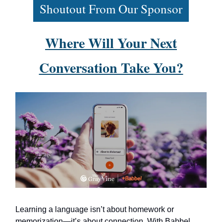
Shoutout From Our Sponsor
Where Will Your Next
Conversation Take You?
Learning a language isn’t about homework or
memorization—it’s about connection. With Babbel,