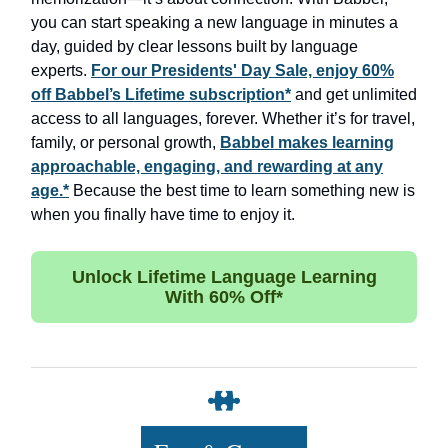
you can start speaking a new language in minutes a
day, guided by clear lessons built by language
experts.
For our Presidents' Day Sale, enjoy 60%
off Babbel’s Lifetime subscription*
and get unlimited
access to all languages, forever. Whether it’s for travel,
family, or personal growth,
Babbel makes learning
approachable, engaging, and rewarding at any
age.*
Because the best time to learn something new is
when you finally have time to enjoy it.
Unlock Lifetime Language Learning
With 60% Off*