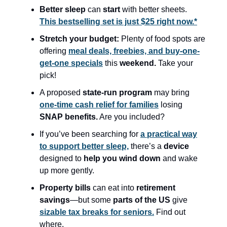
Better sleep
can
start
with better sheets.
This bestselling set is just $25 right now.*
Stretch your budget:
Plenty of food spots are
offering
meal deals, freebies, and buy-one-
get-one specials
this
weekend.
Take your
pick!
A proposed
state-run program
may bring
one-time cash relief for families
losing
SNAP benefits.
Are you included?
If you’ve been searching for
a practical way
to support better sleep,
there’s a
device
designed to
help you wind down
and wake
up more gently.
Property bills
can eat into
retirement
savings
—but some
parts of the US
give
sizable tax breaks for seniors.
Find out
where.