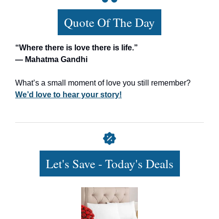
Quote Of The Day
“Where there is love there is life.”
— Mahatma Gandhi
What’s a small moment of love you still remember?
We’d love to hear your story!
Let's Save - Today's Deals