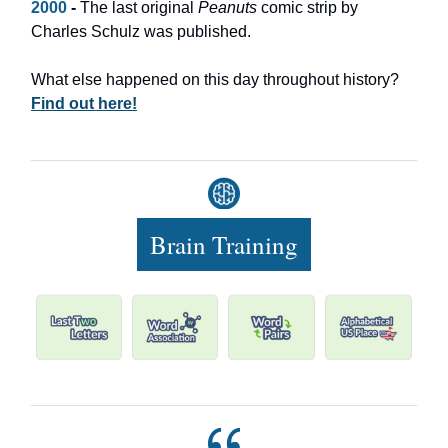
2000
-
The last original
Peanuts
comic strip by
Charles Schulz was published.
What else happened on this day throughout history?
Find out here!
Brain Training