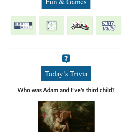
Fun & Games
Today’s Trivia
Who was Adam and Eve's third child?