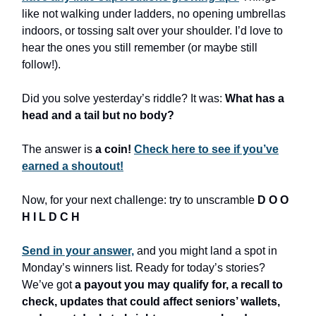
like not walking under ladders, no opening umbrellas
indoors, or tossing salt over your shoulder. I’d love to
hear the ones you still remember (or maybe still
follow!).
Did you solve yesterday’s riddle? It was:
What has a
head and a tail but no body?
The answer is
a coin!
Check here to see if you’ve
earned a shoutout!
Now, for your next challenge: try to unscramble
D O O
H I L D C H
Send in your answer,
and you might land a spot in
Monday’s winners list. Ready for today’s stories?
We’ve got
a payout you may qualify for, a recall to
check, updates that could affect seniors’ wallets,