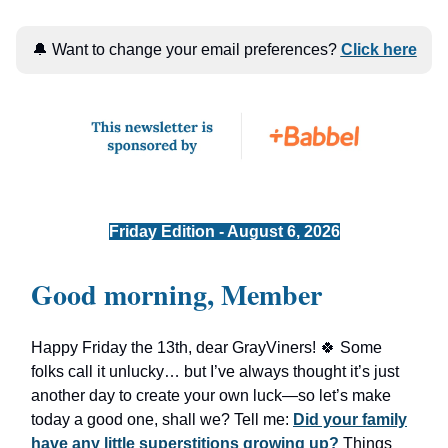
🔔 Want to change your email preferences?
Click here
Friday Edition - August 6, 2026
Good morning, Member
Happy Friday the 13th, dear GrayViners! 🍀 Some
folks call it unlucky… but I’ve always thought it’s just
another day to create your own luck—so let’s make
today a good one, shall we? Tell me:
Did your family
have any little superstitions growing up?
Things