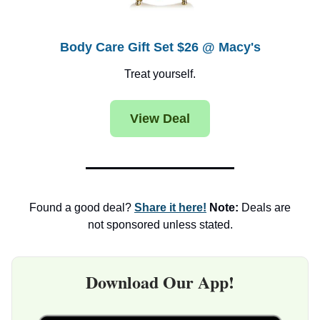
Body Care Gift Set $26 @ Macy's
Treat yourself.
View Deal
Found a good deal?
Share it here!
Note:
Deals are
not sponsored unless stated.
Download Our App!