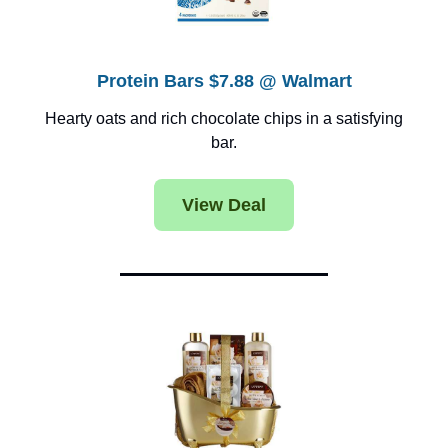
Protein Bars $7.88 @ Walmart
Hearty oats and rich chocolate chips in a satisfying
bar.
View Deal