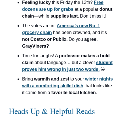
Feeling lucky
this Friday the 13th?
Free
dozens are up for grabs
at a popular
donut
chain
—while
supplies last.
Don’t miss it!
The votes are in!
America’s new No. 1
grocery chain
has been crowned, and it’s
not Costco or Publix.
Do you
agree,
GrayViners?
Time for laughs! A
professor makes a bold
claim
about language… but a clever
student
proves him wrong in just two words.
🤭
Bring
warmth and zest
to your
winter nights
with a comforting skillet dish
that looks like
it came from a
favorite local kitchen.
Heads Up & Helpful Reads