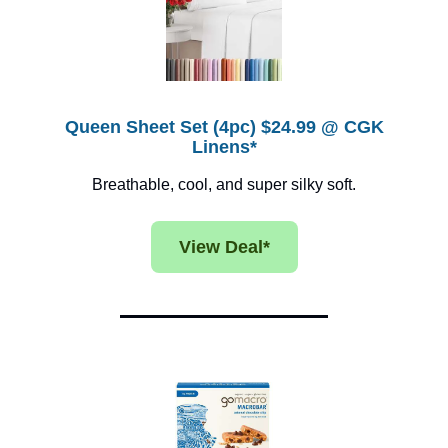
Queen Sheet Set (4pc) $24.99 @ CGK
Linens*
Breathable, cool, and super silky soft.
View Deal*