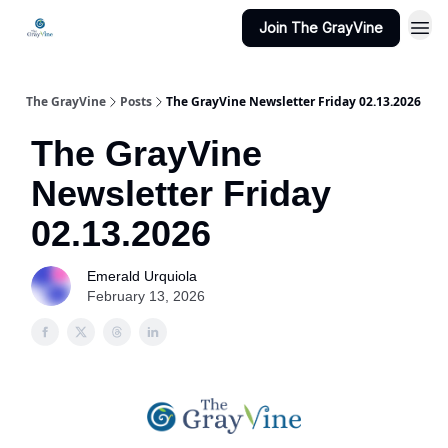
Join The GrayVine
The GrayVine
Posts
The GrayVine Newsletter Friday 02.13.2026
The GrayVine
Newsletter Friday
02.13.2026
Emerald Urquiola
February 13, 2026