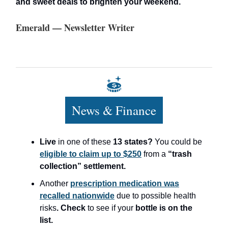
and sweet deals to brighten your weekend.
Emerald — Newsletter Writer
News & Finance
Live
in one of these
13 states?
You could be
eligible to claim up to $250
from a
“trash
collection” settlement.
Another
prescription medication was
recalled nationwide
due to possible health
risks
. Check
to see if your
bottle is on the
list.