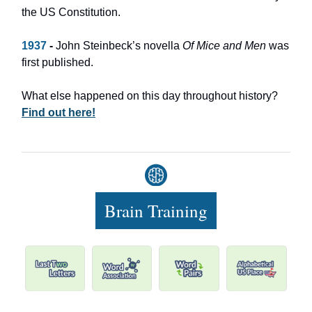
the US Constitution.
1937
-
John Steinbeck’s novella
Of Mice and Men
was
first published.
What else happened on this day throughout history?
Find out here!
Brain Training