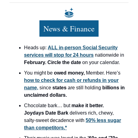
News & Finance
Heads up:
ALL in-person Social Security
services will stop for 24 hours
nationwide in
February.
Circle the date
on your calendar.
You might be
owed money,
Member. Here’s
how to check for cash or refunds in your
name,
since
states
are still holding
billions in
unclaimed dollars.
Chocolate bark… but
make it better.
Joydays Date Bark
delivers rich, chewy,
salty-sweet decadence with
50% less sugar
than competitors.*