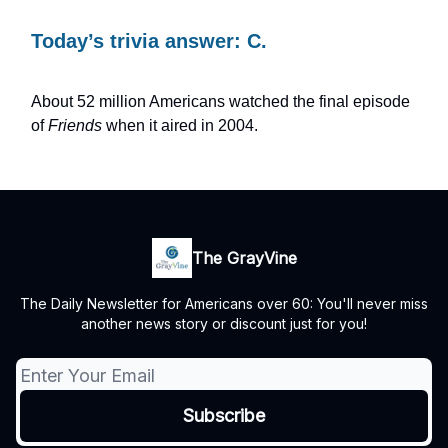
Today’s trivia answer: C.
About 52 million Americans watched the final episode
of
Friends
when it aired in 2004.
The GrayVine
The Daily Newsletter for Americans over 60: You'll never miss
another news story or discount just for you!