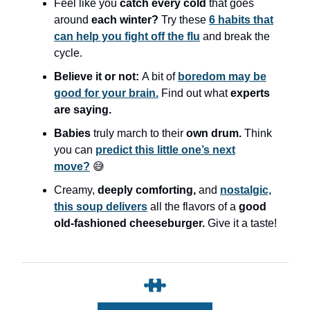
Feel like you
catch every cold
that goes
around
each winter?
Try these
6 habits that
can help you fight off the flu
and break the
cycle.
Believe it or not:
A bit of
boredom may be
good for your brain.
Find out what
experts
are saying.
Babies
truly march to their
own drum.
Think
you can
predict this little one’s next
move?
😅
Creamy,
deeply comforting,
and
nostalgic,
this soup delivers
all the flavors of a
good
old-fashioned cheeseburger.
Give it a taste!