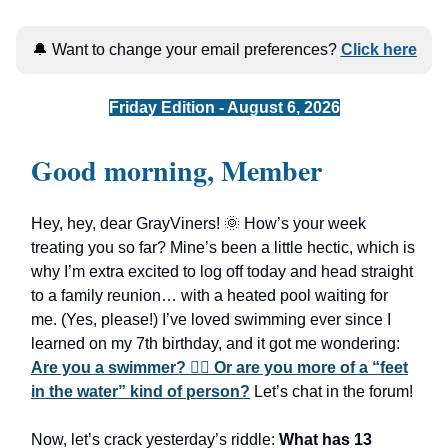
🔔 Want to change your email preferences?
Click here
Friday Edition - August 6, 2026
Good morning, Member
Hey, hey, dear GrayViners! 🌞 How’s your week
treating you so far? Mine’s been a little hectic, which is
why I’m extra excited to log off today and head straight
to a family reunion… with a heated pool waiting for
me. (Yes, please!) I’ve loved swimming ever since I
learned on my 7th birthday, and it got me wondering:
Are you a swimmer? 🏊🏻 Or are you more of a “feet
in the water” kind of person?
Let’s chat in the forum!
Now, let’s crack yesterday’s riddle:
What has 13