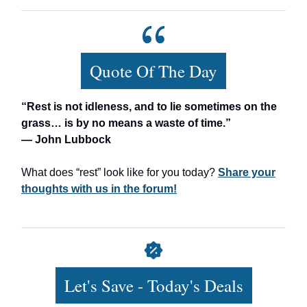
Quote Of The Day
“Rest is not idleness, and to lie sometimes on the
grass… is by no means a waste of time.”
— John Lubbock
What does “rest” look like for you today?
Share your
thoughts with us in the forum!
Let's Save - Today's Deals