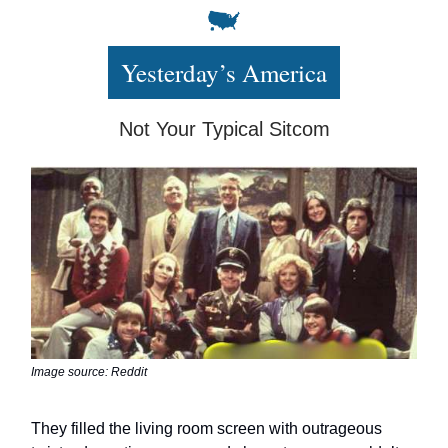
Yesterday’s America
Not Your Typical Sitcom
Image source: Reddit
They filled the living room screen with outrageous