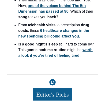
Their music was loved in the
’60s and ’70s.
Now,
one of the voices behind The 5th
Dimension has passed at 90.
Which of their
songs
takes you
back?
From
telehealth visits
to prescription
drug
costs,
these
6 healthcare changes in the
new spending bill could affect you.
Is a
good night’s sleep
still hard to come by?
This
gentle bedtime routine
might be
worth
a look if you’re tired of feeling tired.
Editor's Picks