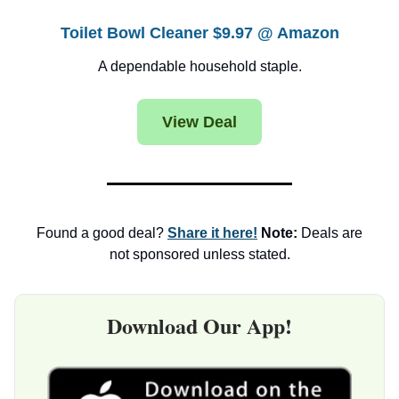
Toilet Bowl Cleaner $9.97 @ Amazon
A dependable household staple.
View Deal
Found a good deal?
Share it here!
Note:
Deals are
not sponsored unless stated.
Download Our App!