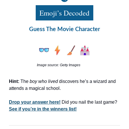
Emoji’s Decoded
Guess The Movie Character
Image source: Getty Images
Hint:
The
boy who lived
discovers he’s a wizard and
attends a magical school.
Drop your answer here!
Did you nail the last game?
See if you’re in the winners list!