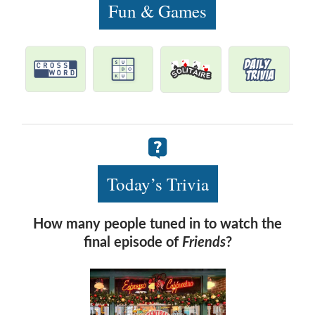
Fun & Games
Today’s Trivia
How many people tuned in to watch the
final episode of
Friends
?