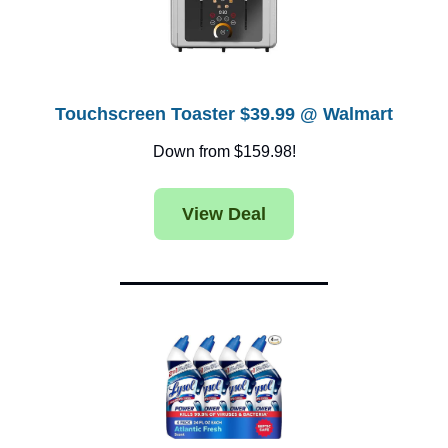
Touchscreen Toaster $39.99 @ Walmart
Down from $159.98!
View Deal