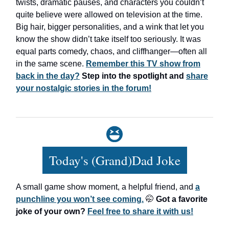
twists, dramatic pauses, and characters you couldn’t
quite believe were allowed on television at the time.
Big hair, bigger personalities, and a wink that let you
know the show didn’t take itself too seriously. It was
equal parts comedy, chaos, and cliffhanger—often all
in the same scene.
Remember this TV show from
back in the day?
Step into the spotlight and
share
your nostalgic stories in the forum!
Today's (Grand)Dad Joke
A small game show moment, a helpful friend, and
a
punchline you won’t see coming.
🤭
Got a favorite
joke of your own?
Feel free to share it with us!