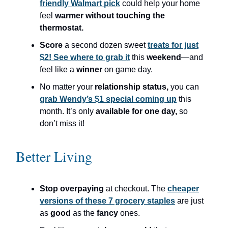
friendly Walmart pick
could help your home
feel
warmer without touching the
thermostat.
Score
a second dozen sweet
treats for just
$2! See where to grab it
this
weekend
—and
feel like a
winner
on game day.
No matter your
relationship status,
you can
grab Wendy’s $1 special coming up
this
month. It’s only
available for one day,
so
don’t miss it!
Better Living
Stop overpaying
at checkout. The
cheaper
versions of these 7 grocery staples
are just
as
good
as the
fancy
ones.