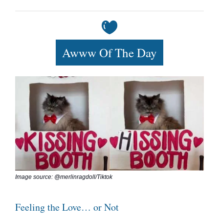
Awww Of The Day
Image source: @merlinragdoll/Tiktok
Feeling the Love… or Not