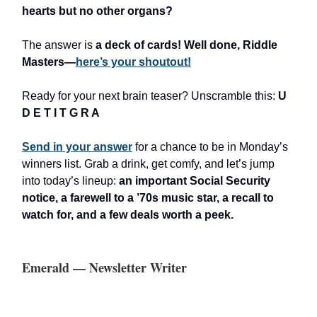
hearts but no other organs?
The answer is
a deck of cards!
Well done, Riddle
Masters—
here’s your shoutout!
Ready for your next brain teaser? Unscramble this:
U
D E T I T G R A
Send in your answer
for a chance to be in Monday’s
winners list. Grab a drink, get comfy, and let’s jump
into today’s lineup:
an important Social Security
notice, a farewell to a ’70s music star, a recall to
watch for, and a few deals worth a peek.
Emerald — Newsletter Writer