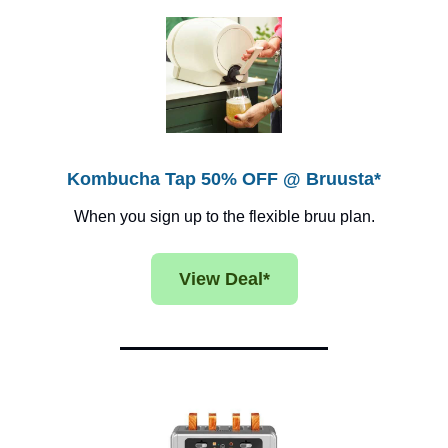
Kombucha Tap 50% OFF @ Bruusta*
When you sign up to the flexible bruu plan.
View Deal*