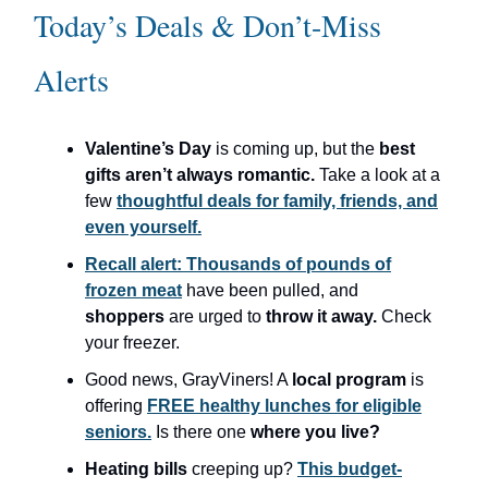
Today’s Deals & Don’t-Miss
Alerts
Valentine’s Day
is coming up, but the
best
gifts aren’t always romantic.
Take a look at a
few
thoughtful deals for family, friends, and
even yourself.
Recall alert: Thousands of pounds of
frozen meat
have been pulled, and
shoppers
are urged to
throw it away.
Check
your freezer.
Good news, GrayViners! A
local program
is
offering
FREE healthy lunches for eligible
seniors.
Is there one
where you live?
Heating bills
creeping up?
This budget-