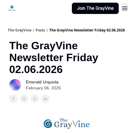
Join The GrayVine
The GrayVine
Posts
The GrayVine Newsletter Friday 02.06.2026
The GrayVine
Newsletter Friday
02.06.2026
Emerald Urquiola
February 06, 2026