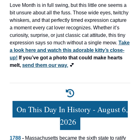
Love Month is in full swing, but this little one seems a
bit unsure about all the fuss. Those wide eyes, twitchy
whiskers, and that perfectly timed expression capture
a moment every cat lover recognizes. Whether it’s
curiosity, surprise, or just classic cat attitude, this tiny
expression says so much without a single meow.
Take
a look here and watch this adorable kitty’s close-
up!
If you’ve got a photo that could make hearts
melt,
send them our way.
💕
On This Day In History - August 6,
2026
1788
-
Massachusetts became the sixth state to ratify