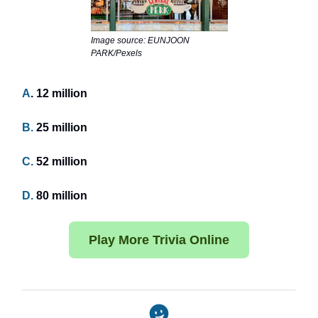
Image source: EUNJOON
PARK/Pexels
A
. 12 million
B.
25 million
C.
52 million
D.
80 million
Play More Trivia Online