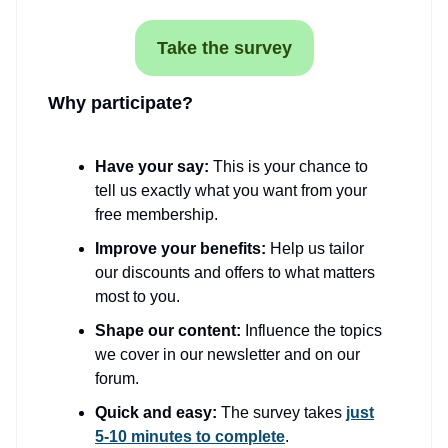
Take the survey
Why participate?
Have your say:
This is your chance to
tell us exactly what you want from your
free membership.
Improve your benefits:
Help us tailor
our discounts and offers to what matters
most to you.
Shape our content:
Influence the topics
we cover in our newsletter and on our
forum.
Quick and easy:
The survey takes
just
5-10 minutes to complete
.