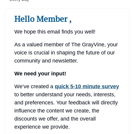
Hello Member ,
We hope this email finds you well!
As a valued member of The GrayVine, your
voice is crucial in shaping the future of our
community and newsletter.
We need your input!
We’ve created a
quick 5-10 minute survey
to better understand your needs, interests,
and preferences. Your feedback will directly
influence the content we create, the
discounts we offer, and the overall
experience we provide.