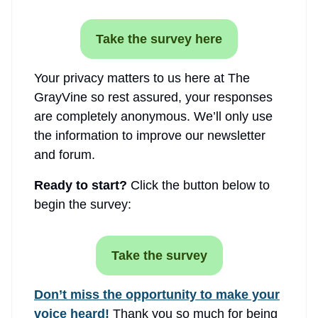
Take the survey here
Your privacy matters to us here at The
GrayVine so rest assured, your responses
are completely anonymous. We’ll only use
the information to improve our newsletter
and forum.
Ready to start?
Click the button below to
begin the survey:
Take the survey
Don’t miss the opportunity to make your
voice heard!
Thank you so much for being