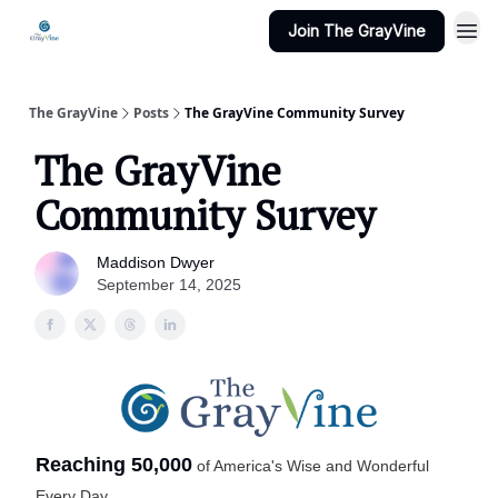
Join The GrayVine
The GrayVine
Posts
The GrayVine Community Survey
The GrayVine
Community Survey
Maddison Dwyer
September 14, 2025
Reaching 50,000
of America's Wise and Wonderful
Every Day