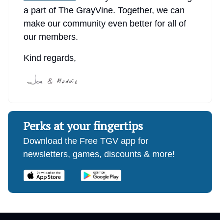
a part of The GrayVine. Together, we can
make our community even better for all of
our members.
Kind regards,
Perks at your fingertips
Download the Free TGV app for
newsletters, games, discounts & more!