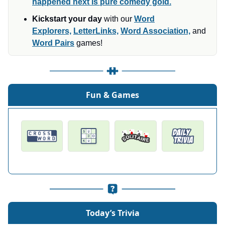
happened next is pure comedy gold.
Kickstart your day
with our
Word
Explorers,
LetterLinks,
Word Association,
and
Word Pairs
games!
Fun & Games
Today’s Trivia