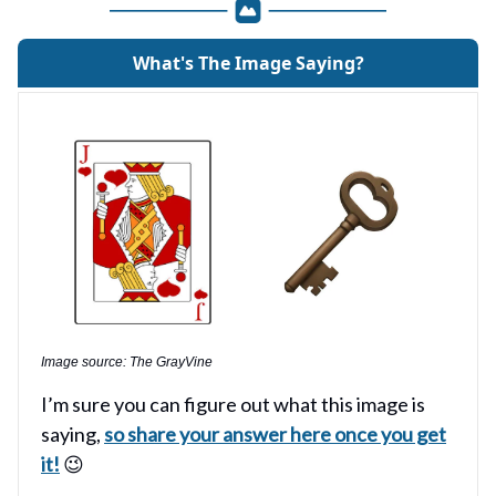
What's The Image Saying?
Image source: The GrayVine
I’m sure you can figure out what this image is
saying,
so share your answer here once you get
it!
😉