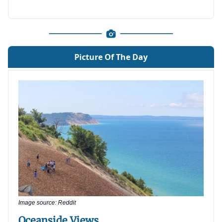
Picture Of The Day
Image source: Reddit
Oceanside Views