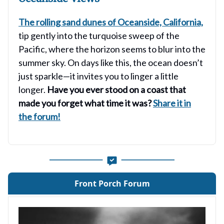
The rolling sand dunes of Oceanside, California,
tip gently into the turquoise sweep of the
Pacific, where the horizon seems to blur into the
summer sky. On days like this, the ocean doesn’t
just sparkle—it invites you to linger a little
longer.
Have you ever stood on a coast that
made you forget what time it was?
Share it in
the forum!
Front Porch Forum