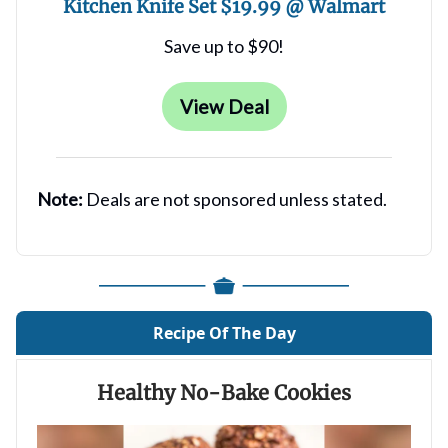
Kitchen Knife Set $19.99 @ Walmart
Save up to $90!
View Deal
Note:
Deals are not sponsored unless stated.
Recipe Of The Day
Healthy No-Bake Cookies