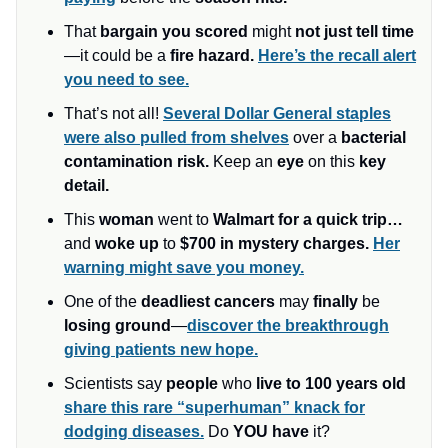
That
bargain you scored
might
not just tell time
—it could be a
fire hazard.
Here’s the recall alert
you need to see.
That’s not all!
Several Dollar General staples
were also pulled from shelves
over a
bacterial
contamination risk.
Keep an
eye
on this
key
detail.
This
woman
went to
Walmart for a quick trip…
and
woke up
to
$700 in mystery charges.
Her
warning might save you money.
One of the
deadliest cancers
may
finally
be
losing ground
—
discover the breakthrough
giving patients new hope.
Scientists say
people
who
live to 100 years old
share this rare “superhuman” knack for
dodging diseases.
Do
YOU have
it?