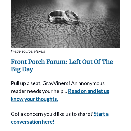
Image source: Pexels
Front Porch Forum: Left Out Of The
Big Day
Pull up a seat, GrayViners! An anonymous
reader needs your help...
Read on and let us
know your thoughts.
Got a concern you'd like us to share?
Start a
conversation here!