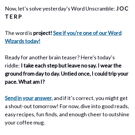
Now, let’s solve yesterday’s Word Unscramble:
J O C
T E R P
The word is
project!
See if you're one of our Word
Wizards today!
Ready for another brain teaser? Here’s today’s
riddle:
I take each step but leave no say. I wear the
ground from day to day. Untied once, I could trip your
pace. What am I?
Send in your answer,
and if it’s correct, you might get
a shout-out tomorrow! For now, dive into good reads,
easy recipes, fun finds, and enough cheer to outshine
your coffee mug.