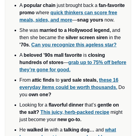
A
popular chain
just brought back a
fan-favorite
promo
where
quick thinkers can score free
meals, sides, and more
—
snag yours
now.
She was
married to a Hollywood legend,
and
then she became the
silver screen siren
in the
'70s.
Can you recognize this ageless star?
A
beloved '90s mall favorite
is
closing
hundreds of stores
—
grab up to 75% off before
they’re gone for good.
From
attic finds
to
yard sale steals,
these 16
everyday items could be worth thousands.
Do
you
own one?
Looking for a
flavorful dinner
that’s
gentle on
the salt?
This juicy, herb-packed recipe
might
just become your
new go-to.
He
walked in
with a
talking dog…
and
what