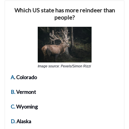
Which US state has more reindeer than
people?
Image source: Pexels/Simon Rizzi
A
. Colorado
B.
Vermont
C.
Wyoming
D.
Alaska