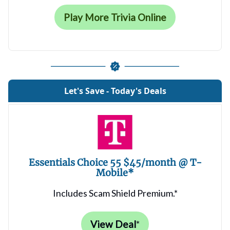
Play More Trivia Online
Let's Save - Today's Deals
Essentials Choice 55 $45/month @ T-
Mobile*
Includes Scam Shield Premium.*
View Deal
*