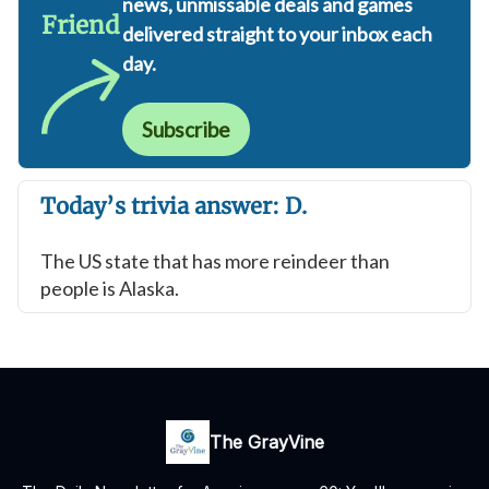
news, unmissable deals and games
Friend
delivered straight to your inbox each
day.
Subscribe
Today’s trivia answer: D.
The US state that has more reindeer than
people is Alaska.
The GrayVine