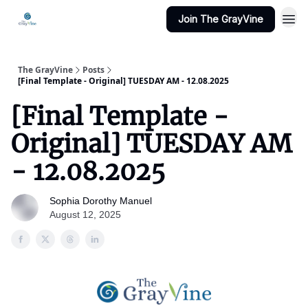
Join The GrayVine
The GrayVine
Posts
[Final Template - Original] TUESDAY AM - 12.08.2025
[Final Template -
Original] TUESDAY AM
- 12.08.2025
Sophia Dorothy Manuel
August 12, 2025