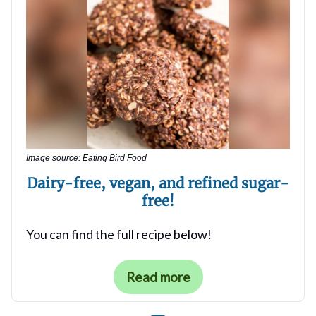
Image source: Eating Bird Food
Dairy-free, vegan, and refined sugar-
free
!
You can find the full recipe below!
Read more