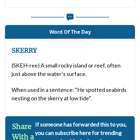
Word Of The Day
SKERRY
(SKEH-ree) A small rocky island or reef, often
just above the water’s surface.
When used in a sentence: “He spotted seabirds
nesting on the skerry at low tide”.
If someone has forwarded this to you,
Share
you can subscribe here for trending
With a