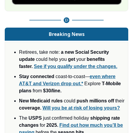
Breaking News
Retirees, take note:
a new Social Security
update
could help you
get
your
benefits
faster.
See if you qualify under the changes.
Stay connected
coast-to-coast—
even where
AT&T and Verizon drop out.*
Explore
T-Mobile
plans
from
$30/line.
New Medicaid rules
could
push millions off
their
coverage.
Will you be at risk of losing yours?
The
USPS
just confirmed holiday
shipping rate
changes
for
2025.
Find out how much you’ll be
paying
before the
season hits.