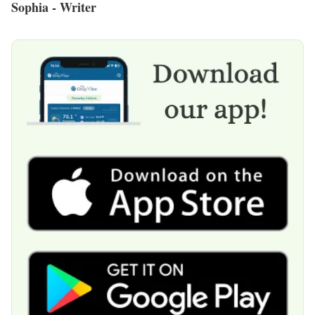
Sophia - Writer