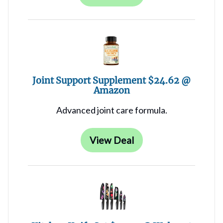
Joint Support Supplement $24.62 @
Amazon
Advanced joint care formula.
View Deal