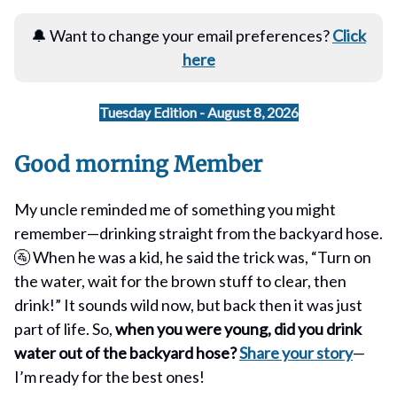
🔔 Want to change your email preferences?
Click
here
Tuesday Edition - August 8, 2026
Good morning Member
My uncle reminded me of something you might
remember—drinking straight from the backyard hose.
🚰 When he was a kid, he said the trick was, “Turn on
the water, wait for the brown stuff to clear, then
drink!” It sounds wild now, but back then it was just
part of life. So,
when you were young, did you drink
water out of the backyard hose?
Share your story
—
I’m ready for the best ones!