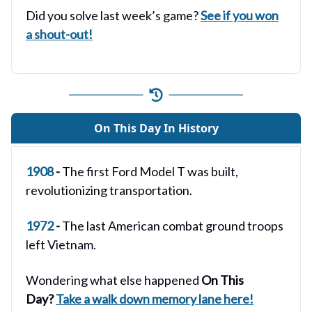
Did you solve last week’s game?
See if you won
a shout-out!
On This Day In History
1908
-
The first Ford Model T was built,
revolutionizing transportation.
1972
-
The last American combat ground troops
left Vietnam.
Wondering what else happened
On This
Day?
Take a walk down memory lane here!